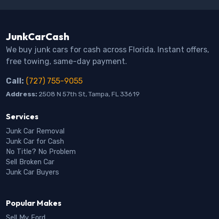
JunkCarCash
We buy junk cars for cash across Florida. Instant offers,
free towing, same-day payment.
Call:
(727) 755-9055
Address:
2508 N 57th St, Tampa, FL 33619
Services
Junk Car Removal
Junk Car for Cash
No Title? No Problem
Sell Broken Car
Junk Car Buyers
Popular Makes
Sell My Ford