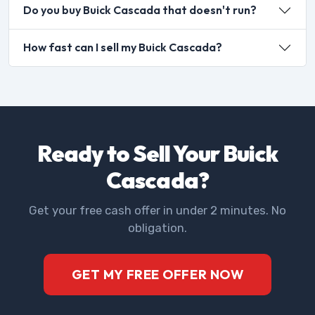
Do you buy Buick Cascada that doesn't run?
How fast can I sell my Buick Cascada?
Ready to Sell Your Buick
Cascada?
Get your free cash offer in under 2 minutes. No
obligation.
GET MY FREE OFFER NOW