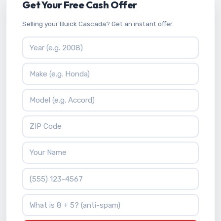
Get Your Free Cash Offer
Selling your Buick Cascada? Get an instant offer.
Vehicle Year
Vehicle Make
Vehicle Model
ZIP Code
Your Name
Phone Number
What is 8 + 5?