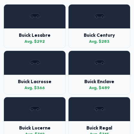
Buick Lesabre
Buick Century
Avg. $292
Avg. $283
Buick Lacrosse
Buick Enclave
Avg. $366
Avg. $489
Buick Lucerne
Buick Regal