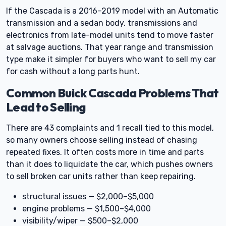
If the Cascada is a 2016–2019 model with an Automatic
transmission and a sedan body, transmissions and
electronics from late-model units tend to move faster
at salvage auctions. That year range and transmission
type make it simpler for buyers who want to sell my car
for cash without a long parts hunt.
Common Buick Cascada Problems That
Lead to Selling
There are 43 complaints and 1 recall tied to this model,
so many owners choose selling instead of chasing
repeated fixes. It often costs more in time and parts
than it does to liquidate the car, which pushes owners
to sell broken car units rather than keep repairing.
structural issues — $2,000–$5,000
engine problems — $1,500–$4,000
visibility/wiper — $500–$2,000