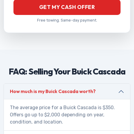
GET MY CASH OFFER
Free towing. Same-day payment.
FAQ: Selling Your Buick Cascada
How much is my Buick Cascada worth?
The average price for a Buick Cascada is $350.
Offers go up to $2,000 depending on year,
condition, and location.