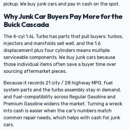
pickup. We buy junk cars and pay in cash on the spot.
Why Junk Car Buyers Pay More for the
Buick Cascada
The 4-cyl 1.6L Turbo has parts that pull buyers: turbos,
injectors and manifolds sell well, and the 1.6
displacement plus four cylinders means multiple
serviceable components. We buy junk cars because
those individual items often save a buyer time over
sourcing aftermarket pieces.
Because it records 21 city / 28 highway MPG, fuel
system parts and the turbo assembly stay in demand,
and fuel-compatibility across Regular Gasoline and
Premium Gasoline widens the market. Turning a wreck
into cash is easier when the car's numbers match
common repair needs, which helps with cash for junk
cars.