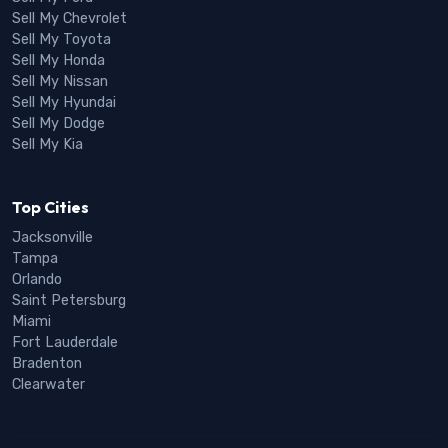
Sell My Chevrolet
Sell My Toyota
Sell My Honda
Sell My Nissan
Sell My Hyundai
Sell My Dodge
Sell My Kia
Top Cities
Jacksonville
Tampa
Orlando
Saint Petersburg
Miami
Fort Lauderdale
Bradenton
Clearwater