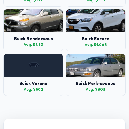
Avg. $312
Avg. $315
Buick Rendezvous
Buick Encore
Avg. $343
Avg. $1,068
Buick Verano
Buick Park-avenue
Avg. $502
Avg. $303