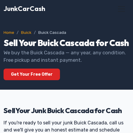
JunkCarCash
Home
Buick
Buick Cascada
Sell Your Buick Cascada for Cash
We buy the Buick Cascada — any year, any condition.
Free pickup and instant payment.
Get Your Free Offer
Sell Your Junk Buick Cascada for Cash
If you're ready to sell your junk Buick Cascada, call us
and we'll give you an honest estimate and schedule