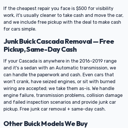
If the cheapest repair you face is $500 for visibility
work, it's usually cleaner to take cash and move the car,
and we include free pickup with the deal to make cash
for cars simple.
Junk Buick Cascada Removal — Free
Pickup, Same-Day Cash
If your Cascada is anywhere in the 2016–2019 range
and it's a sedan with an Automatic transmission, we
can handle the paperwork and cash. Even cars that
won't crank, have seized engines, or sit with burned
wiring are accepted; we take them as-is. We handle
engine failure, transmission problems, collision damage
and failed inspection scenarios and provide junk car
pickup. Free junk car removal + same-day cash.
Other Buick Models We Buy