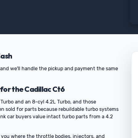
Cash
us and we'll handle the pickup and payment the same
or the Cadillac Ct6
 Turbo and an 8-cyl 4.2L Turbo, and those
 sold for parts because rebuildable turbo systems
nk car buyers value intact turbo parts from a 4.2
 you where the throttle bodies, injectors, and