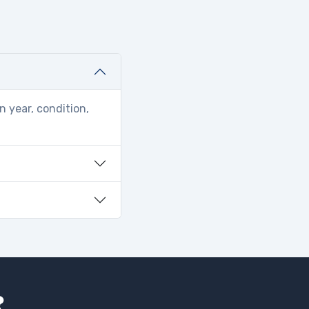
n year, condition,
?