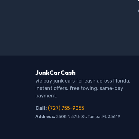
JunkCarCash
We buy junk cars for cash across Florida.
Instant offers, free towing, same-day
payment.
Call:
(727) 755-9055
Address:
2508 N 57th St, Tampa, FL 33619