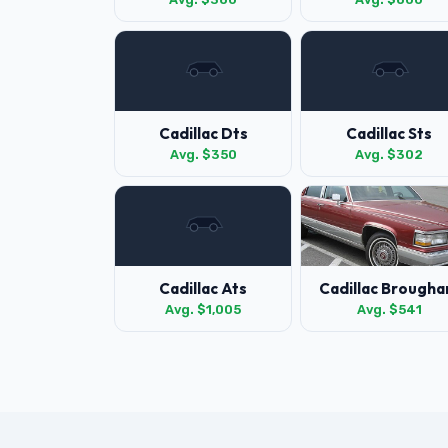
Cadillac Dts
Cadillac Sts
Avg. $350
Avg. $302
Cadillac Ats
Cadillac Brough
Avg. $1,005
Avg. $541