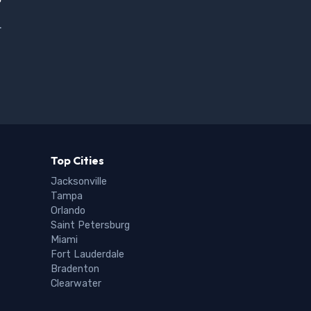
.
Top Cities
Jacksonville
Tampa
Orlando
Saint Petersburg
Miami
Fort Lauderdale
Bradenton
Clearwater