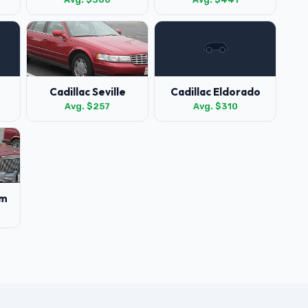
Cadillac Seville
Cadillac Eldorado
Avg. $257
Avg. $310
am