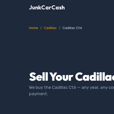
JunkCarCash
Home
Cadillac
Cadillac Ct6
Sell Your Cadilla
We buy the Cadillac Ct6 — any year, any co
payment.