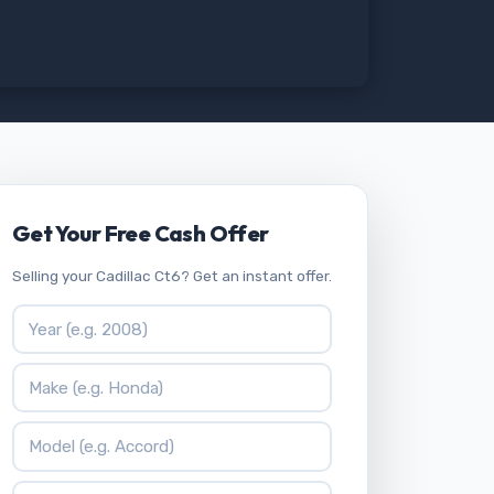
Get Your Free Cash Offer
Selling your Cadillac Ct6? Get an instant offer.
Vehicle Year
Vehicle Make
Vehicle Model
ZIP Code