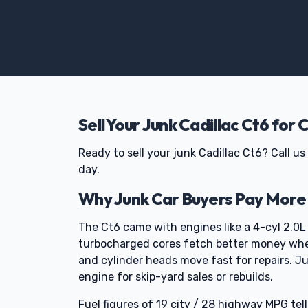
Sell Your Junk Cadillac Ct6 for 
Ready to sell your junk Cadillac Ct6? Call 
day.
Why Junk Car Buyers Pay More f
The Ct6 came with engines like a 4-cyl 2.0L
turbocharged cores fetch better money when
and cylinder heads move fast for repairs. Ju
engine for skip-yard sales or rebuilds.
Fuel figures of 19 city / 28 highway MPG tell