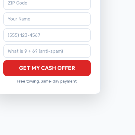
Your Name
Phone Number
What is 9 + 6?
GET MY CASH OFFER
Free towing. Same-day payment.