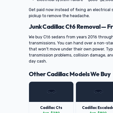
Get paid now instead of fixing an electrical
pickup to remove the headache.
Junk Cadillac Ct6 Removal — F
We buy Ct6 sedans from years 2016 throug
transmissions. You can hand over a non-starti
that won't move under their own power. Typi
transmission problems, collision damage, an
day cash.
Other Cadillac Models We Buy
Cadillac Cts
Cadillac Escalad
Avg. $380
Avg. $800