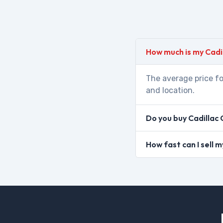
How much is my Cadi
The average price fo
and location.
Do you buy Cadillac 
How fast can I sell 