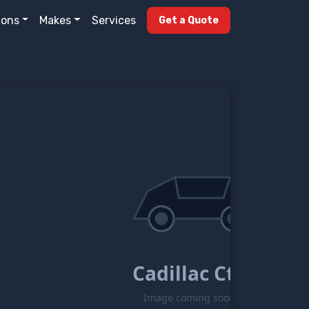
ions
Makes
Services
Get a Quote
Cadillac Ct6
Image coming soon