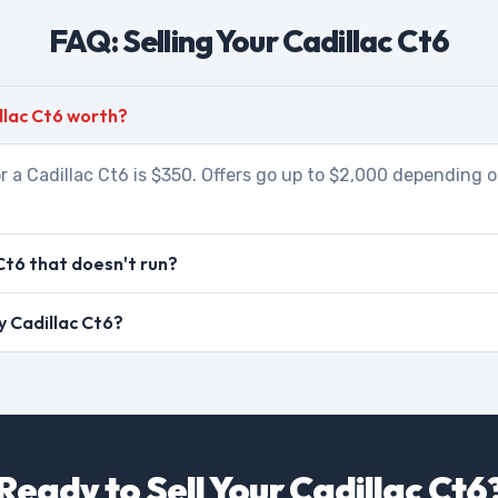
FAQ: Selling Your Cadillac Ct6
llac Ct6 worth?
r a Cadillac Ct6 is $350. Offers go up to $2,000 depending o
Ct6 that doesn't run?
my Cadillac Ct6?
Ready to Sell Your Cadillac Ct6