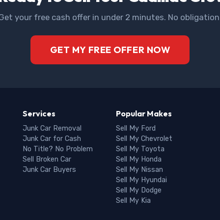
Get your free cash offer in under 2 minutes. No obligation
GET MY FREE OFFER NOW
Services
Popular Makes
Junk Car Removal
Sell My Ford
Junk Car for Cash
Sell My Chevrolet
No Title? No Problem
Sell My Toyota
Sell Broken Car
Sell My Honda
Junk Car Buyers
Sell My Nissan
Sell My Hyundai
Sell My Dodge
Sell My Kia