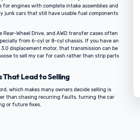
 for engines with complete intake assemblies and
y junk cars that still have usable fuel components
de Rear-Wheel Drive, and AWD transfer cases often
pecially from 6-cyl or 8-cyl chassis. If you have an
 3.0 displacement motor, that transmission can be
oose to sell my car for cash rather than strip parts
That Lead to Selling
cord, which makes many owners decide selling is
er than chasing recurring faults, turning the car
g or future fixes.
0