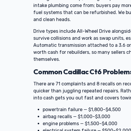
intake plumbing come from; buyers pay more
fuel systems that can be refurbished. We bu
and clean heads.
Drive types include All-Wheel Drive alongsi
survive collisions and work as swap units, es
Automatic transmission attached to a 3.6 or
worth cash for rebuilders, so many sellers ch
themselves.
Common Cadillac Ct6 Problems 
There are 71 complaints and 8 recalls on re
quicker than juggling repeated repairs. Rath
into cash gets you out fast and covers towin
powertrain failure — $1,800–$4,500
airbag recalls — $1,000–$3,000
engine problems — $1,500–$4,000
electrical system failure — $500–$2,00