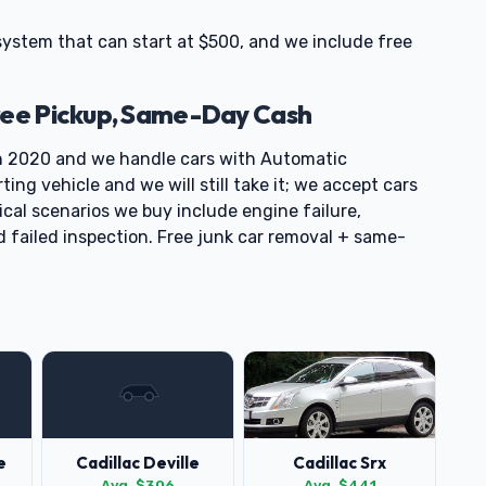
 system that can start at $500, and we include free
ree Pickup, Same-Day Cash
h 2020 and we handle cars with Automatic
ng vehicle and we will still take it; we accept cars
cal scenarios we buy include engine failure,
d failed inspection. Free junk car removal + same-
e
Cadillac Deville
Cadillac Srx
Avg. $306
Avg. $441