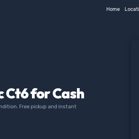
Home
Locat
c Ct6 for Cash
ndition. Free pickup and instant