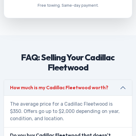
Free towing. Same-day payment.
FAQ: Selling Your Cadillac
Fleetwood
How much is my Cadillac Fleetwood worth?
The average price for a Cadillac Fleetwood is
$350. Offers go up to $2,000 depending on year,
condition, and location.
Do you buy Cadillac Fleetwood that doesn't