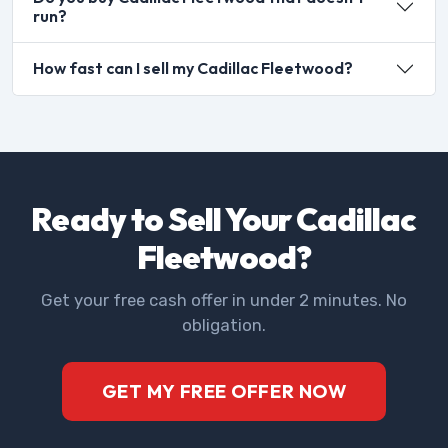
run?
How fast can I sell my Cadillac Fleetwood?
Ready to Sell Your Cadillac
Fleetwood?
Get your free cash offer in under 2 minutes. No
obligation.
GET MY FREE OFFER NOW