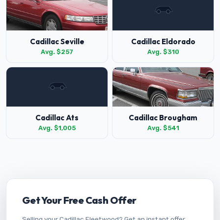
Cadillac Seville
Cadillac Eldorado
Avg. $257
Avg. $310
Cadillac Ats
Cadillac Brougham
Avg. $1,005
Avg. $541
Get Your Free Cash Offer
Selling your Cadillac Fleetwood? Get an instant offer.