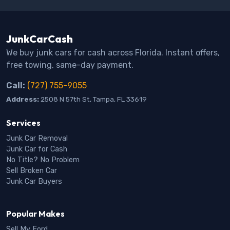
JunkCarCash
We buy junk cars for cash across Florida. Instant offers,
free towing, same-day payment.
Call:
(727) 755-9055
Address:
2508 N 57th St, Tampa, FL 33619
Services
Junk Car Removal
Junk Car for Cash
No Title? No Problem
Sell Broken Car
Junk Car Buyers
Popular Makes
Sell My Ford