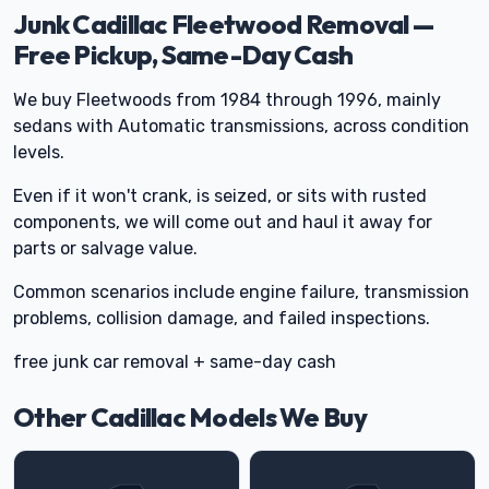
Junk Cadillac Fleetwood Removal —
Free Pickup, Same-Day Cash
We buy Fleetwoods from 1984 through 1996, mainly
sedans with Automatic transmissions, across condition
levels.
Even if it won't crank, is seized, or sits with rusted
components, we will come out and haul it away for
parts or salvage value.
Common scenarios include engine failure, transmission
problems, collision damage, and failed inspections.
free junk car removal + same-day cash
Other Cadillac Models We Buy