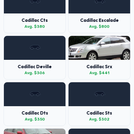
Cadillac Cts
Cadillac Escalade
Avg. $380
Avg. $800
Cadillac Deville
Cadillac Srx
Avg. $306
Avg. $441
Cadillac Dts
Cadillac Sts
Avg. $350
Avg. $302