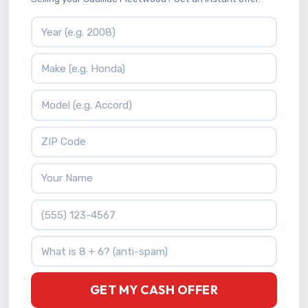
Vehicle Year
Vehicle Make
Vehicle Model
ZIP Code
Your Name
Phone Number
What is 8 + 6?
GET MY CASH OFFER