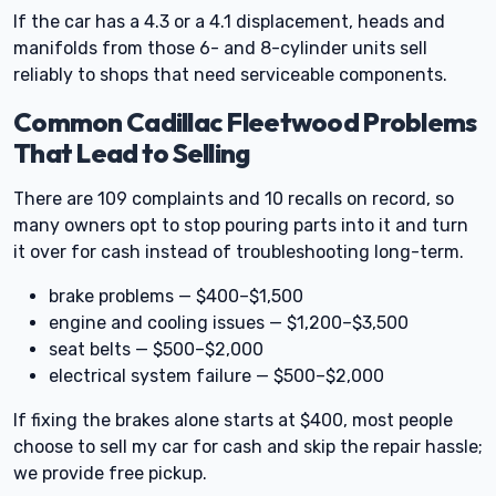
If the car has a 4.3 or a 4.1 displacement, heads and
manifolds from those 6- and 8-cylinder units sell
reliably to shops that need serviceable components.
Common Cadillac Fleetwood Problems
That Lead to Selling
There are 109 complaints and 10 recalls on record, so
many owners opt to stop pouring parts into it and turn
it over for cash instead of troubleshooting long-term.
brake problems — $400–$1,500
engine and cooling issues — $1,200–$3,500
seat belts — $500–$2,000
electrical system failure — $500–$2,000
If fixing the brakes alone starts at $400, most people
choose to sell my car for cash and skip the repair hassle;
we provide free pickup.