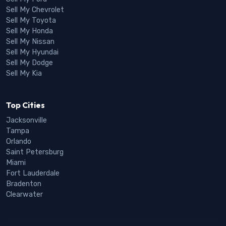
Sell My Chevrolet
Sell My Toyota
Sell My Honda
Sell My Nissan
Sell My Hyundai
Sell My Dodge
Sell My Kia
Top Cities
Jacksonville
Tampa
Orlando
Saint Petersburg
Miami
Fort Lauderdale
Bradenton
Clearwater