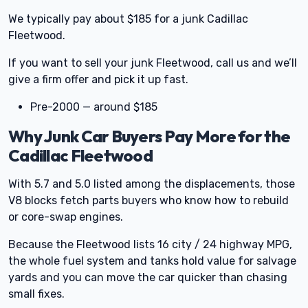
We typically pay about $185 for a junk Cadillac
Fleetwood.
If you want to sell your junk Fleetwood, call us and we’ll
give a firm offer and pick it up fast.
Pre-2000 — around $185
Why Junk Car Buyers Pay More for the
Cadillac Fleetwood
With 5.7 and 5.0 listed among the displacements, those
V8 blocks fetch parts buyers who know how to rebuild
or core-swap engines.
Because the Fleetwood lists 16 city / 24 highway MPG,
the whole fuel system and tanks hold value for salvage
yards and you can move the car quicker than chasing
small fixes.