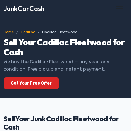
JunkCarCash
Home
Cadillac
Cadillac Fleetwood
Sell Your Cadillac Fleetwood for
Cash
We buy the Cadillac Fleetwood — any year, any
condition. Free pickup and instant payment.
Get Your Free Offer
Sell Your Junk Cadillac Fleetwood for
Cash