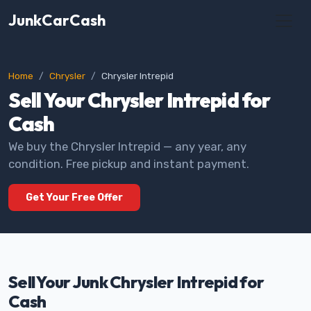
JunkCarCash
Home
Chrysler
Chrysler Intrepid
Sell Your Chrysler Intrepid for
Cash
We buy the Chrysler Intrepid — any year, any
condition. Free pickup and instant payment.
Get Your Free Offer
Sell Your Junk Chrysler Intrepid for
Cash