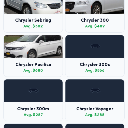
Chrysler Sebring
Chrysler 300
Avg. $302
Avg. $489
Chrysler Pacifica
Chrysler 300c
Avg. $680
Avg. $566
Chrysler 300m
Chrysler Voyager
Avg. $287
Avg. $288