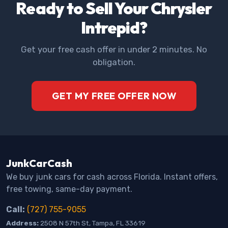
Ready to Sell Your Chrysler
Intrepid?
Get your free cash offer in under 2 minutes. No
obligation.
GET MY FREE OFFER NOW
JunkCarCash
We buy junk cars for cash across Florida. Instant offers,
free towing, same-day payment.
Call:
(727) 755-9055
Address:
2508 N 57th St, Tampa, FL 33619