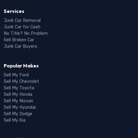
Services
Junk Car Removal
Junk Car for Cash
No Title? No Problem
Sell Broken Car
Junk Car Buyers
Popular Makes
Sell My Ford
Sell My Chevrolet
Sell My Toyota
Sell My Honda
Sell My Nissan
Sell My Hyundai
Sell My Dodge
Sell My Kia