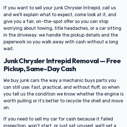
If you want to sell your junk Chrysler Intrepid, call us
and we’ll explain what to expect, come look at it, and
give you a fair, on-the-spot offer so you can stop
worrying about towing, title headaches, or a car sitting
in the driveway; we handle the pickup details and the
paperwork so you walk away with cash without a long
wait.
Junk Chrysler Intrepid Removal — Free
Pickup, Same-Day Cash
We buy junk cars the way a mechanic buys parts you
can still use: fast, practical, and without fluff, so when
you tell us the condition we know whether the engine is
worth pulling or it’s better to recycle the shell and move
on.
If you need to sell my car for cash because it failed
inspection, won’t start, or just sat unused, we’ll set a