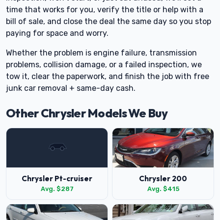
time that works for you, verify the title or help with a
bill of sale, and close the deal the same day so you stop
paying for space and worry.
Whether the problem is engine failure, transmission
problems, collision damage, or a failed inspection, we
tow it, clear the paperwork, and finish the job with free
junk car removal + same-day cash.
Other Chrysler Models We Buy
Chrysler Pt-cruiser
Chrysler 200
Avg. $287
Avg. $415