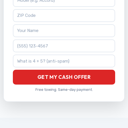
ZIP Code
Your Name
Phone Number
What is 4 + 5?
GET MY CASH OFFER
Free towing. Same-day payment.