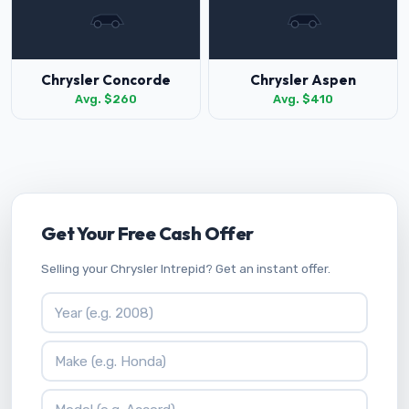
Chrysler Concorde
Chrysler Aspen
Avg. $260
Avg. $410
Get Your Free Cash Offer
Selling your Chrysler Intrepid? Get an instant offer.
Vehicle Year
Vehicle Make
Vehicle Model