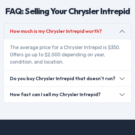
FAQ: Selling Your Chrysler Intrepid
How much is my Chrysler Intrepid worth?
The average price for a Chrysler Intrepid is $350.
Offers go up to $2,000 depending on year,
condition, and location.
Do you buy Chrysler Intrepid that doesn't run?
How fast can I sell my Chrysler Intrepid?