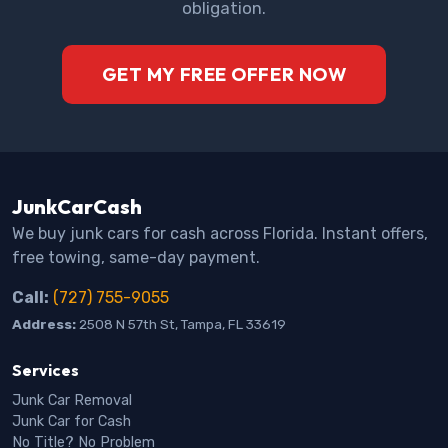
obligation.
GET MY FREE OFFER NOW
JunkCarCash
We buy junk cars for cash across Florida. Instant offers,
free towing, same-day payment.
Call:
(727) 755-9055
Address:
2508 N 57th St, Tampa, FL 33619
Services
Junk Car Removal
Junk Car for Cash
No Title? No Problem