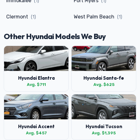
Immokalee
Fort Myers
(1)
(1)
Clermont
West Palm Beach
(1)
(1)
Other Hyundai Models We Buy
Hyundai Elantra
Hyundai Santa-fe
Avg. $711
Avg. $625
Hyundai Accent
Hyundai Tucson
Avg. $457
Avg. $1,395