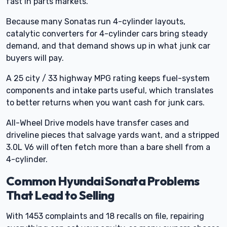
fast in parts markets.
Because many Sonatas run 4-cylinder layouts,
catalytic converters for 4-cylinder cars bring steady
demand, and that demand shows up in what junk car
buyers will pay.
A 25 city / 33 highway MPG rating keeps fuel-system
components and intake parts useful, which translates
to better returns when you want cash for junk cars.
All-Wheel Drive models have transfer cases and
driveline pieces that salvage yards want, and a stripped
3.0L V6 will often fetch more than a bare shell from a
4-cylinder.
Common Hyundai Sonata Problems
That Lead to Selling
With 1453 complaints and 18 recalls on file, repairing