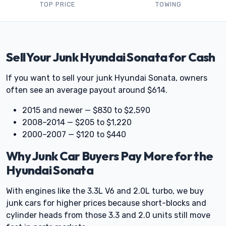
TOP PRICE
TOWING
Sell Your Junk Hyundai Sonata for Cash
If you want to sell your junk Hyundai Sonata, owners
often see an average payout around $614.
2015 and newer — $830 to $2,590
2008–2014 — $205 to $1,220
2000–2007 — $120 to $440
Why Junk Car Buyers Pay More for the
Hyundai Sonata
With engines like the 3.3L V6 and 2.0L turbo, we buy
junk cars for higher prices because short-blocks and
cylinder heads from those 3.3 and 2.0 units still move