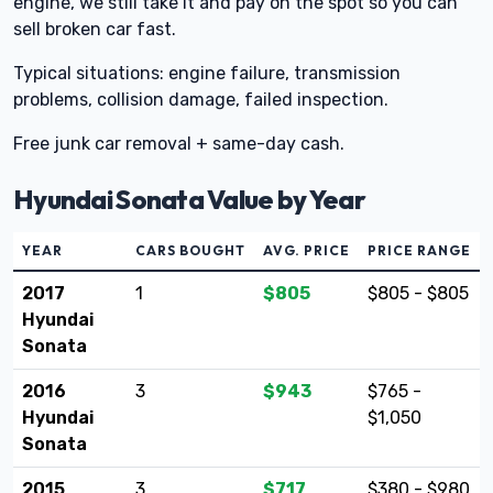
engine, we still take it and pay on the spot so you can
sell broken car fast.
Typical situations: engine failure, transmission
problems, collision damage, failed inspection.
Free junk car removal + same-day cash.
Hyundai Sonata Value by Year
YEAR
CARS BOUGHT
AVG. PRICE
PRICE RANGE
2017
1
$805
$805 - $805
Hyundai
Sonata
2016
3
$943
$765 -
Hyundai
$1,050
Sonata
2015
3
$717
$380 - $980