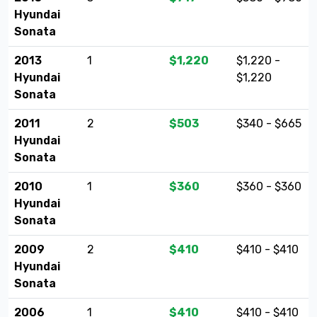
Hyundai
Sonata
2013
1
$1,220
$1,220 -
Hyundai
$1,220
Sonata
2011
2
$503
$340 - $665
Hyundai
Sonata
2010
1
$360
$360 - $360
Hyundai
Sonata
2009
2
$410
$410 - $410
Hyundai
Sonata
2006
1
$410
$410 - $410