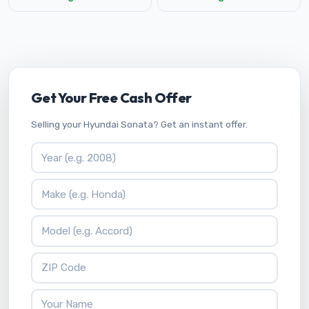
Get Your Free Cash Offer
Selling your Hyundai Sonata? Get an instant offer.
Vehicle Year
Vehicle Make
Vehicle Model
ZIP Code
Your Name