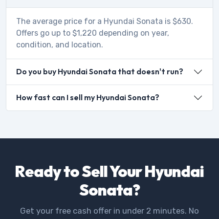
The average price for a Hyundai Sonata is $630.
Offers go up to $1,220 depending on year,
condition, and location.
Do you buy Hyundai Sonata that doesn't run?
How fast can I sell my Hyundai Sonata?
Ready to Sell Your Hyundai
Sonata?
Get your free cash offer in under 2 minutes. No