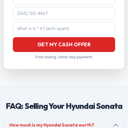
Phone Number
What is 6 * 6?
GET MY CASH OFFER
Free towing. Same-day payment.
FAQ: Selling Your Hyundai Sonata
How much is my Hyundai Sonata worth?