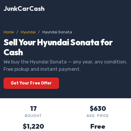
JunkCarCash
Home
Hyundai
Hyundai Sonata
Sell Your Hyundai Sonata for
Cash
We buy the Hyundai Sonata — any year, any condition.
Free pickup and instant payment.
Get Your Free Offer
17
$630
BOUGHT
AVG. PRICE
$1,220
Free