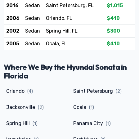
2016
Sedan
Saint Petersburg, FL
$1,015
2006
Sedan
Orlando, FL
$410
2002
Sedan
Spring Hill, FL
$300
2005
Sedan
Ocala, FL
$410
Where We Buy the Hyundai Sonata in
Florida
Orlando
Saint Petersburg
(4)
(2)
Jacksonville
Ocala
(2)
(1)
Spring Hill
Panama City
(1)
(1)