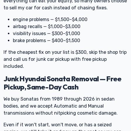
everything can eat your equity, so many owners choose
to sell my car for cash instead of chasing fixes.
engine problems — $1,500–$4,000
airbag recalls — $1,000–$3,000
visibility issues — $300–$1,000
brake problems — $400–$1,500
If the cheapest fix on your list is $300, skip the shop trip
and call us for junk car pickup with free pickup
included.
Junk Hyundai Sonata Removal — Free
Pickup, Same-Day Cash
We buy Sonatas from 1989 through 2026 in sedan
bodies, and we accept Automatic and Manual
transmissions without nitpicking cosmetic damage.
Even if it won't start, won't move, or has a seized