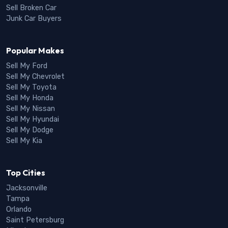
Sell Broken Car
Junk Car Buyers
Popular Makes
Sell My Ford
Sell My Chevrolet
Sell My Toyota
Sell My Honda
Sell My Nissan
Sell My Hyundai
Sell My Dodge
Sell My Kia
Top Cities
Jacksonville
Tampa
Orlando
Saint Petersburg