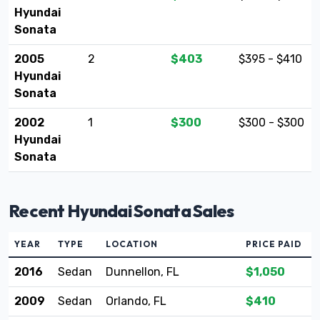
Hyundai
Sonata
2005
2
$403
$395 - $410
Hyundai
Sonata
2002
1
$300
$300 - $300
Hyundai
Sonata
Recent Hyundai Sonata Sales
YEAR
TYPE
LOCATION
PRICE PAID
2016
Sedan
Dunnellon, FL
$1,050
2009
Sedan
Orlando, FL
$410