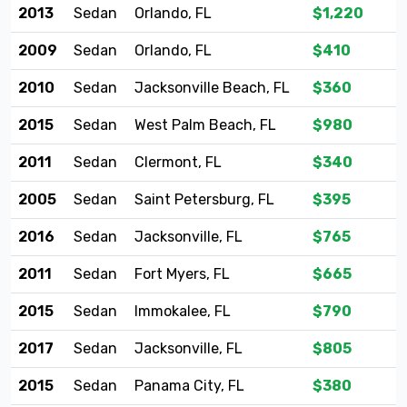
2013
Sedan
Orlando, FL
$1,220
2009
Sedan
Orlando, FL
$410
2010
Sedan
Jacksonville Beach, FL
$360
2015
Sedan
West Palm Beach, FL
$980
2011
Sedan
Clermont, FL
$340
2005
Sedan
Saint Petersburg, FL
$395
2016
Sedan
Jacksonville, FL
$765
2011
Sedan
Fort Myers, FL
$665
2015
Sedan
Immokalee, FL
$790
2017
Sedan
Jacksonville, FL
$805
2015
Sedan
Panama City, FL
$380