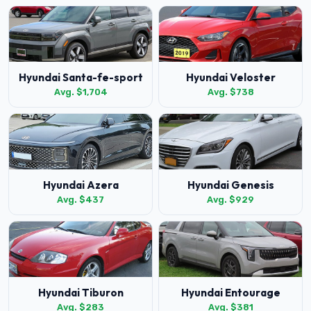
Hyundai Santa-fe-sport
Hyundai Veloster
Avg. $1,704
Avg. $738
Hyundai Azera
Hyundai Genesis
Avg. $437
Avg. $929
Hyundai Tiburon
Hyundai Entourage
Avg. $283
Avg. $381