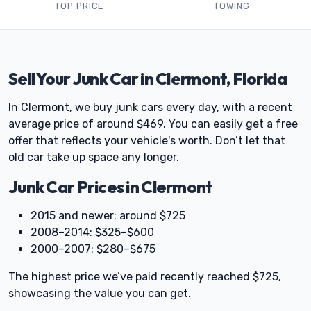
TOP PRICE
TOWING
Sell Your Junk Car in Clermont, Florida
In Clermont, we buy junk cars every day, with a recent
average price of around $469. You can easily get a free
offer that reflects your vehicle's worth. Don’t let that
old car take up space any longer.
Junk Car Prices in Clermont
2015 and newer: around $725
2008–2014: $325–$600
2000–2007: $280–$675
The highest price we’ve paid recently reached $725,
showcasing the value you can get.