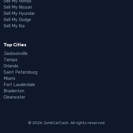
Sell My Honda
Sell My Nissan
Sell My Hyundai
Sell My Dodge
Sell My Kia
Top Cities
Jacksonville
Tampa
Orlando
Saint Petersburg
Miami
Fort Lauderdale
Bradenton
Clearwater
© 2026 JunkCarCash. All rights reserved.