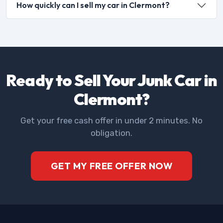
How quickly can I sell my car in Clermont?
Ready to Sell Your Junk Car in
Clermont?
Get your free cash offer in under 2 minutes. No
obligation.
GET MY FREE OFFER NOW