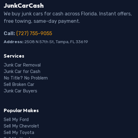
JunkCarCash
We buy junk cars for cash across Florida. Instant offers,
free towing, same-day payment.
Call:
(727) 755-9055
Address:
2508 N 57th St, Tampa, FL 33619
Services
Junk Car Removal
Junk Car for Cash
No Title? No Problem
Sell Broken Car
Junk Car Buyers
Popular Makes
Sell My Ford
Sell My Chevrolet
Sell My Toyota