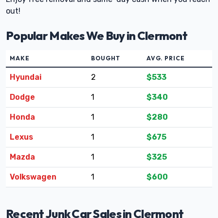
out!
Popular Makes We Buy in Clermont
MAKE
BOUGHT
AVG. PRICE
Hyundai
2
$533
Dodge
1
$340
Honda
1
$280
Lexus
1
$675
Mazda
1
$325
Volkswagen
1
$600
Recent Junk Car Sales in Clermont