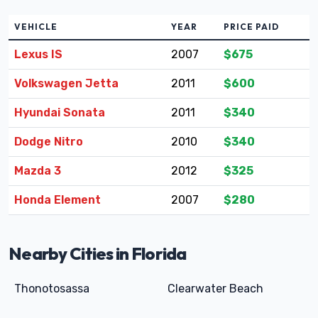
VEHICLE
YEAR
PRICE PAID
Lexus IS
2007
$675
Volkswagen Jetta
2011
$600
Hyundai Sonata
2011
$340
Dodge Nitro
2010
$340
Mazda 3
2012
$325
Honda Element
2007
$280
Nearby Cities in Florida
Thonotosassa
Clearwater Beach