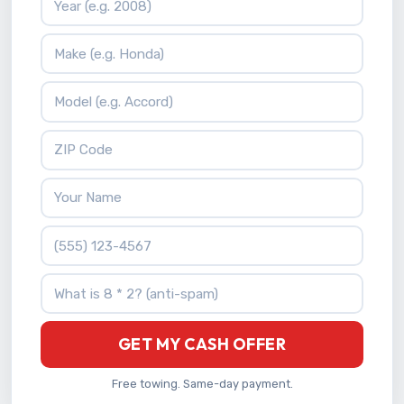
Vehicle Make
Vehicle Model
ZIP Code
Your Name
Phone Number
What is 8 * 2?
GET MY CASH OFFER
Free towing. Same-day payment.