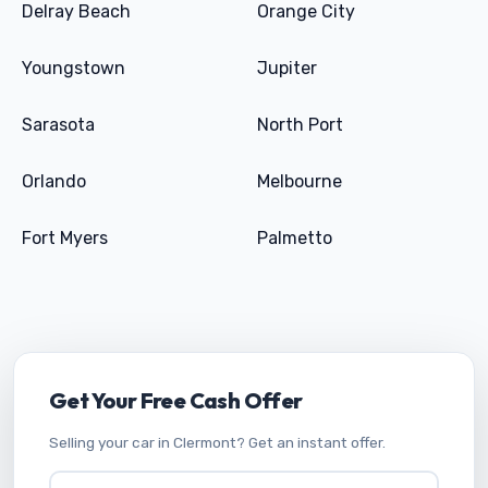
Delray Beach
Orange City
Youngstown
Jupiter
Sarasota
North Port
Orlando
Melbourne
Fort Myers
Palmetto
Get Your Free Cash Offer
Selling your car in Clermont? Get an instant offer.
Vehicle Year