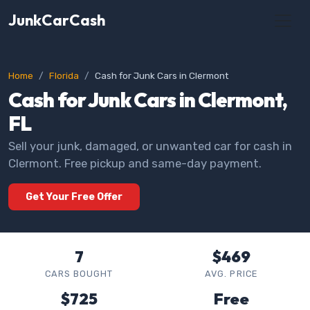
JunkCarCash
Home
Florida
Cash for Junk Cars in Clermont
Cash for Junk Cars in Clermont,
FL
Sell your junk, damaged, or unwanted car for cash in
Clermont. Free pickup and same-day payment.
Get Your Free Offer
7
$469
CARS BOUGHT
AVG. PRICE
$725
Free