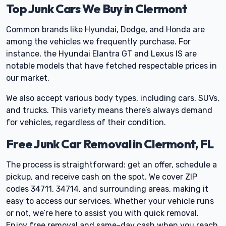
Top Junk Cars We Buy in Clermont
Common brands like Hyundai, Dodge, and Honda are
among the vehicles we frequently purchase. For
instance, the Hyundai Elantra GT and Lexus IS are
notable models that have fetched respectable prices in
our market.
We also accept various body types, including cars, SUVs,
and trucks. This variety means there’s always demand
for vehicles, regardless of their condition.
Free Junk Car Removal in Clermont, FL
The process is straightforward: get an offer, schedule a
pickup, and receive cash on the spot. We cover ZIP
codes 34711, 34714, and surrounding areas, making it
easy to access our services. Whether your vehicle runs
or not, we’re here to assist you with quick removal.
Enjoy free removal and same-day cash when you reach