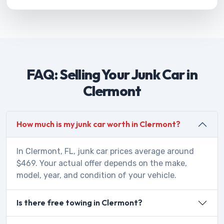
FAQ: Selling Your Junk Car in
Clermont
How much is my junk car worth in Clermont?
In Clermont, FL, junk car prices average around
$469. Your actual offer depends on the make,
model, year, and condition of your vehicle.
Is there free towing in Clermont?