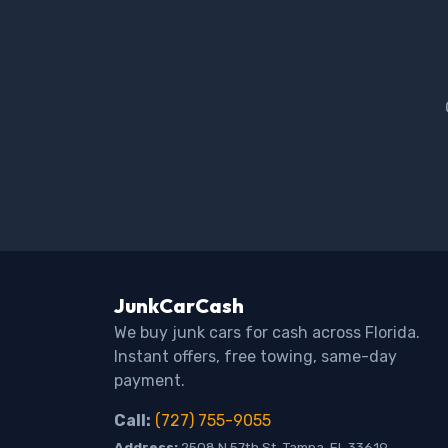
JunkCarCash
We buy junk cars for cash across Florida.
Instant offers, free towing, same-day
payment.
Call:
(727) 755-9055
Address:
2508 N 57th St, Tampa, FL 33619