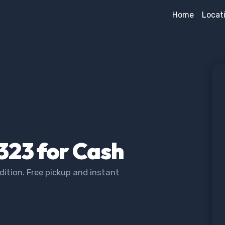
Home
Locat
323 for Cash
ition. Free pickup and instant