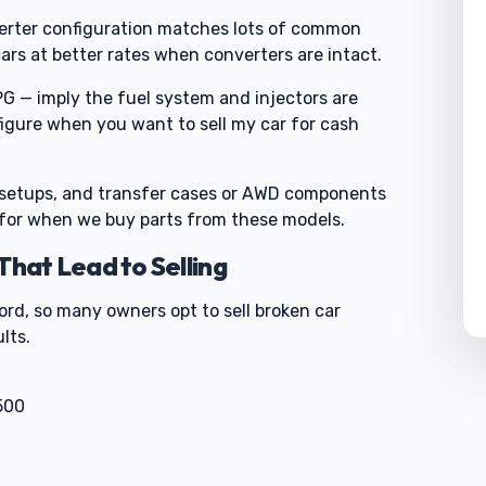
nverter configuration matches lots of common
rs at better rates when converters are intact.
G — imply the fuel system and injectors are
 figure when you want to sell my car for cash
 setups, and transfer cases or AWD components
 for when we buy parts from these models.
at Lead to Selling
ord, so many owners opt to sell broken car
lts.
500