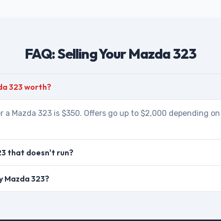
FAQ: Selling Your Mazda 323
da 323 worth?
r a Mazda 323 is $350. Offers go up to $2,000 depending on 
3 that doesn't run?
my Mazda 323?