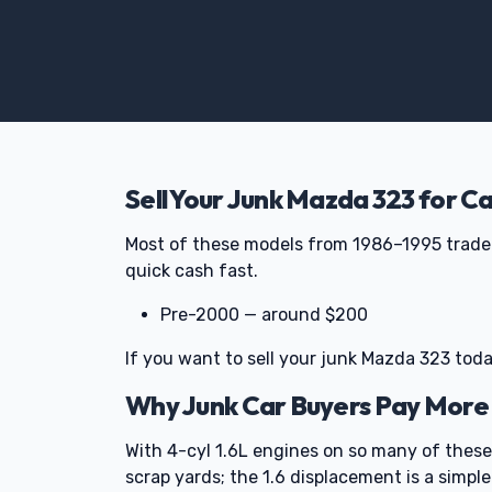
Sell Your Junk Mazda 323 for C
Most of these models from 1986–1995 trade 
quick cash fast.
Pre-2000 — around $200
If you want to sell your junk Mazda 323 toda
Why Junk Car Buyers Pay More
With 4-cyl 1.6L engines on so many of these
scrap yards; the 1.6 displacement is a simple 