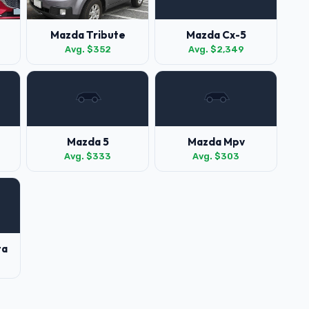
Mazda Tribute
Mazda Cx-5
Avg. $352
Avg. $2,349
Mazda 5
Mazda Mpv
Avg. $333
Avg. $303
ta