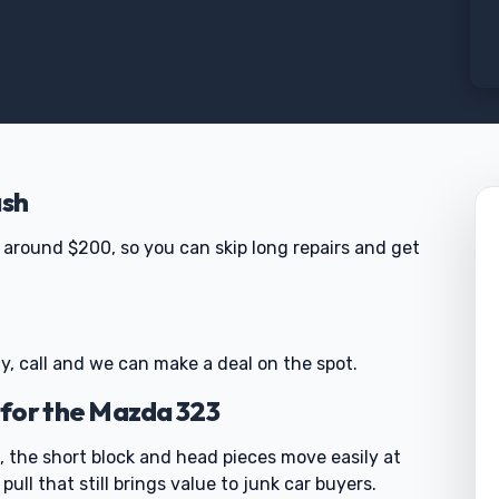
ash
around $200, so you can skip long repairs and get
y, call and we can make a deal on the spot.
 for the Mazda 323
, the short block and head pieces move easily at
pull that still brings value to junk car buyers.