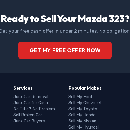
Ready to Sell Your Mazda 323?
Get your free cash offer in under 2 minutes. No obligation
GET MY FREE OFFER NOW
Services
Popular Makes
Junk Car Removal
Sell My Ford
Junk Car for Cash
Sell My Chevrolet
No Title? No Problem
Sell My Toyota
Sell Broken Car
Sell My Honda
Junk Car Buyers
Sell My Nissan
Sell My Hyundai