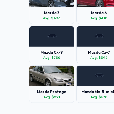
Mazda 3
Mazda 6
Avg. $436
Avg. $418
Mazda Cx-9
Mazda Cx-7
Avg. $730
Avg. $392
Mazda Protege
Mazda Mx-5-mia
Avg. $291
Avg. $570