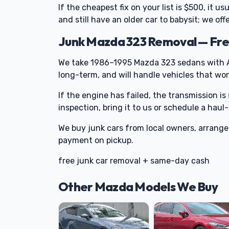
If the cheapest fix on your list is $500, it u
and still have an older car to babysit; we of
Junk Mazda 323 Removal — Fre
We take 1986–1995 Mazda 323 sedans with A
long-term, and will handle vehicles that won'
If the engine has failed, the transmission is 
inspection, bring it to us or schedule a haul
We buy junk cars from local owners, arran
payment on pickup.
free junk car removal + same-day cash
Other Mazda Models We Buy