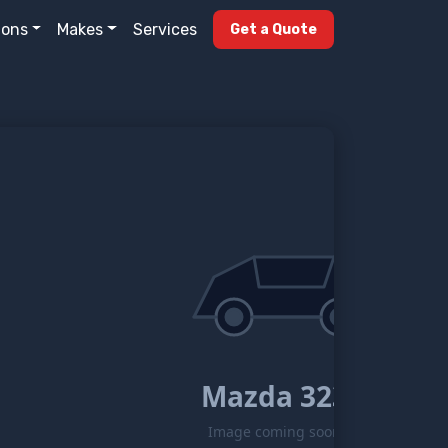
ions
Makes
Services
Get a Quote
Mazda 323
Image coming soon