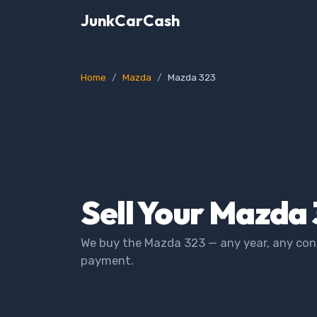
JunkCarCash
Home
Mazda
Mazda 323
Sell Your Mazda 
We buy the Mazda 323 — any year, any cond
payment.