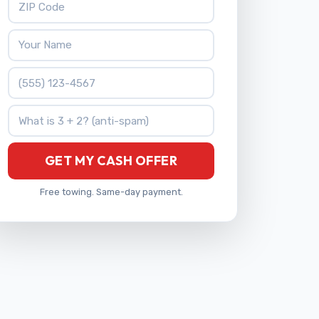
Your Name
Phone Number
What is 3 + 2?
GET MY CASH OFFER
Free towing. Same-day payment.