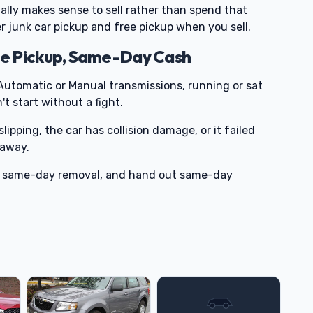
sually makes sense to sell rather than spend that
fer junk car pickup and free pickup when you sell.
e Pickup, Same-Day Cash
utomatic or Manual transmissions, running or sat
t start without a fight.
slipping, the car has collision damage, or it failed
-away.
ge same-day removal, and hand out same-day