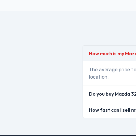
How much is my Maz
The average price fo
location.
Do you buy Mazda 32
How fast can I sell 