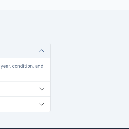
year, condition, and