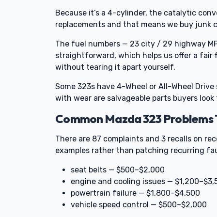
Because it’s a 4-cylinder, the catalytic co
replacements and that means we buy junk ca
The fuel numbers — 23 city / 29 highway MP
straightforward, which helps us offer a fair
without tearing it apart yourself.
Some 323s have 4-Wheel or All-Wheel Drive
with wear are salvageable parts buyers look
Common Mazda 323 Problems Th
There are 87 complaints and 3 recalls on rec
examples rather than patching recurring fau
seat belts — $500–$2,000
engine and cooling issues — $1,200–$3,
powertrain failure — $1,800–$4,500
vehicle speed control — $500–$2,000