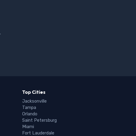
.
Top Cities
Jacksonville
Tampa
Orlando
Saint Petersburg
Miami
Fort Lauderdale