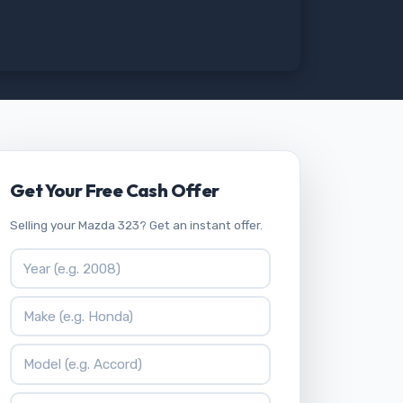
Get Your Free Cash Offer
Selling your Mazda 323? Get an instant offer.
Vehicle Year
Vehicle Make
Vehicle Model
ZIP Code