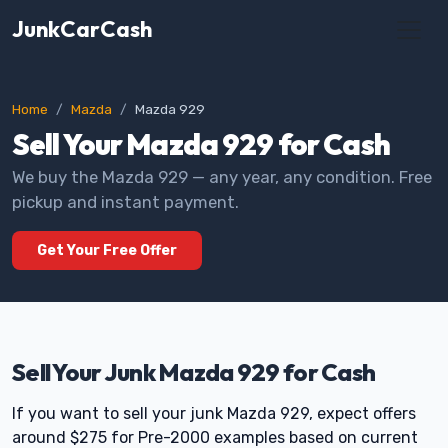
JunkCarCash
Home
Mazda
Mazda 929
Sell Your Mazda 929 for Cash
We buy the Mazda 929 — any year, any condition. Free
pickup and instant payment.
Get Your Free Offer
Sell Your Junk Mazda 929 for Cash
If you want to sell your junk Mazda 929, expect offers
around $275 for Pre-2000 examples based on current