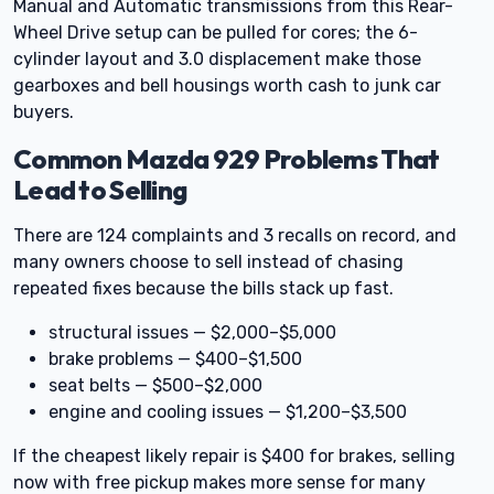
Manual and Automatic transmissions from this Rear-
Wheel Drive setup can be pulled for cores; the 6-
cylinder layout and 3.0 displacement make those
gearboxes and bell housings worth cash to junk car
buyers.
Common Mazda 929 Problems That
Lead to Selling
There are 124 complaints and 3 recalls on record, and
many owners choose to sell instead of chasing
repeated fixes because the bills stack up fast.
structural issues — $2,000–$5,000
brake problems — $400–$1,500
seat belts — $500–$2,000
engine and cooling issues — $1,200–$3,500
If the cheapest likely repair is $400 for brakes, selling
now with free pickup makes more sense for many