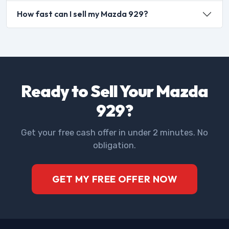
How fast can I sell my Mazda 929?
Ready to Sell Your Mazda
929?
Get your free cash offer in under 2 minutes. No
obligation.
GET MY FREE OFFER NOW