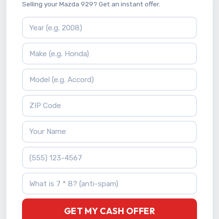
Selling your Mazda 929? Get an instant offer.
Vehicle Year
Vehicle Make
Vehicle Model
ZIP Code
Your Name
Phone Number
What is 7 * 8?
GET MY CASH OFFER