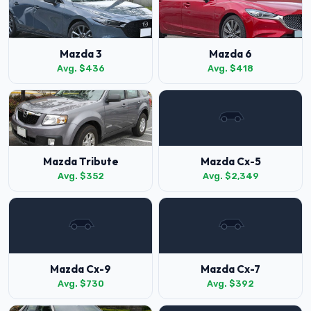
Mazda 3
Mazda 6
Avg. $436
Avg. $418
Mazda Tribute
Mazda Cx-5
Avg. $352
Avg. $2,349
Mazda Cx-9
Mazda Cx-7
Avg. $730
Avg. $392