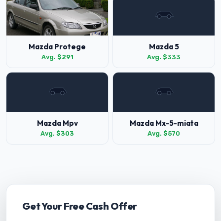
Mazda Protege
Mazda 5
Avg. $291
Avg. $333
Mazda Mpv
Mazda Mx-5-miata
Avg. $303
Avg. $570
Get Your Free Cash Offer