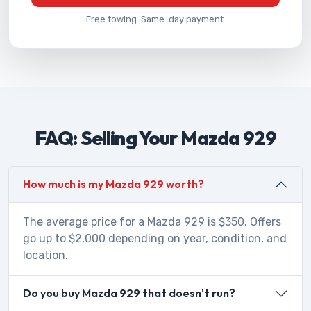
Free towing. Same-day payment.
FAQ: Selling Your Mazda 929
How much is my Mazda 929 worth?
The average price for a Mazda 929 is $350. Offers
go up to $2,000 depending on year, condition, and
location.
Do you buy Mazda 929 that doesn't run?