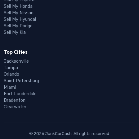
Sell My Honda
Sell My Nissan
Sell My Hyundai
Sell My Dodge
Sell My Kia
Top Cities
Jacksonville
Tampa
Orlando
Saint Petersburg
Miami
Fort Lauderdale
Bradenton
Clearwater
© 2026 JunkCarCash. All rights reserved.