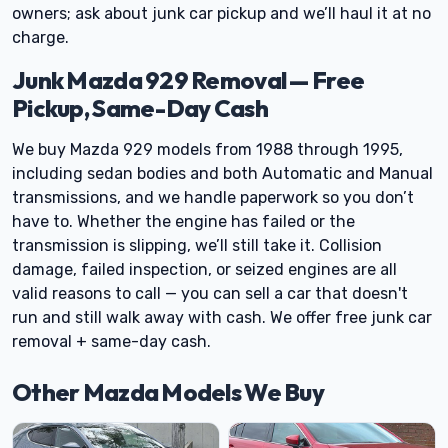
owners; ask about junk car pickup and we’ll haul it at no
charge.
Junk Mazda 929 Removal — Free
Pickup, Same-Day Cash
We buy Mazda 929 models from 1988 through 1995,
including sedan bodies and both Automatic and Manual
transmissions, and we handle paperwork so you don’t
have to. Whether the engine has failed or the
transmission is slipping, we’ll still take it. Collision
damage, failed inspection, or seized engines are all
valid reasons to call — you can sell a car that doesn't
run and still walk away with cash. We offer free junk car
removal + same-day cash.
Other Mazda Models We Buy