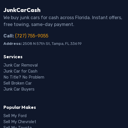
JunkCarCash
We buy junk cars for cash across Florida. Instant offers,
free towing, same-day payment.
Call:
(727) 755-9055
Address:
2508 N 57th St, Tampa, FL 33619
Services
Junk Car Removal
Junk Car for Cash
No Title? No Problem
Sell Broken Car
Junk Car Buyers
Popular Makes
Sell My Ford
Sell My Chevrolet
Sell My Toyota