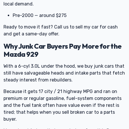
local demand.
Pre-2000 — around $275
Ready to move it fast? Call us to sell my car for cash
and get a same-day offer.
Why Junk Car Buyers Pay More for the
Mazda 929
With a 6-cyl 3.0L under the hood, we buy junk cars that
still have salvageable heads and intake parts that fetch
steady interest from rebuilders.
Because it gets 17 city / 21 highway MPG and ran on
premium or regular gasoline, fuel-system components
and the fuel tank often have value even if the rest is
tired; that helps when you sell broken car to a parts
buyer.