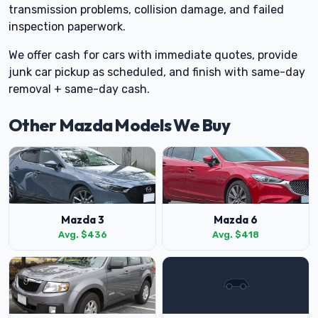
transmission problems, collision damage, and failed
inspection paperwork.
We offer cash for cars with immediate quotes, provide
junk car pickup as scheduled, and finish with same-day
removal + same-day cash.
Other Mazda Models We Buy
Mazda 3
Mazda 6
Avg. $436
Avg. $418