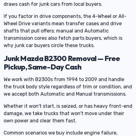
draws cash for junk cars from local buyers.
If you factor in drive components, the 4-Wheel or All-
Wheel Drive variants mean transfer cases and drive
shafts that pull offers; manual and Automatic
transmission cores also fetch parts buyers, which is
why junk car buyers circle these trucks.
Junk Mazda B2300 Removal — Free
Pickup, Same-Day Cash
We work with B2300s from 1994 to 2009 and handle
the truck body style regardless of trim or condition, and
we accept both Automatic and Manual transmissions.
Whether it won't start, is seized, or has heavy front-end
damage, we take trucks that won't move under their
own power and clear them fast.
Common scenarios we buy include engine failure,