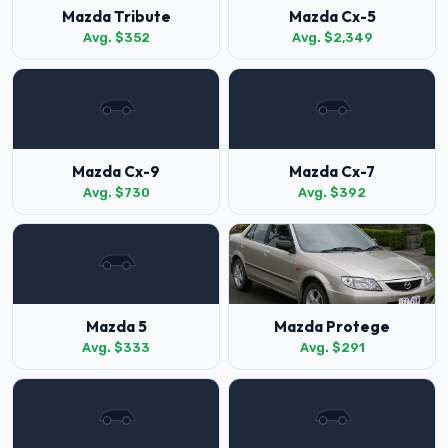
Mazda Tribute
Mazda Cx-5
Avg. $352
Avg. $2,349
Mazda Cx-9
Mazda Cx-7
Avg. $730
Avg. $392
Mazda 5
Mazda Protege
Avg. $333
Avg. $291