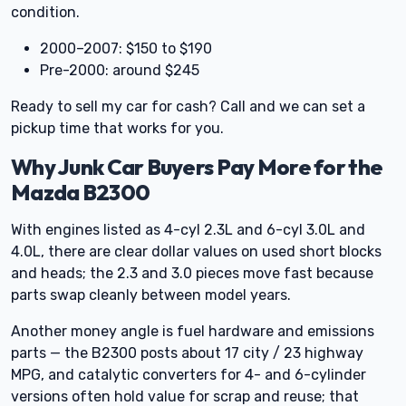
condition.
2000–2007: $150 to $190
Pre-2000: around $245
Ready to sell my car for cash? Call and we can set a
pickup time that works for you.
Why Junk Car Buyers Pay More for the
Mazda B2300
With engines listed as 4-cyl 2.3L and 6-cyl 3.0L and
4.0L, there are clear dollar values on used short blocks
and heads; the 2.3 and 3.0 pieces move fast because
parts swap cleanly between model years.
Another money angle is fuel hardware and emissions
parts — the B2300 posts about 17 city / 23 highway
MPG, and catalytic converters for 4- and 6-cylinder
versions often hold value for scrap and reuse; that