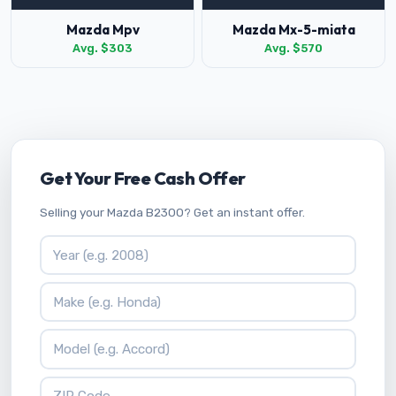
Mazda Mpv
Mazda Mx-5-miata
Avg. $303
Avg. $570
Get Your Free Cash Offer
Selling your Mazda B2300? Get an instant offer.
Vehicle Year
Vehicle Make
Vehicle Model
ZIP Code