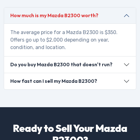
How much is my Mazda B2300 worth?
The average price for a Mazda B2300 is $350.
Offers go up to $2,000 depending on year,
condition, and location.
Do you buy Mazda B2300 that doesn't run?
How fast can I sell my Mazda B2300?
Ready to Sell Your Mazda
B2300?