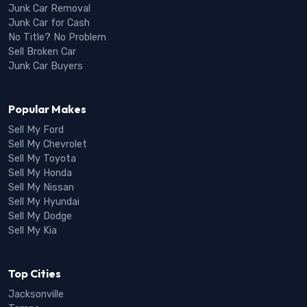
Junk Car Removal
Junk Car for Cash
No Title? No Problem
Sell Broken Car
Junk Car Buyers
Popular Makes
Sell My Ford
Sell My Chevrolet
Sell My Toyota
Sell My Honda
Sell My Nissan
Sell My Hyundai
Sell My Dodge
Sell My Kia
Top Cities
Jacksonville