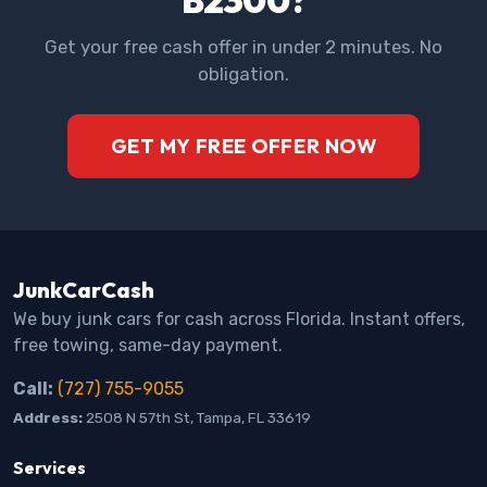
Get your free cash offer in under 2 minutes. No
obligation.
GET MY FREE OFFER NOW
JunkCarCash
We buy junk cars for cash across Florida. Instant offers,
free towing, same-day payment.
Call:
(727) 755-9055
Address:
2508 N 57th St, Tampa, FL 33619
Services