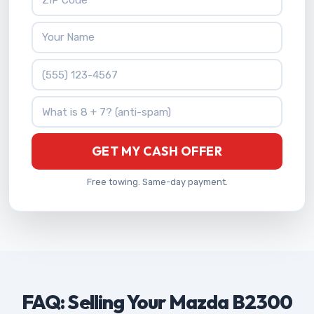
Your Name
Phone Number
What is 8 + 7?
GET MY CASH OFFER
Free towing. Same-day payment.
FAQ: Selling Your Mazda B2300