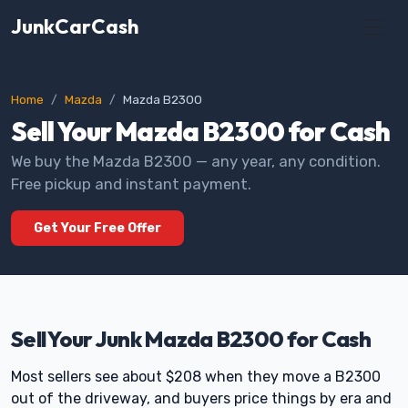
JunkCarCash
Home
Mazda
Mazda B2300
Sell Your Mazda B2300 for Cash
We buy the Mazda B2300 — any year, any condition.
Free pickup and instant payment.
Get Your Free Offer
Sell Your Junk Mazda B2300 for Cash
Most sellers see about $208 when they move a B2300
out of the driveway, and buyers price things by era and