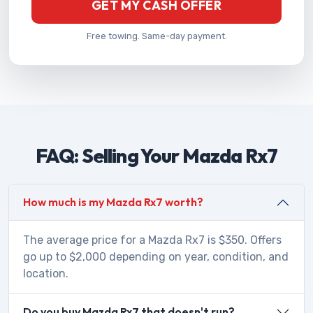
GET MY CASH OFFER
Free towing. Same-day payment.
FAQ: Selling Your Mazda Rx7
How much is my Mazda Rx7 worth?
The average price for a Mazda Rx7 is $350. Offers
go up to $2,000 depending on year, condition, and
location.
Do you buy Mazda Rx7 that doesn't run?