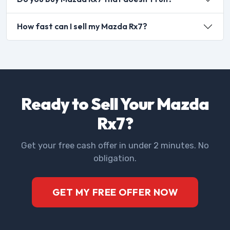
How fast can I sell my Mazda Rx7?
Ready to Sell Your Mazda
Rx7?
Get your free cash offer in under 2 minutes. No
obligation.
GET MY FREE OFFER NOW