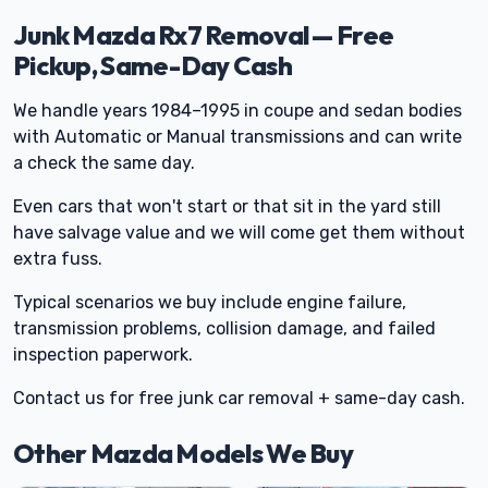
Junk Mazda Rx7 Removal — Free
Pickup, Same-Day Cash
We handle years 1984–1995 in coupe and sedan bodies
with Automatic or Manual transmissions and can write
a check the same day.
Even cars that won't start or that sit in the yard still
have salvage value and we will come get them without
extra fuss.
Typical scenarios we buy include engine failure,
transmission problems, collision damage, and failed
inspection paperwork.
Contact us for free junk car removal + same-day cash.
Other Mazda Models We Buy