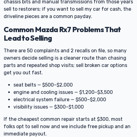
chassis bits and manual transmissions from those years
sell to restorers; if you want to sell my car for cash, the
driveline pieces are a common payday.
Common Mazda Rx7 Problems That
Lead to Selling
There are 50 complaints and 2 recalls on file, so many
owners decide selling is a cleaner route than chasing
parts and repeated shop visits; sell broken car options
get you out fast.
seat belts — $500–$2,000
engine and cooling issues — $1,200–$3,500
electrical system failure — $500–$2,000
visibility issues — $300–$1,000
If the cheapest common repair starts at $300, most
folks opt to sell now and we include free pickup and an
immediate payout.