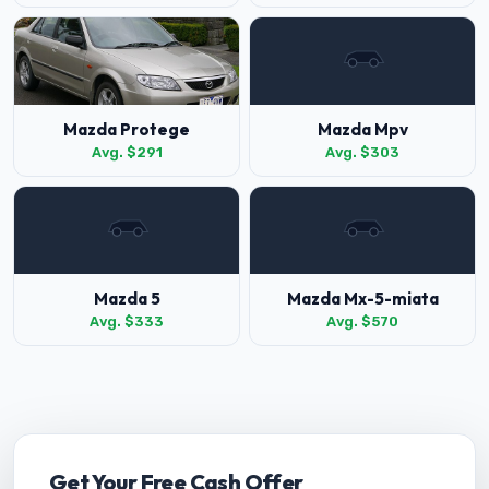
Mazda Protege
Mazda Mpv
Avg. $291
Avg. $303
Mazda 5
Mazda Mx-5-miata
Avg. $333
Avg. $570
Get Your Free Cash Offer