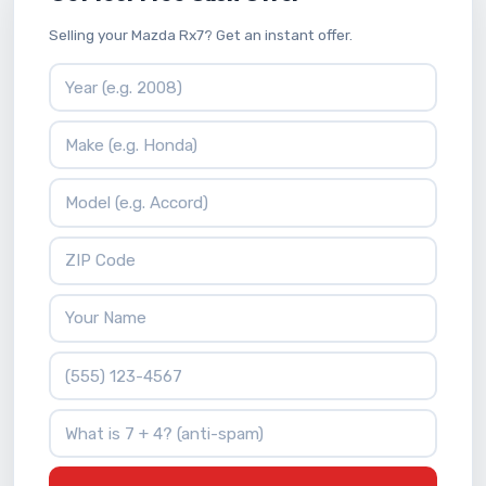
Selling your Mazda Rx7? Get an instant offer.
Vehicle Year
Vehicle Make
Vehicle Model
ZIP Code
Your Name
Phone Number
What is 7 + 4?