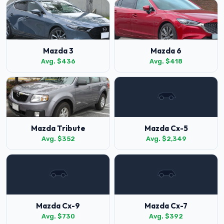
Mazda 3
Mazda 6
Avg. $436
Avg. $418
Mazda Tribute
Mazda Cx-5
Avg. $352
Avg. $2,349
Mazda Cx-9
Mazda Cx-7
Avg. $730
Avg. $392