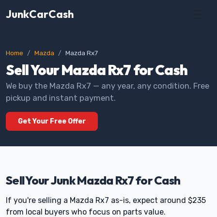
JunkCarCash
Home
Mazda
Mazda Rx7
Sell Your Mazda Rx7 for Cash
We buy the Mazda Rx7 — any year, any condition. Free
pickup and instant payment.
Get Your Free Offer
Sell Your Junk Mazda Rx7 for Cash
If you're selling a Mazda Rx7 as-is, expect around $235
from local buyers who focus on parts value.