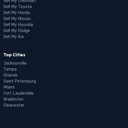
Sell My Chevrolet
Sell My Toyota
Sell My Honda
Sell My Nissan
Sell My Hyundai
Sell My Dodge
Sell My Kia
Top Cities
Jacksonville
Tampa
Orlando
Saint Petersburg
Miami
Fort Lauderdale
Bradenton
Clearwater