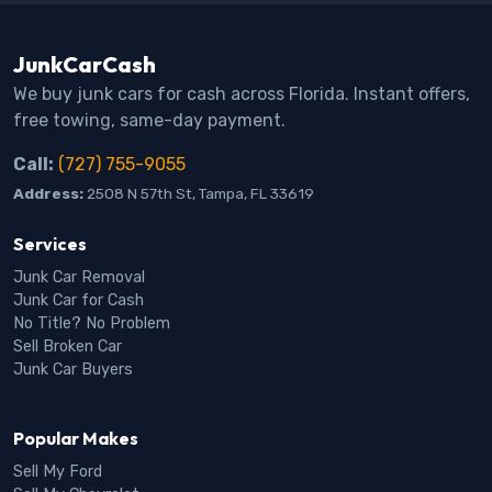
JunkCarCash
We buy junk cars for cash across Florida. Instant offers,
free towing, same-day payment.
Call:
(727) 755-9055
Address:
2508 N 57th St, Tampa, FL 33619
Services
Junk Car Removal
Junk Car for Cash
No Title? No Problem
Sell Broken Car
Junk Car Buyers
Popular Makes
Sell My Ford