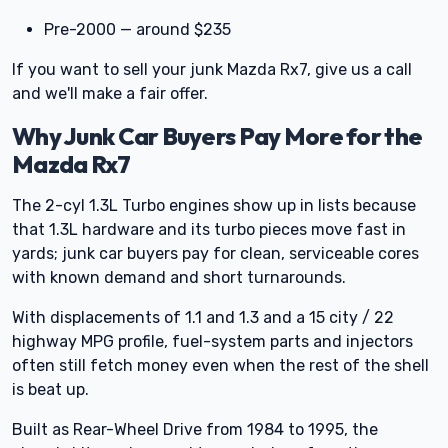
Pre-2000 — around $235
If you want to sell your junk Mazda Rx7, give us a call
and we'll make a fair offer.
Why Junk Car Buyers Pay More for the
Mazda Rx7
The 2-cyl 1.3L Turbo engines show up in lists because
that 1.3L hardware and its turbo pieces move fast in
yards; junk car buyers pay for clean, serviceable cores
with known demand and short turnarounds.
With displacements of 1.1 and 1.3 and a 15 city / 22
highway MPG profile, fuel-system parts and injectors
often still fetch money even when the rest of the shell
is beat up.
Built as Rear-Wheel Drive from 1984 to 1995, the