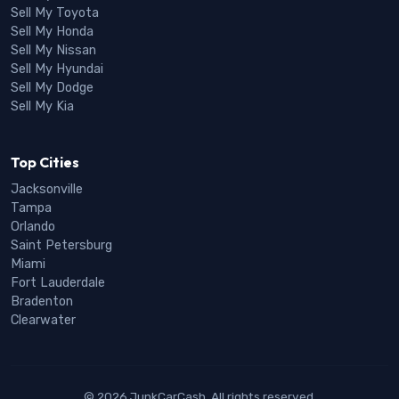
Sell My Toyota
Sell My Honda
Sell My Nissan
Sell My Hyundai
Sell My Dodge
Sell My Kia
Top Cities
Jacksonville
Tampa
Orlando
Saint Petersburg
Miami
Fort Lauderdale
Bradenton
Clearwater
© 2026 JunkCarCash. All rights reserved.