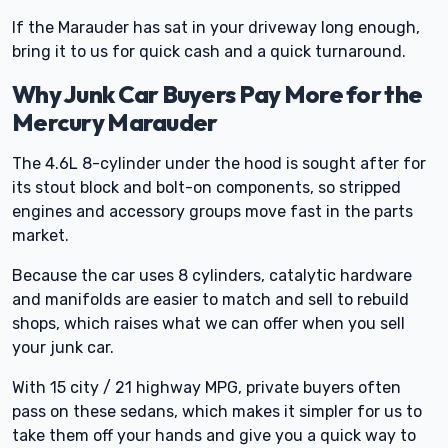
If the Marauder has sat in your driveway long enough,
bring it to us for quick cash and a quick turnaround.
Why Junk Car Buyers Pay More for the
Mercury Marauder
The 4.6L 8-cylinder under the hood is sought after for
its stout block and bolt-on components, so stripped
engines and accessory groups move fast in the parts
market.
Because the car uses 8 cylinders, catalytic hardware
and manifolds are easier to match and sell to rebuild
shops, which raises what we can offer when you sell
your junk car.
With 15 city / 21 highway MPG, private buyers often
pass on these sedans, which makes it simpler for us to
take them off your hands and give you a quick way to