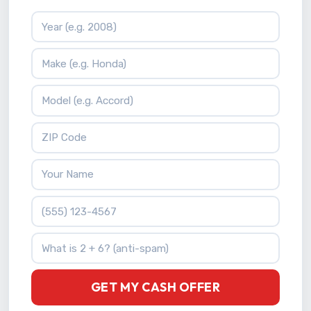
Vehicle Year
Vehicle Make
Vehicle Model
ZIP Code
Your Name
Phone Number
What is 2 + 6?
GET MY CASH OFFER