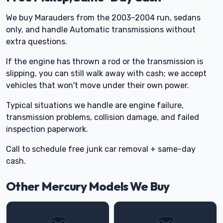
We buy Marauders from the 2003–2004 run, sedans
only, and handle Automatic transmissions without
extra questions.
If the engine has thrown a rod or the transmission is
slipping, you can still walk away with cash; we accept
vehicles that won't move under their own power.
Typical situations we handle are engine failure,
transmission problems, collision damage, and failed
inspection paperwork.
Call to schedule free junk car removal + same-day
cash.
Other Mercury Models We Buy