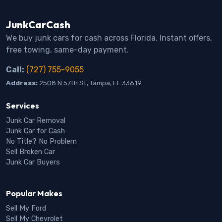
JunkCarCash
We buy junk cars for cash across Florida. Instant offers,
free towing, same-day payment.
Call:
(727) 755-9055
Address:
2508 N 57th St, Tampa, FL 33619
Services
Junk Car Removal
Junk Car for Cash
No Title? No Problem
Sell Broken Car
Junk Car Buyers
Popular Makes
Sell My Ford
Sell My Chevrolet