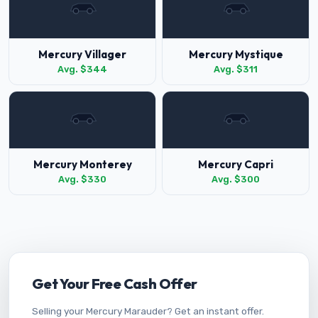
Mercury Villager
Mercury Mystique
Avg. $344
Avg. $311
Mercury Monterey
Mercury Capri
Avg. $330
Avg. $300
Get Your Free Cash Offer
Selling your Mercury Marauder? Get an instant offer.