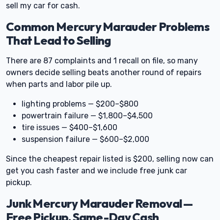
sell my car for cash.
Common Mercury Marauder Problems
That Lead to Selling
There are 87 complaints and 1 recall on file, so many
owners decide selling beats another round of repairs
when parts and labor pile up.
lighting problems — $200–$800
powertrain failure — $1,800–$4,500
tire issues — $400–$1,600
suspension failure — $600–$2,000
Since the cheapest repair listed is $200, selling now can
get you cash faster and we include free junk car
pickup.
Junk Mercury Marauder Removal —
Free Pickup, Same-Day Cash