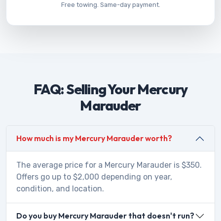
Free towing. Same-day payment.
FAQ: Selling Your Mercury
Marauder
How much is my Mercury Marauder worth?
The average price for a Mercury Marauder is $350.
Offers go up to $2,000 depending on year,
condition, and location.
Do you buy Mercury Marauder that doesn't run?