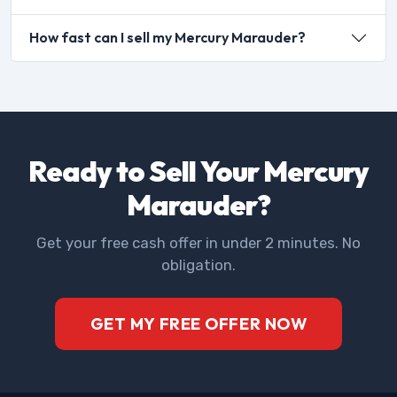
How fast can I sell my Mercury Marauder?
Ready to Sell Your Mercury
Marauder?
Get your free cash offer in under 2 minutes. No
obligation.
GET MY FREE OFFER NOW