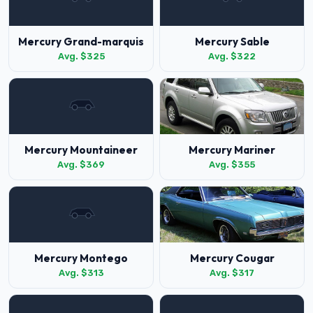
Mercury Grand-marquis
Mercury Sable
Avg. $325
Avg. $322
Mercury Mountaineer
Mercury Mariner
Avg. $369
Avg. $355
Mercury Montego
Mercury Cougar
Avg. $313
Avg. $317