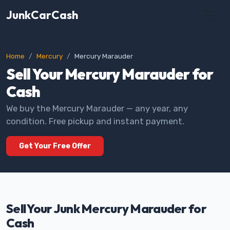
JunkCarCash
Home
Mercury
Mercury Marauder
Sell Your Mercury Marauder for
Cash
We buy the Mercury Marauder — any year, any
condition. Free pickup and instant payment.
Get Your Free Offer
Sell Your Junk Mercury Marauder for
Cash