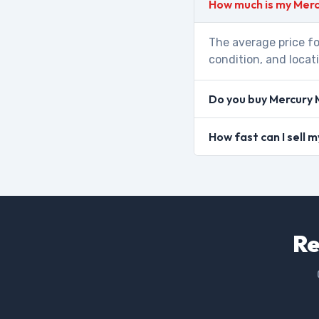
How much is my Merc
The average price fo
condition, and locat
Do you buy Mercury 
How fast can I sell 
Re