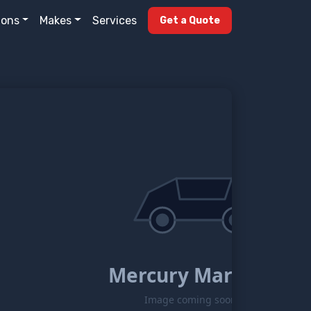
ions
Makes
Services
Get a Quote
Mercury Marquis
Image coming soon