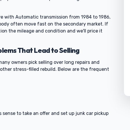
ve with Automatic transmission from 1984 to 1986,
 body often move fast on the secondary market. If
ion the mileage and condition and we'll price it
ems That Lead to Selling
many owners pick selling over long repairs and
other stress-filled rebuild. Below are the frequent
0
s sense to take an offer and set up junk car pickup