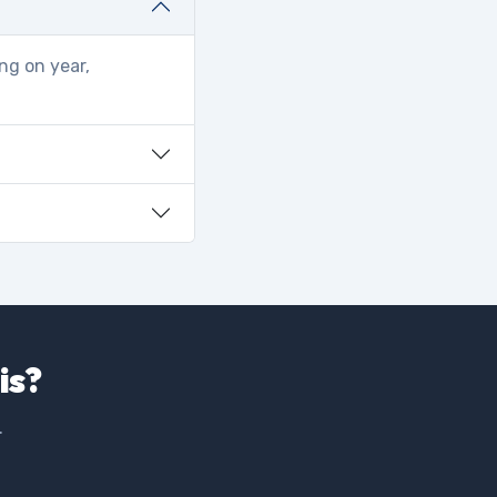
ng on year,
is?
.