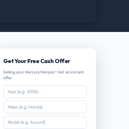
Get Your Free Cash Offer
Selling your Mercury Marquis? Get an instant
offer.
Vehicle Year
Vehicle Make
Vehicle Model