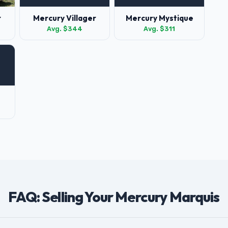
r
Mercury Villager
Mercury Mystique
Avg. $344
Avg. $311
FAQ: Selling Your Mercury Marquis