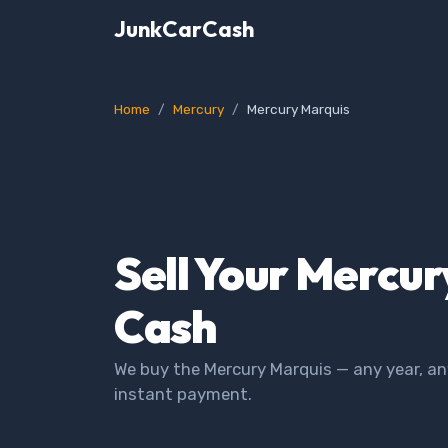
JunkCarCash
Home
Mercury
Mercury Marquis
Sell Your Mercur
Cash
We buy the Mercury Marquis — any year, an
instant payment.