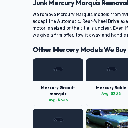
Junk Mercury Marquis Removal
We remove Mercury Marquis models from 19
accept the Automatic, Rear-Wheel Drive exa
motor is seized or the title is unclear. Even 
we give a firm offer, tow it away and handl
Other Mercury Models We Buy
Mercury Grand-
Mercury Sable
marquis
Avg. $322
Avg. $325