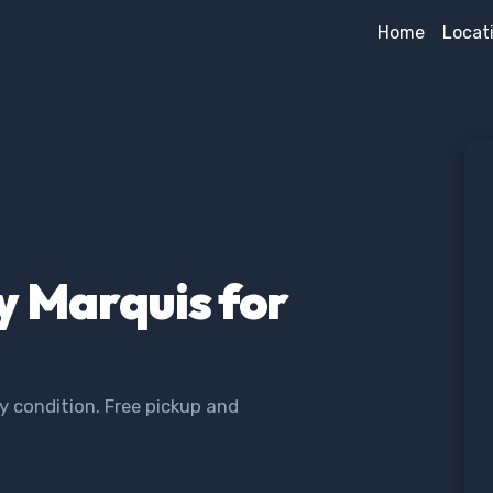
Home
Locat
y Marquis for
y condition. Free pickup and