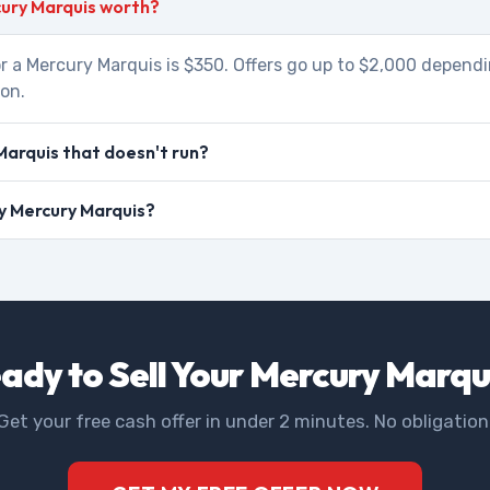
ury Marquis worth?
r a Mercury Marquis is $350. Offers go up to $2,000 dependi
ion.
Marquis that doesn't run?
my Mercury Marquis?
ady to Sell Your Mercury Marqu
Get your free cash offer in under 2 minutes. No obligation