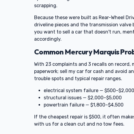
scrapping.
Because these were built as Rear-Wheel Dri
driveline pieces and the transmission valve
you want to sell a car that doesn't run, ment
accordingly.
Common Mercury Marquis Probl
With 23 complaints and 3 recalls on record, 
paperwork; sell my car for cash and avoid an
trouble spots and typical repair ranges.
electrical system failure — $500–$2,00
structural issues — $2,000–$5,000
powertrain failure — $1,800–$4,500
If the cheapest repair is $500, it often make
with us for a clean cut and no tow fees.