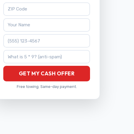
ZIP Code
Your Name
Phone Number
What is 5 * 9?
GET MY CASH OFFER
Free towing. Same-day payment.