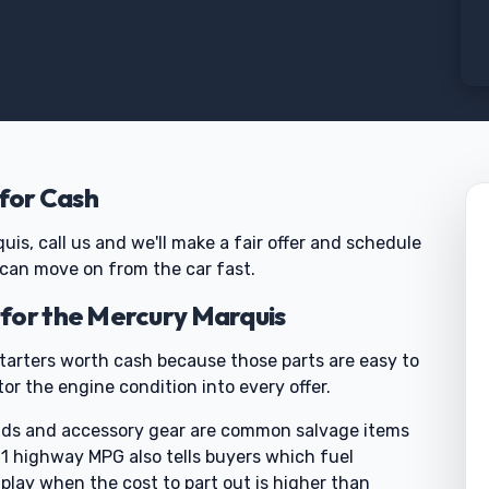
 for Cash
quis, call us and we'll make a fair offer and schedule
 can move on from the car fast.
for the Mercury Marquis
tarters worth cash because those parts are easy to
or the engine condition into every offer.
folds and accessory gear are common salvage items
 21 highway MPG also tells buyers which fuel
play when the cost to part out is higher than