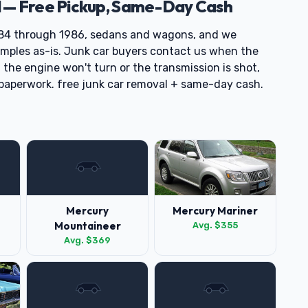
 — Free Pickup, Same-Day Cash
84 through 1986, sedans and wagons, and we
mples as-is. Junk car buyers contact us when the
if the engine won't turn or the transmission is shot,
e paperwork. free junk car removal + same-day cash.
Mercury
Mercury Mariner
Mountaineer
Avg. $355
Avg. $369