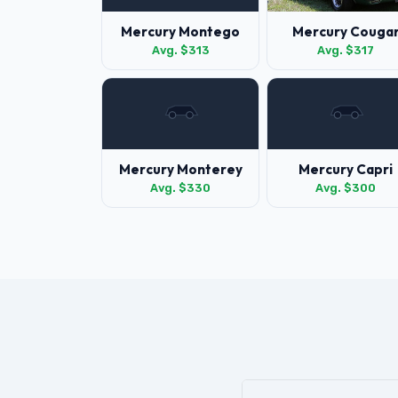
Mercury Montego
Mercury Couga
Avg. $313
Avg. $317
Mercury Monterey
Mercury Capri
Avg. $330
Avg. $300