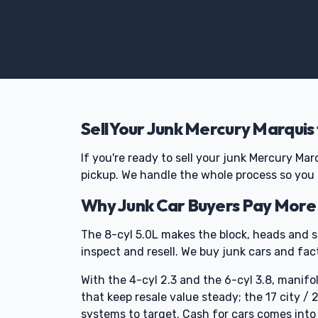
Sell Your Junk Mercury Marquis
If you're ready to sell your junk Mercury Mar
pickup. We handle the whole process so you
Why Junk Car Buyers Pay More 
The 8-cyl 5.0L makes the block, heads and s
inspect and resell. We buy junk cars and fact
With the 4-cyl 2.3 and the 6-cyl 3.8, mani
that keep resale value steady; the 17 city /
systems to target. Cash for cars comes into 