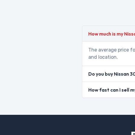
How much is my Niss
The average price fo
and location.
Do you buy Nissan 3
How fast can I sell 