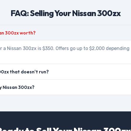
FAQ: Selling Your Nissan 300zx
an 300zx worth?
r a Nissan 300zx is $350. Offers go up to $2,000 depending 
00zx that doesn't run?
my Nissan 300zx?