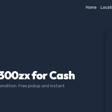
Home
Locat
 300zx for Cash
ondition. Free pickup and instant