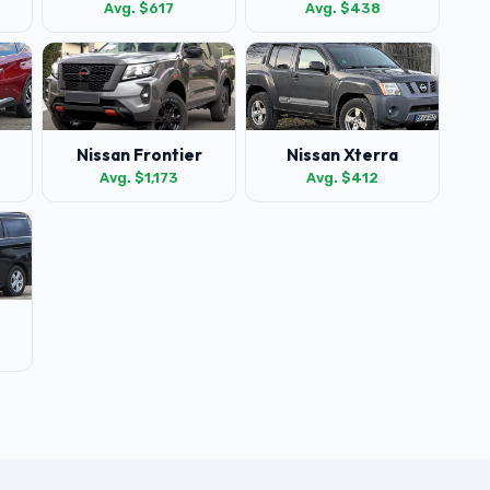
Avg. $617
Avg. $438
Nissan Frontier
Nissan Xterra
Avg. $1,173
Avg. $412