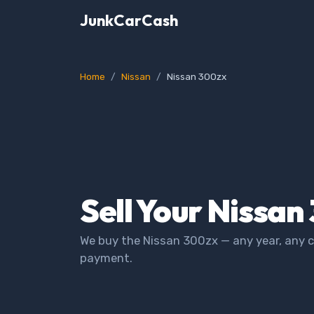
JunkCarCash
Home
Nissan
Nissan 300zx
Sell Your Nissan
We buy the Nissan 300zx — any year, any c
payment.