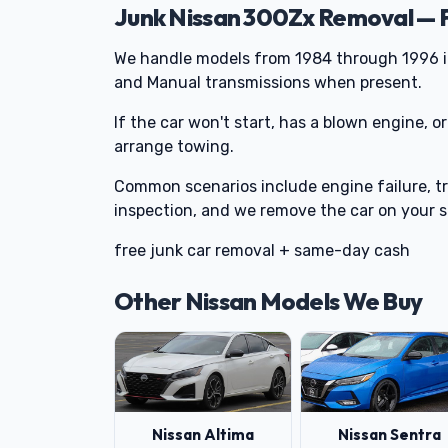
Junk Nissan 300Zx Removal — 
We handle models from 1984 through 1996 
and Manual transmissions when present.
If the car won't start, has a blown engine, or
arrange towing.
Common scenarios include engine failure, tr
inspection, and we remove the car on your 
free junk car removal + same-day cash
Other Nissan Models We Buy
Nissan Altima
Nissan Sentra