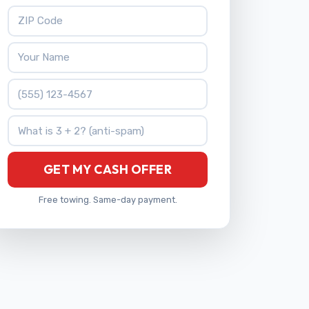
ZIP Code
Your Name
Phone Number
What is 3 + 2?
GET MY CASH OFFER
Free towing. Same-day payment.