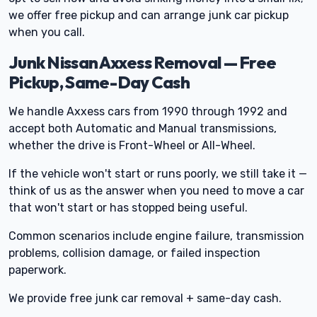
we offer free pickup and can arrange junk car pickup
when you call.
Junk Nissan Axxess Removal — Free
Pickup, Same-Day Cash
We handle Axxess cars from 1990 through 1992 and
accept both Automatic and Manual transmissions,
whether the drive is Front-Wheel or All-Wheel.
If the vehicle won't start or runs poorly, we still take it —
think of us as the answer when you need to move a car
that won't start or has stopped being useful.
Common scenarios include engine failure, transmission
problems, collision damage, or failed inspection
paperwork.
We provide free junk car removal + same-day cash.