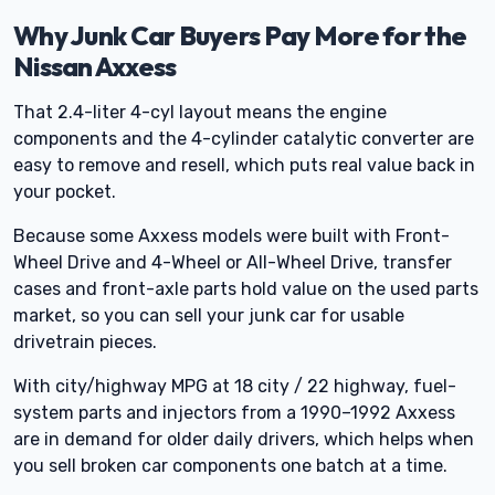
Why Junk Car Buyers Pay More for the
Nissan Axxess
That 2.4-liter 4-cyl layout means the engine
components and the 4-cylinder catalytic converter are
easy to remove and resell, which puts real value back in
your pocket.
Because some Axxess models were built with Front-
Wheel Drive and 4-Wheel or All-Wheel Drive, transfer
cases and front-axle parts hold value on the used parts
market, so you can sell your junk car for usable
drivetrain pieces.
With city/highway MPG at 18 city / 22 highway, fuel-
system parts and injectors from a 1990–1992 Axxess
are in demand for older daily drivers, which helps when
you sell broken car components one batch at a time.