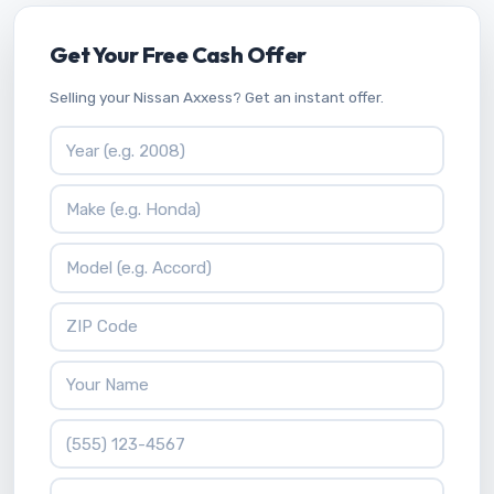
Get Your Free Cash Offer
Selling your Nissan Axxess? Get an instant offer.
Vehicle Year
Vehicle Make
Vehicle Model
ZIP Code
Your Name
Phone Number
What is 2 * 9?