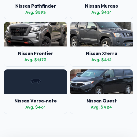
Nissan Pathfinder
Nissan Murano
Avg. $593
Avg. $431
Nissan Frontier
Nissan Xterra
Avg. $1,173
Avg. $412
Nissan Versa-note
Nissan Quest
Avg. $461
Avg. $424