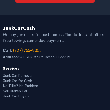
JunkCarCash
We buy junk cars for cash across Florida. Instant offers,
free towing, same-day payment.
Call:
(727) 755-9055
Address:
2508 N 57th St, Tampa, FL 33619
Services
Junk Car Removal
Junk Car for Cash
No Title? No Problem
Sell Broken Car
Junk Car Buyers