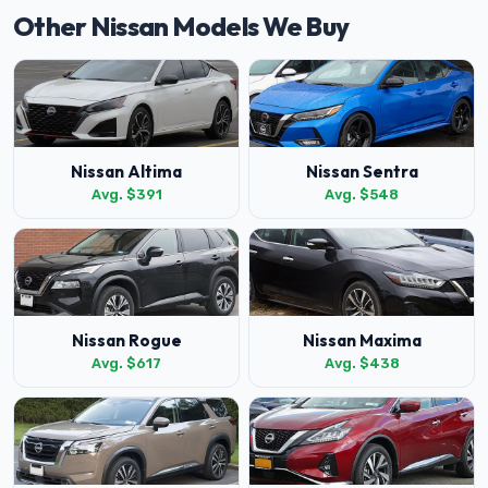
Other Nissan Models We Buy
Nissan Altima
Nissan Sentra
Avg. $391
Avg. $548
Nissan Rogue
Nissan Maxima
Avg. $617
Avg. $438