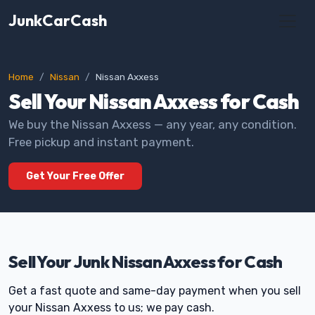
JunkCarCash
Home
Nissan
Nissan Axxess
Sell Your Nissan Axxess for Cash
We buy the Nissan Axxess — any year, any condition.
Free pickup and instant payment.
Get Your Free Offer
Sell Your Junk Nissan Axxess for Cash
Get a fast quote and same-day payment when you sell
your Nissan Axxess to us; we pay cash.