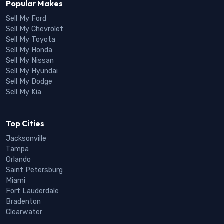
Popular Makes
Sell My Ford
Sell My Chevrolet
Sell My Toyota
Sell My Honda
Sell My Nissan
Sell My Hyundai
Sell My Dodge
Sell My Kia
Top Cities
Jacksonville
Tampa
Orlando
Saint Petersburg
Miami
Fort Lauderdale
Bradenton
Clearwater