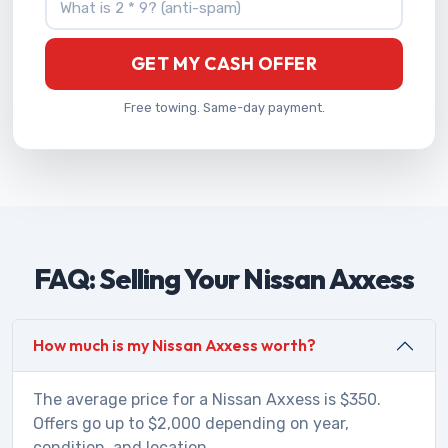
GET MY CASH OFFER
Free towing. Same-day payment.
FAQ: Selling Your Nissan Axxess
How much is my Nissan Axxess worth?
The average price for a Nissan Axxess is $350.
Offers go up to $2,000 depending on year,
condition, and location.