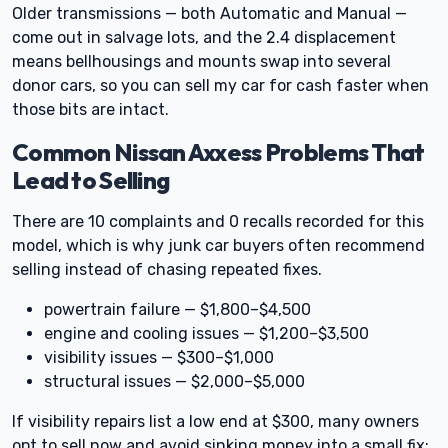
Older transmissions — both Automatic and Manual —
come out in salvage lots, and the 2.4 displacement
means bellhousings and mounts swap into several
donor cars, so you can sell my car for cash faster when
those bits are intact.
Common Nissan Axxess Problems That
Lead to Selling
There are 10 complaints and 0 recalls recorded for this
model, which is why junk car buyers often recommend
selling instead of chasing repeated fixes.
powertrain failure — $1,800–$4,500
engine and cooling issues — $1,200–$3,500
visibility issues — $300–$1,000
structural issues — $2,000–$5,000
If visibility repairs list a low end at $300, many owners
opt to sell now and avoid sinking money into a small fix;