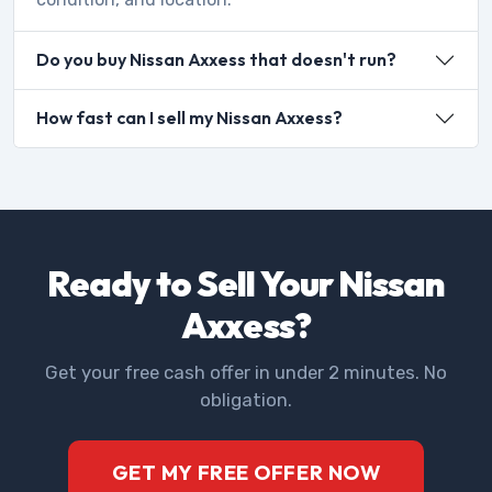
Do you buy Nissan Axxess that doesn't run?
How fast can I sell my Nissan Axxess?
Ready to Sell Your Nissan
Axxess?
Get your free cash offer in under 2 minutes. No
obligation.
GET MY FREE OFFER NOW