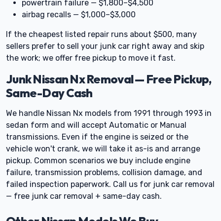
powertrain failure — $1,800–$4,500
airbag recalls — $1,000–$3,000
If the cheapest listed repair runs about $500, many
sellers prefer to sell your junk car right away and skip
the work; we offer free pickup to move it fast.
Junk Nissan Nx Removal — Free Pickup,
Same-Day Cash
We handle Nissan Nx models from 1991 through 1993 in
sedan form and will accept Automatic or Manual
transmissions. Even if the engine is seized or the
vehicle won't crank, we will take it as-is and arrange
pickup. Common scenarios we buy include engine
failure, transmission problems, collision damage, and
failed inspection paperwork. Call us for junk car removal
— free junk car removal + same-day cash.