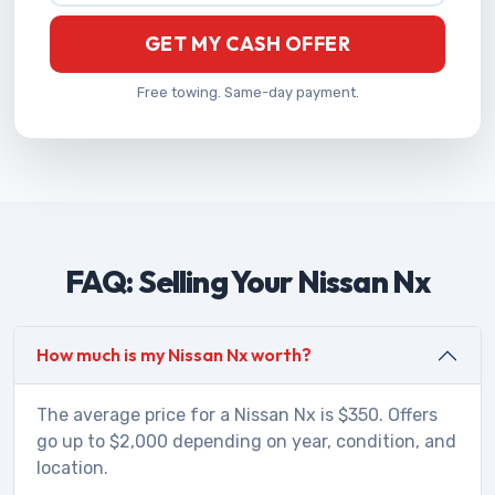
GET MY CASH OFFER
Free towing. Same-day payment.
FAQ: Selling Your Nissan Nx
How much is my Nissan Nx worth?
The average price for a Nissan Nx is $350. Offers
go up to $2,000 depending on year, condition, and
location.