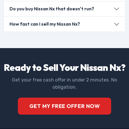
Do you buy Nissan Nx that doesn't run?
How fast can I sell my Nissan Nx?
Ready to Sell Your Nissan Nx?
Get your free cash offer in under 2 minutes. No
obligation.
GET MY FREE OFFER NOW