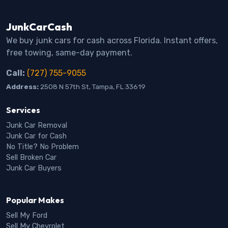
JunkCarCash
We buy junk cars for cash across Florida. Instant offers,
free towing, same-day payment.
Call:
(727) 755-9055
Address:
2508 N 57th St, Tampa, FL 33619
Services
Junk Car Removal
Junk Car for Cash
No Title? No Problem
Sell Broken Car
Junk Car Buyers
Popular Makes
Sell My Ford
Sell My Chevrolet