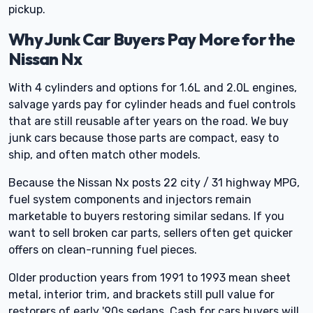
pickup.
Why Junk Car Buyers Pay More for the
Nissan Nx
With 4 cylinders and options for 1.6L and 2.0L engines,
salvage yards pay for cylinder heads and fuel controls
that are still reusable after years on the road. We buy
junk cars because those parts are compact, easy to
ship, and often match other models.
Because the Nissan Nx posts 22 city / 31 highway MPG,
fuel system components and injectors remain
marketable to buyers restoring similar sedans. If you
want to sell broken car parts, sellers often get quicker
offers on clean-running fuel pieces.
Older production years from 1991 to 1993 mean sheet
metal, interior trim, and brackets still pull value for
restorers of early '90s sedans. Cash for cars buyers will