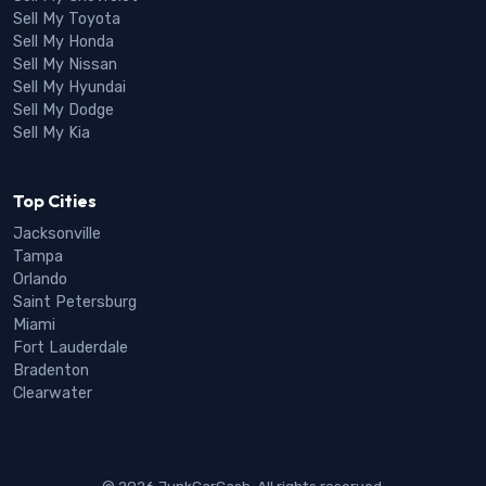
Sell My Toyota
Sell My Honda
Sell My Nissan
Sell My Hyundai
Sell My Dodge
Sell My Kia
Top Cities
Jacksonville
Tampa
Orlando
Saint Petersburg
Miami
Fort Lauderdale
Bradenton
Clearwater
© 2026 JunkCarCash. All rights reserved.