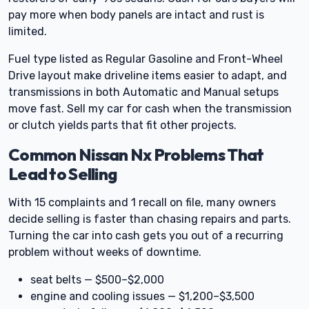
pay more when body panels are intact and rust is
limited.
Fuel type listed as Regular Gasoline and Front-Wheel
Drive layout make driveline items easier to adapt, and
transmissions in both Automatic and Manual setups
move fast. Sell my car for cash when the transmission
or clutch yields parts that fit other projects.
Common Nissan Nx Problems That
Lead to Selling
With 15 complaints and 1 recall on file, many owners
decide selling is faster than chasing repairs and parts.
Turning the car into cash gets you out of a recurring
problem without weeks of downtime.
seat belts — $500–$2,000
engine and cooling issues — $1,200–$3,500