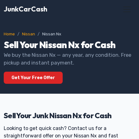
JunkCarCash
Home
Nissan
Nissan Nx
Sell Your Nissan Nx for Cash
We buy the Nissan Nx — any year, any condition. Free
pickup and instant payment.
Get Your Free Offer
Sell Your Junk Nissan Nx for Cash
Looking to get quick cash? Contact us for a
straightforward offer on your Nissan Nx and fast