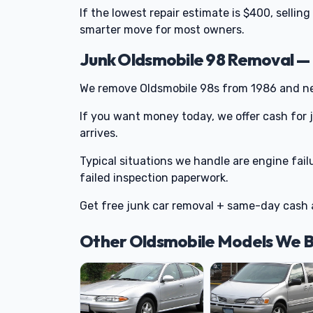
If the lowest repair estimate is $400, sellin
smarter move for most owners.
Junk Oldsmobile 98 Removal —
We remove Oldsmobile 98s from 1986 and nea
If you want money today, we offer cash for
arrives.
Typical situations we handle are engine fail
failed inspection paperwork.
Get free junk car removal + same-day cash 
Other Oldsmobile Models We 