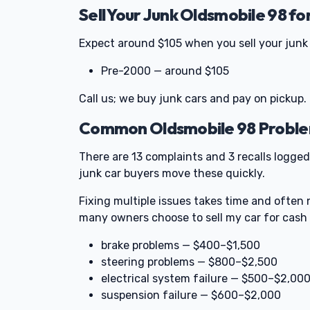
Sell Your Junk Oldsmobile 98 fo
Expect around $105 when you sell your junk 
Pre-2000 — around $105
Call us; we buy junk cars and pay on pickup.
Common Oldsmobile 98 Problem
There are 13 complaints and 3 recalls logged
junk car buyers move these quickly.
Fixing multiple issues takes time and often 
many owners choose to sell my car for cash 
brake problems — $400–$1,500
steering problems — $800–$2,500
electrical system failure — $500–$2,00
suspension failure — $600–$2,000