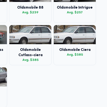
Oldsmobile 88
Oldsmobile Intrigue
Avg. $239
Avg. $257
ss
Oldsmobile
Oldsmobile Ciera
Cutlass-ciera
Avg. $385
Avg. $385