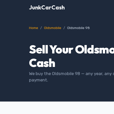
JunkCarCash
Home
Oldsmobile
Oldsmobile 98
Sell Your Oldsmo
Cash
We buy the Oldsmobile 98 — any year, any 
payment.