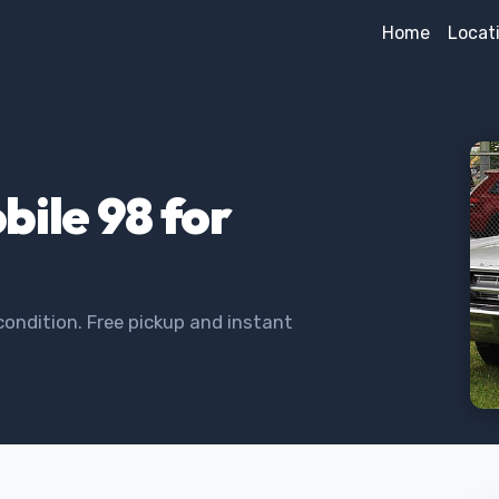
Home
Locat
bile 98 for
condition. Free pickup and instant