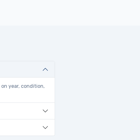
on year, condition,