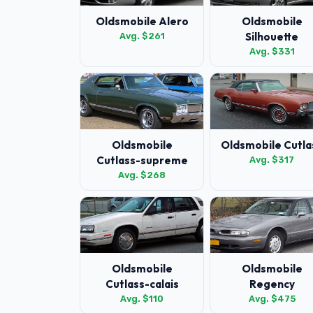
Oldsmobile Alero
Oldsmobile
Silhouette
Avg. $261
Avg. $331
Oldsmobile
Oldsmobile Cutla
Cutlass-supreme
Avg. $317
Avg. $268
Oldsmobile
Oldsmobile
Cutlass-calais
Regency
Avg. $110
Avg. $475