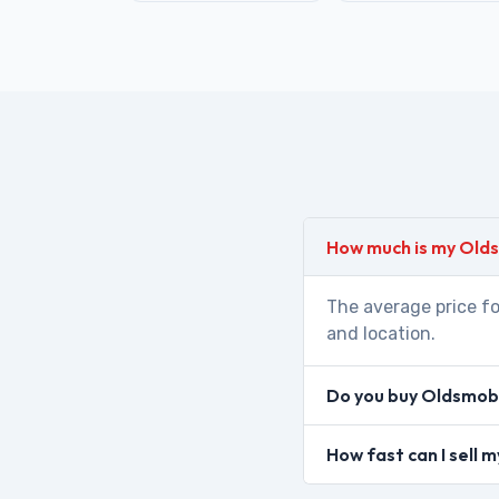
How much is my Old
The average price fo
and location.
Do you buy Oldsmobi
How fast can I sell 