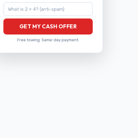
What is 2 + 4?
GET MY CASH OFFER
Free towing. Same-day payment.