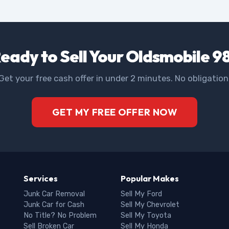
eady to Sell Your Oldsmobile 9
Get your free cash offer in under 2 minutes. No obligation
GET MY FREE OFFER NOW
Services
Popular Makes
Junk Car Removal
Sell My Ford
Junk Car for Cash
Sell My Chevrolet
No Title? No Problem
Sell My Toyota
Sell Broken Car
Sell My Honda