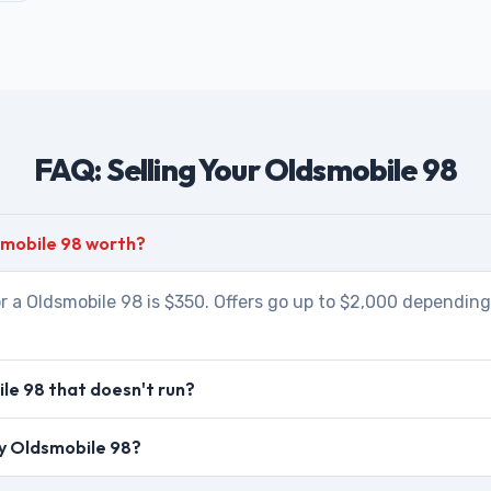
FAQ: Selling Your Oldsmobile 98
smobile 98 worth?
r a Oldsmobile 98 is $350. Offers go up to $2,000 depending 
le 98 that doesn't run?
my Oldsmobile 98?