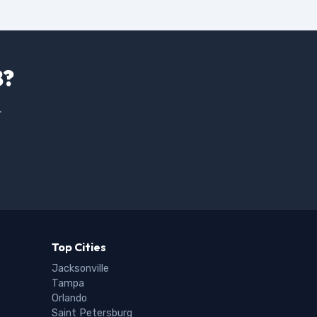
8?
.
Top Cities
Jacksonville
Tampa
Orlando
Saint Petersburg