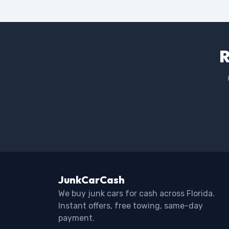
R
JunkCarCash
We buy junk cars for cash across Florida.
Instant offers, free towing, same-day
payment.