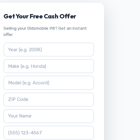
Get Your Free Cash Offer
Selling your Oldsmobile 98? Get an instant
offer.
Vehicle Year
Vehicle Make
Vehicle Model
ZIP Code
Your Name
Phone Number