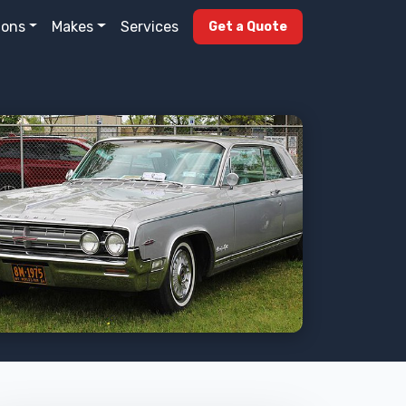
ions
Makes
Services
Get a Quote