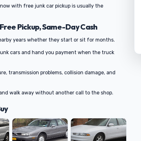
g now with free junk car pickup is usually the
 Free Pickup, Same-Day Cash
rby years whether they start or sit for months.
 junk cars and hand you payment when the truck
ure, transmission problems, collision damage, and
and walk away without another call to the shop.
Buy