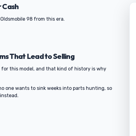
r Cash
Oldsmobile 98 from this era.
s That Lead to Selling
 for this model, and that kind of history is why
no one wants to sink weeks into parts hunting, so
instead.
0