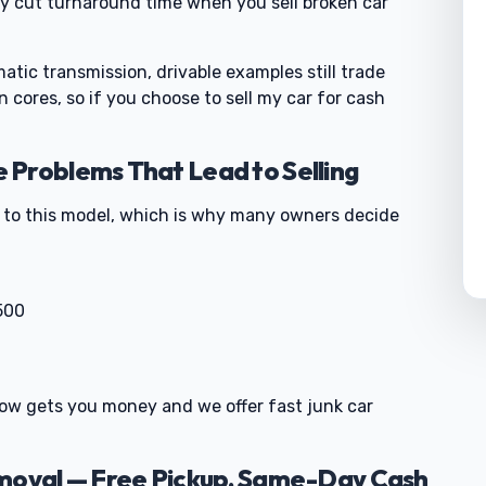
ey cut turnaround time when you sell broken car
tic transmission, drivable examples still trade
 cores, so if you choose to sell my car for cash
Problems That Lead to Selling
d to this model, which is why many owners decide
500
g now gets you money and we offer fast junk car
emoval — Free Pickup, Same-Day Cash