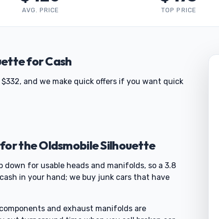
AVG. PRICE
TOP PRICE
uette for Cash
 $332, and we make quick offers if you want quick
for the Oldsmobile Silhouette
ip down for usable heads and manifolds, so a 3.8
cash in your hand; we buy junk cars that have
c components and exhaust manifolds are