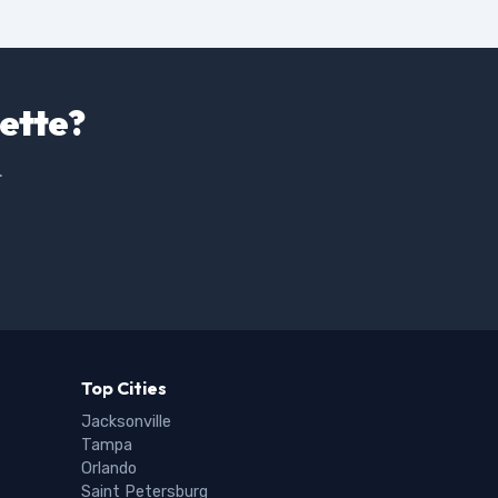
uette?
.
Top Cities
Jacksonville
Tampa
Orlando
Saint Petersburg