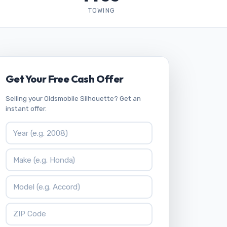
TOWING
Get Your Free Cash Offer
Selling your Oldsmobile Silhouette? Get an
instant offer.
Vehicle Year
Vehicle Make
Vehicle Model
ZIP Code