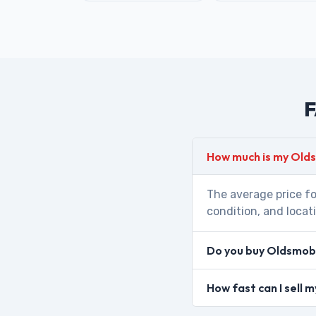
F
How much is my Olds
The average price fo
condition, and locat
Do you buy Oldsmobi
How fast can I sell 