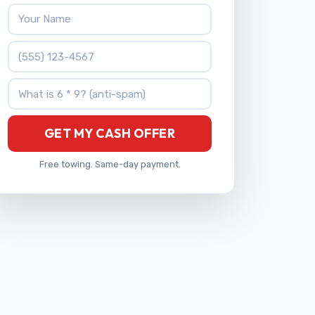
Your Name
Phone Number
What is 6 * 9?
GET MY CASH OFFER
Free towing. Same-day payment.