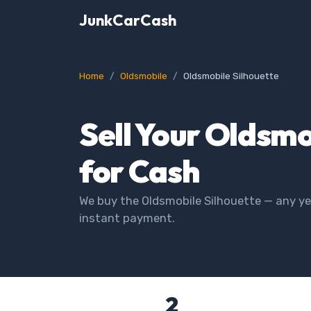
JunkCarCash
Home
Oldsmobile
Oldsmobile Silhouette
Sell Your Oldsmo
for Cash
We buy the Oldsmobile Silhouette — any yea
instant payment.
2