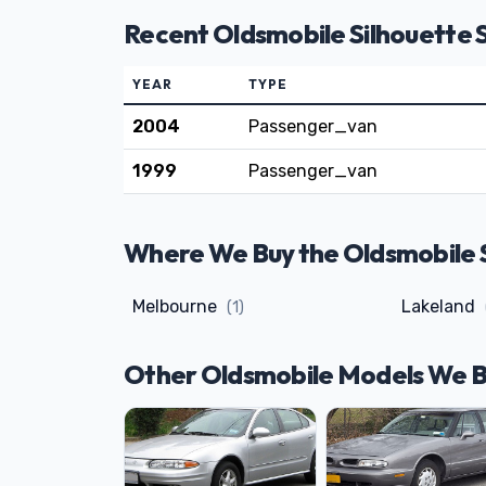
Recent Oldsmobile Silhouette 
YEAR
TYPE
2004
Passenger_van
1999
Passenger_van
Where We Buy the Oldsmobile Si
Melbourne
Lakeland
(1)
Other Oldsmobile Models We 