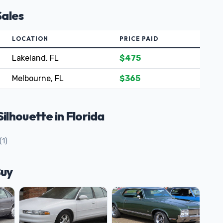
Sales
LOCATION
PRICE PAID
Lakeland, FL
$475
Melbourne, FL
$365
lhouette in Florida
(1)
Buy