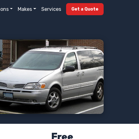
ions
Makes
Services
Get a Quote
Free