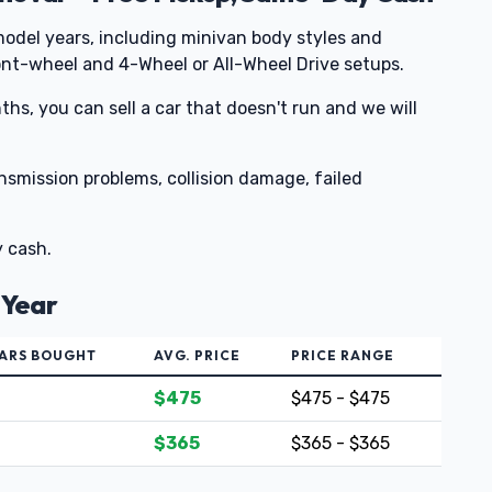
odel years, including minivan body styles and
nt-wheel and 4-Wheel or All-Wheel Drive setups.
nths, you can sell a car that doesn't run and we will
ansmission problems, collision damage, failed
y cash.
 Year
ARS BOUGHT
AVG. PRICE
PRICE RANGE
$475
$475 - $475
$365
$365 - $365