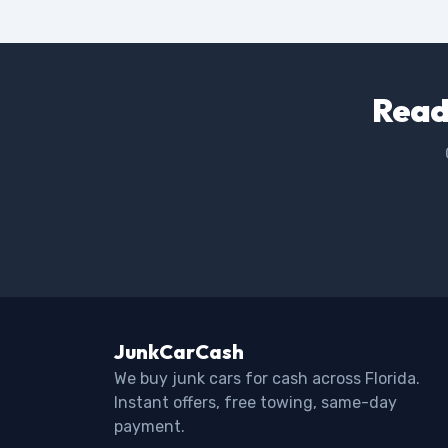
Ready
JunkCarCash
We buy junk cars for cash across Florida.
Instant offers, free towing, same-day
payment.