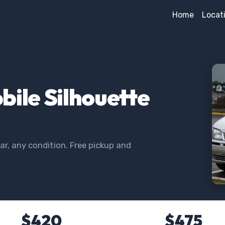
Home
Locat
bile Silhouette
r, any condition. Free pickup and
$420
$475