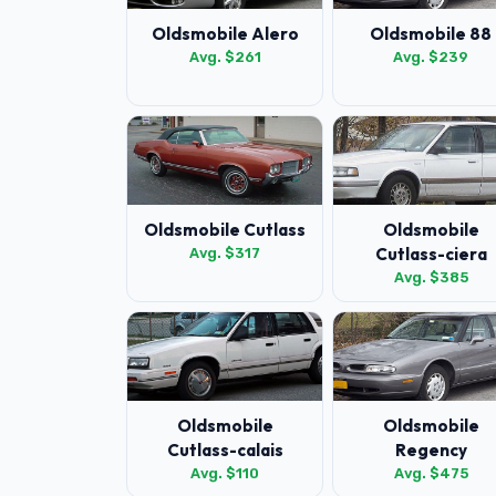
Oldsmobile Alero
Oldsmobile 88
Avg. $261
Avg. $239
Oldsmobile Cutlass
Oldsmobile
Cutlass-ciera
Avg. $317
Avg. $385
Oldsmobile
Oldsmobile
Cutlass-calais
Regency
Avg. $110
Avg. $475