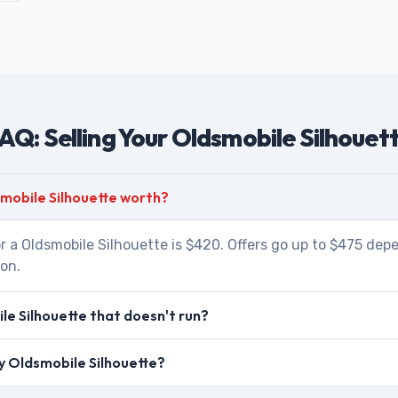
AQ: Selling Your Oldsmobile Silhouet
mobile Silhouette worth?
r a Oldsmobile Silhouette is $420. Offers go up to $475 dep
ion.
le Silhouette that doesn't run?
my Oldsmobile Silhouette?