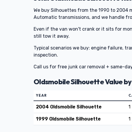
We buy Silhouettes from the 1990 to 2004 m
Automatic transmissions, and we handle fro
Even if the van won't crank or it sits for mo
still tow it away.
Typical scenarios we buy: engine failure, tr
inspection.
Call us for free junk car removal + same-da
Oldsmobile Silhouette Value by
YEAR
C
2004 Oldsmobile Silhouette
1
1999 Oldsmobile Silhouette
1