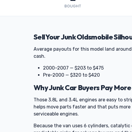
BOUGHT
Sell Your Junk Oldsmobile Silho
Average payouts for this model land around
cash.
2000–2007 — $203 to $475
Pre-2000 — $320 to $420
Why Junk Car Buyers Pay More 
Those 3.8L and 3.4L engines are easy to str
helps move parts faster and that puts more 
serviceable engines.
Because the van uses 6 cylinders, catalyti