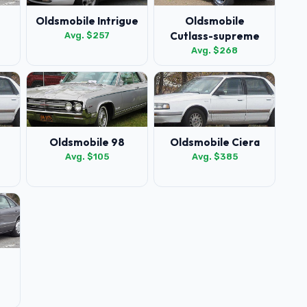
Oldsmobile Intrigue
Oldsmobile
Cutlass-supreme
Avg. $257
Avg. $268
Oldsmobile 98
Oldsmobile Ciera
Avg. $105
Avg. $385