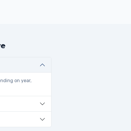
te
ending on year,