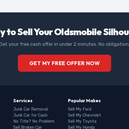
 to Sell Your Oldsmobile Silho
Get your free cash offer in under 2 minutes. No obligation
GET MY FREE OFFER NOW
Services
Popular Makes
Junk Car Removal
Sell My Ford
Junk Car for Cash
Sell My Chevrolet
No Title? No Problem
Sell My Toyota
Sell Broken Car
Sell My Honda