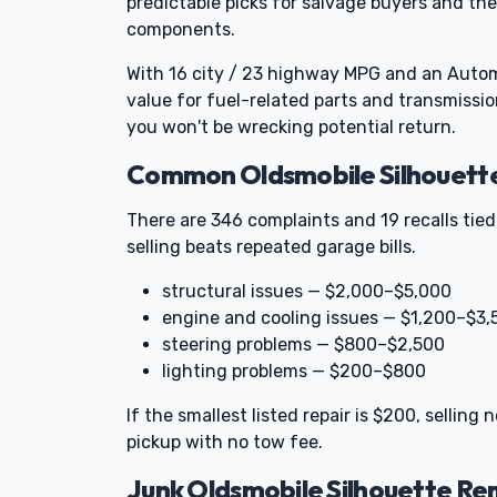
predictable picks for salvage buyers and th
components.
With 16 city / 23 highway MPG and an Automa
value for fuel-related parts and transmission
you won't be wrecking potential return.
Common Oldsmobile Silhouette 
There are 346 complaints and 19 recalls tie
selling beats repeated garage bills.
structural issues — $2,000–$5,000
engine and cooling issues — $1,200–$3,
steering problems — $800–$2,500
lighting problems — $200–$800
If the smallest listed repair is $200, sellin
pickup with no tow fee.
Junk Oldsmobile Silhouette R