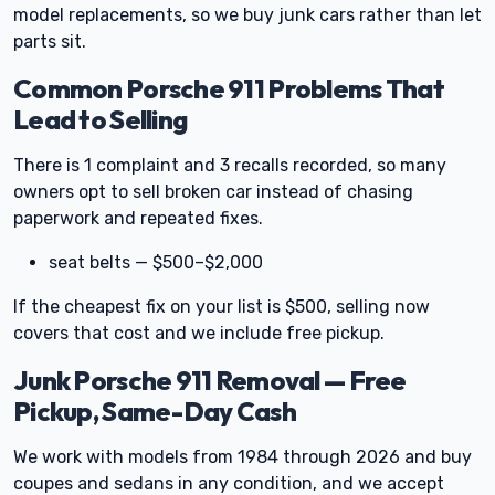
model replacements, so we buy junk cars rather than let
parts sit.
Common Porsche 911 Problems That
Lead to Selling
There is 1 complaint and 3 recalls recorded, so many
owners opt to sell broken car instead of chasing
paperwork and repeated fixes.
seat belts — $500–$2,000
If the cheapest fix on your list is $500, selling now
covers that cost and we include free pickup.
Junk Porsche 911 Removal — Free
Pickup, Same-Day Cash
We work with models from 1984 through 2026 and buy
coupes and sedans in any condition, and we accept