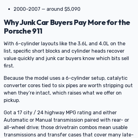
2000–2007 — around $5,090
Why Junk Car Buyers Pay More for the
Porsche 911
With 6-cylinder layouts like the 3.6L and 4.0L on the
list, specific short blocks and cylinder heads recover
value quickly and junk car buyers know which bits sell
first.
Because the model uses a 6-cylinder setup, catalytic
converter cores tied to six pipes are worth stripping out
when they’re intact, which raises what we offer on
pickup.
Got a 17 city / 24 highway MPG rating and either
Automatic or Manual transmission paired with rear- or
all-wheel drive; those drivetrain combos mean usable
transmissions and transfer cases that cover many late-