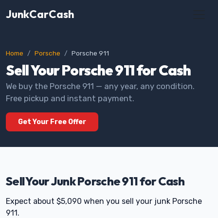
JunkCarCash
Home
Porsche
Porsche 911
Sell Your Porsche 911 for Cash
We buy the Porsche 911 — any year, any condition.
Free pickup and instant payment.
Get Your Free Offer
Sell Your Junk Porsche 911 for Cash
Expect about $5,090 when you sell your junk Porsche
911.