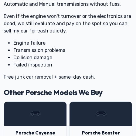
Automatic and Manual transmissions without fuss.
Even if the engine won't turnover or the electronics are
dead, we still evaluate and pay on the spot so you can
sell my car for cash quickly.
Engine failure
Transmission problems
Collision damage
Failed inspection
Free junk car removal + same-day cash.
Other Porsche Models We Buy
Porsche Cayenne
Porsche Boxster