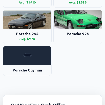
Avg. $1,910
Avg. $1,538
Porsche 944
Porsche 924
Avg. $975
Porsche Cayman