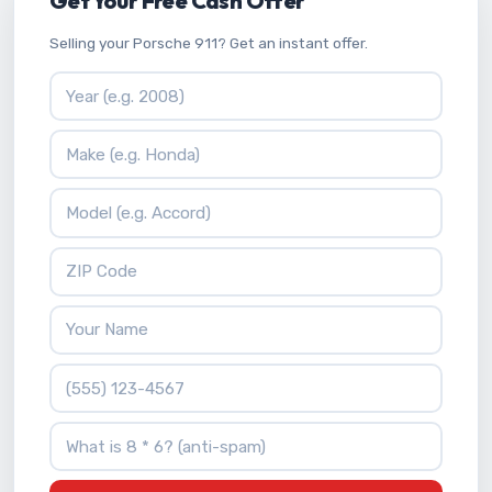
Get Your Free Cash Offer
Selling your Porsche 911? Get an instant offer.
Vehicle Year
Vehicle Make
Vehicle Model
ZIP Code
Your Name
Phone Number
What is 8 * 6?