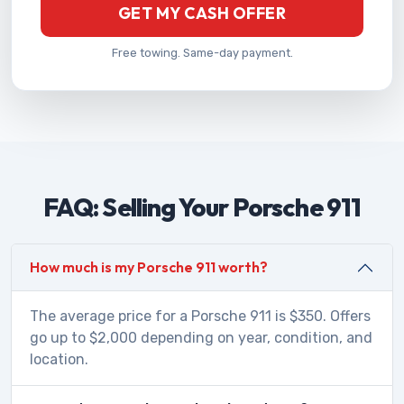
GET MY CASH OFFER
Free towing. Same-day payment.
FAQ: Selling Your Porsche 911
How much is my Porsche 911 worth?
The average price for a Porsche 911 is $350. Offers
go up to $2,000 depending on year, condition, and
location.