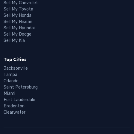
Sell My Chevrolet
Sell My Toyota
Sell My Honda
Sell My Nissan
Sell My Hyundai
Sell My Dodge
Sell My Kia
Top Cities
Jacksonville
Tampa
Orlando
Saint Petersburg
Miami
Fort Lauderdale
Bradenton
Clearwater