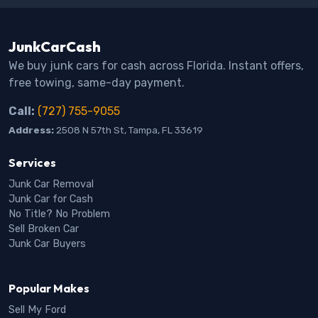
JunkCarCash
We buy junk cars for cash across Florida. Instant offers,
free towing, same-day payment.
Call:
(727) 755-9055
Address:
2508 N 57th St, Tampa, FL 33619
Services
Junk Car Removal
Junk Car for Cash
No Title? No Problem
Sell Broken Car
Junk Car Buyers
Popular Makes
Sell My Ford