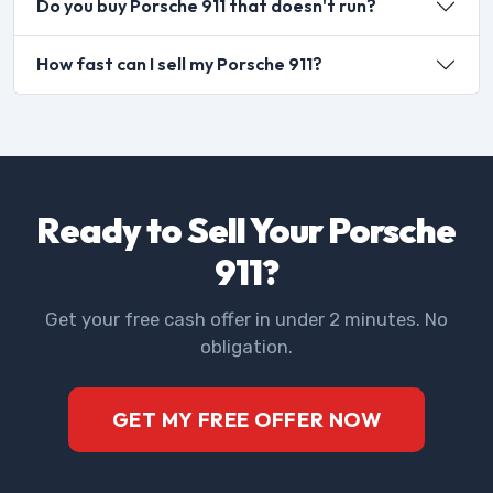
Do you buy Porsche 911 that doesn't run?
How fast can I sell my Porsche 911?
Ready to Sell Your Porsche
911?
Get your free cash offer in under 2 minutes. No
obligation.
GET MY FREE OFFER NOW