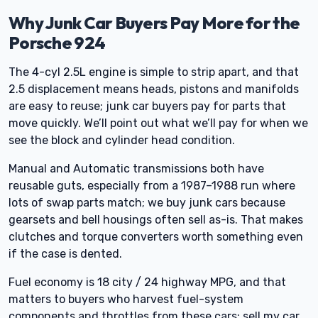
Why Junk Car Buyers Pay More for the
Porsche 924
The 4-cyl 2.5L engine is simple to strip apart, and that
2.5 displacement means heads, pistons and manifolds
are easy to reuse; junk car buyers pay for parts that
move quickly. We’ll point out what we’ll pay for when we
see the block and cylinder head condition.
Manual and Automatic transmissions both have
reusable guts, especially from a 1987–1988 run where
lots of swap parts match; we buy junk cars because
gearsets and bell housings often sell as-is. That makes
clutches and torque converters worth something even
if the case is dented.
Fuel economy is 18 city / 24 highway MPG, and that
matters to buyers who harvest fuel-system
components and throttles from these cars; sell my car