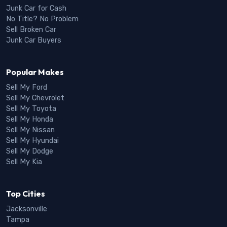
Junk Car for Cash
No Title? No Problem
Sell Broken Car
Junk Car Buyers
Popular Makes
Sell My Ford
Sell My Chevrolet
Sell My Toyota
Sell My Honda
Sell My Nissan
Sell My Hyundai
Sell My Dodge
Sell My Kia
Top Cities
Jacksonville
Tampa