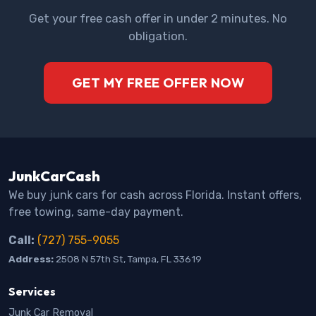
Get your free cash offer in under 2 minutes. No
obligation.
GET MY FREE OFFER NOW
JunkCarCash
We buy junk cars for cash across Florida. Instant offers,
free towing, same-day payment.
Call:
(727) 755-9055
Address:
2508 N 57th St, Tampa, FL 33619
Services
Junk Car Removal