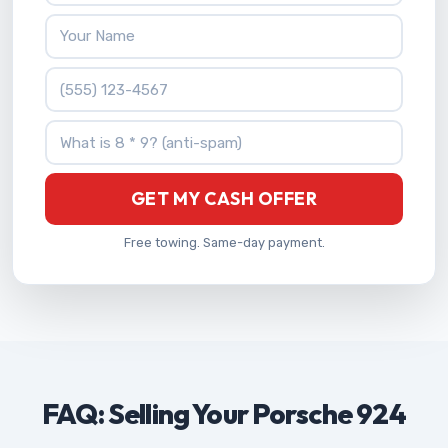
Your Name
Phone Number
What is 8 * 9?
GET MY CASH OFFER
Free towing. Same-day payment.
FAQ: Selling Your Porsche 924