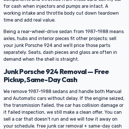
for cash when injectors and pumps are intact. A
working intake and throttle body cut down teardown
time and add real value.
Being a rear-wheel-drive sedan from 1987–1988 means
axles, hubs and interior pieces fit other projects; sell
your junk Porsche 924 and we’ll price those parts
separately. Seats, dash pieces and glass are often in
demand when the shell is straight.
Junk Porsche 924 Removal — Free
Pickup, Same-Day Cash
We remove 1987–1988 sedans and handle both Manual
and Automatic cars without delay. If the engine seized,
the transmission failed, the car has collision damage or
it failed inspection, we still make a clean offer. You can
sell a car that doesn't run and we will tow it away on
your schedule. free junk car removal + same-day cash