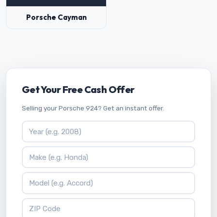
Porsche Cayman
Get Your Free Cash Offer
Selling your Porsche 924? Get an instant offer.
Vehicle Year
Vehicle Make
Vehicle Model
ZIP Code