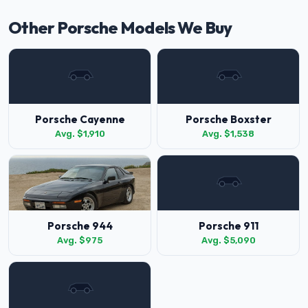
Other Porsche Models We Buy
Porsche Cayenne
Porsche Boxster
Avg. $1,910
Avg. $1,538
Porsche 944
Porsche 911
Avg. $975
Avg. $5,090