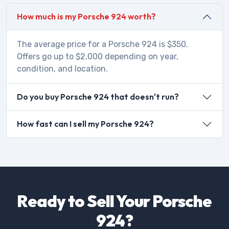
How much is my Porsche 924 worth?
The average price for a Porsche 924 is $350.
Offers go up to $2,000 depending on year,
condition, and location.
Do you buy Porsche 924 that doesn't run?
How fast can I sell my Porsche 924?
Ready to Sell Your Porsche
924?