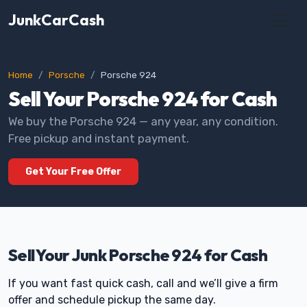
JunkCarCash
Home
Porsche
Porsche 924
Sell Your Porsche 924 for Cash
We buy the Porsche 924 — any year, any condition.
Free pickup and instant payment.
Get Your Free Offer
Sell Your Junk Porsche 924 for Cash
If you want fast quick cash, call and we’ll give a firm
offer and schedule pickup the same day.