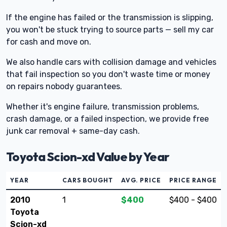
If the engine has failed or the transmission is slipping,
you won't be stuck trying to source parts — sell my car
for cash and move on.
We also handle cars with collision damage and vehicles
that fail inspection so you don't waste time or money
on repairs nobody guarantees.
Whether it's engine failure, transmission problems,
crash damage, or a failed inspection, we provide free
junk car removal + same-day cash.
Toyota Scion-xd Value by Year
YEAR
CARS BOUGHT
AVG. PRICE
PRICE RANGE
2010
1
$400
$400 - $400
Toyota
Scion-xd