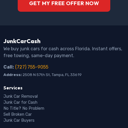
GET MY FREE OFFER NOW
JunkCarCash
We buy junk cars for cash across Florida. Instant offers,
free towing, same-day payment.
Call:
(727) 755-9055
Address:
2508 N 57th St, Tampa, FL 33619
Services
Junk Car Removal
Junk Car for Cash
No Title? No Problem
Sell Broken Car
Junk Car Buyers