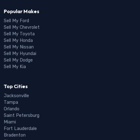
Popular Makes
Sell My Ford
Sell My Chevrolet
Sell My Toyota
Sell My Honda
Sell My Nissan
Sell My Hyundai
Sell My Dodge
Sell My Kia
Top Cities
Jacksonville
Tampa
Orlando
Saint Petersburg
Miami
Fort Lauderdale
Bradenton