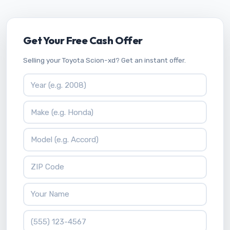
Get Your Free Cash Offer
Selling your Toyota Scion-xd? Get an instant offer.
Vehicle Year
Vehicle Make
Vehicle Model
ZIP Code
Your Name
Phone Number