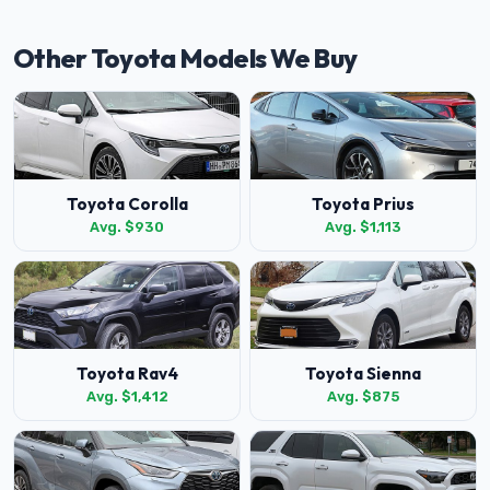
Other Toyota Models We Buy
Toyota Corolla
Toyota Prius
Avg. $930
Avg. $1,113
Toyota Rav4
Toyota Sienna
Avg. $1,412
Avg. $875