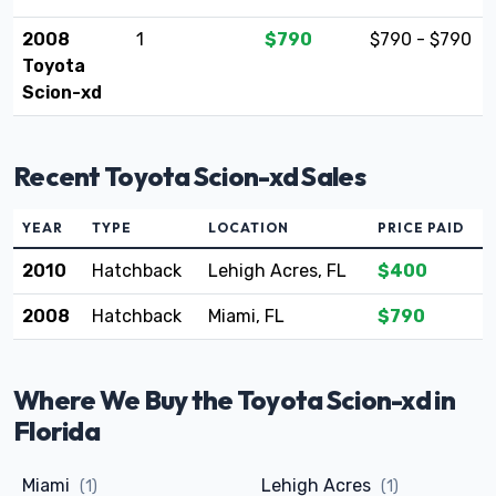
2008
1
$790
$790 - $790
Toyota
Scion-xd
Recent Toyota Scion-xd Sales
YEAR
TYPE
LOCATION
PRICE PAID
2010
Hatchback
Lehigh Acres, FL
$400
2008
Hatchback
Miami, FL
$790
Where We Buy the Toyota Scion-xd in
Florida
Miami
Lehigh Acres
(1)
(1)