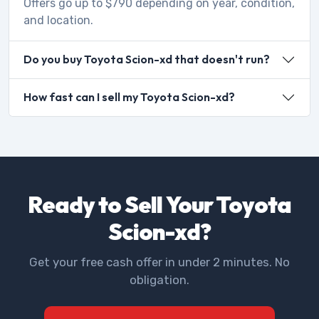
Offers go up to $790 depending on year, condition,
and location.
Do you buy Toyota Scion-xd that doesn't run?
How fast can I sell my Toyota Scion-xd?
Ready to Sell Your Toyota
Scion-xd?
Get your free cash offer in under 2 minutes. No
obligation.