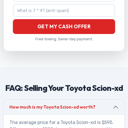
What is 7 * 4?
GET MY CASH OFFER
Free towing. Same-day payment.
FAQ: Selling Your Toyota Scion-xd
How much is my Toyota Scion-xd worth?
The average price for a Toyota Scion-xd is $595.