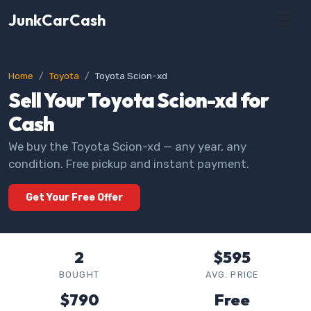
JunkCarCash
Home
Toyota
Toyota Scion-xd
Sell Your Toyota Scion-xd for
Cash
We buy the Toyota Scion-xd — any year, any
condition. Free pickup and instant payment.
Get Your Free Offer
2
$595
BOUGHT
AVG. PRICE
$790
Free