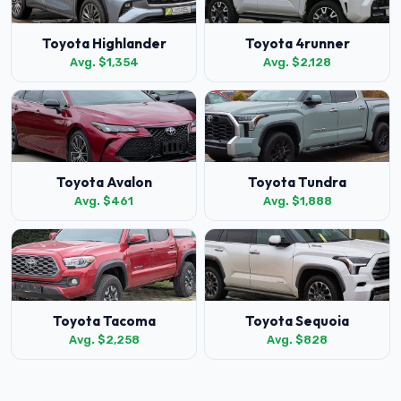
Toyota Highlander
Toyota 4runner
Avg. $1,354
Avg. $2,128
Toyota Avalon
Toyota Tundra
Avg. $461
Avg. $1,888
Toyota Tacoma
Toyota Sequoia
Avg. $2,258
Avg. $828