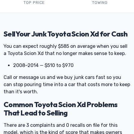
TOP PRICE
TOWING
Sell Your Junk Toyota Scion Xd for Cash
You can expect roughly $585 on average when you sell
a Toyota Scion Xd that no longer makes sense to keep.
2008–2014 — $510 to $970
Call or message us and we buy junk cars fast so you
can stop pouring time into a car that costs more to keep
than it's worth.
Common Toyota Scion Xd Problems
That Lead to Selling
There are 3 complaints and 0 recalls on file for this
model, which is the kind of score that makes owners