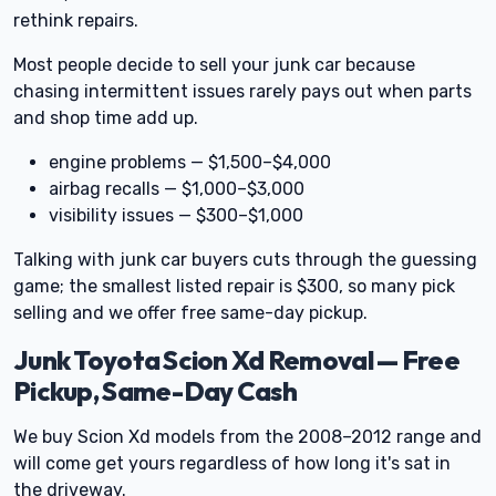
rethink repairs.
Most people decide to sell your junk car because
chasing intermittent issues rarely pays out when parts
and shop time add up.
engine problems — $1,500–$4,000
airbag recalls — $1,000–$3,000
visibility issues — $300–$1,000
Talking with junk car buyers cuts through the guessing
game; the smallest listed repair is $300, so many pick
selling and we offer free same-day pickup.
Junk Toyota Scion Xd Removal — Free
Pickup, Same-Day Cash
We buy Scion Xd models from the 2008–2012 range and
will come get yours regardless of how long it's sat in
the driveway.