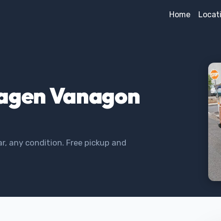
Home
Locat
wagen Vanagon
, any condition. Free pickup and