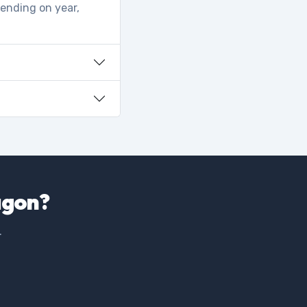
pending on year,
agon?
.