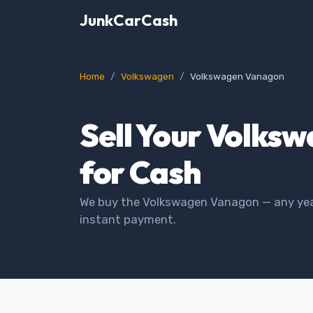
JunkCarCash
Home
Volkswagen
Volkswagen Vanagon
Sell Your Volks
for Cash
We buy the Volkswagen Vanagon — any year
instant payment.