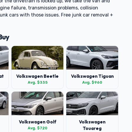
or the drivetrain is locked up, we take the van and
ne failure, transmission problems, collision
unk cars with those issues. Free junk car removal +
Buy
at
Volkswagen Beetle
Volkswagen Tiguan
Avg. $335
Avg. $960
Volkswagen Golf
Volkswagen
Touareg
Avg. $720