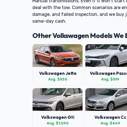
Manual transmissions. Even if it won't start 
deal with the tow. Common scenarios are engi
damage, and failed inspection, and we buy j
same-day cash.
Other Volkswagen Models We 
Volkswagen Jetta
Volkswagen Pass
Avg. $535
Avg. $519
Volkswagen Gti
Volkswagen Cc
Avg. $1,090
Avg. $469