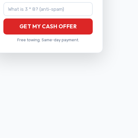
What is 3 * 8?
GET MY CASH OFFER
Free towing. Same-day payment.