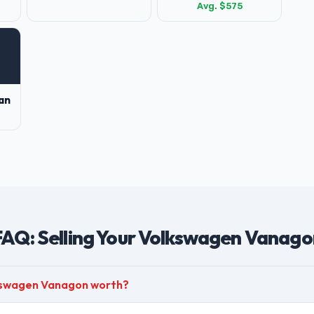
Avg. $575
an
FAQ: Selling Your Volkswagen Vanago
kswagen Vanagon worth?