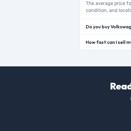
The average price fo
condition, and locat
Do you buy Volkswa
How fast can I sell
Read