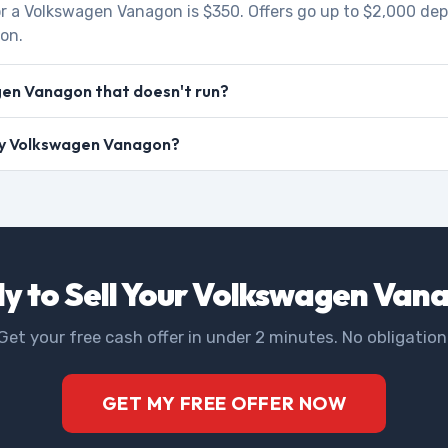
r a Volkswagen Vanagon is $350. Offers go up to $2,000 de
ion.
gen Vanagon that doesn't run?
 my Volkswagen Vanagon?
y to Sell Your Volkswagen Van
Get your free cash offer in under 2 minutes. No obligation
GET MY FREE OFFER NOW