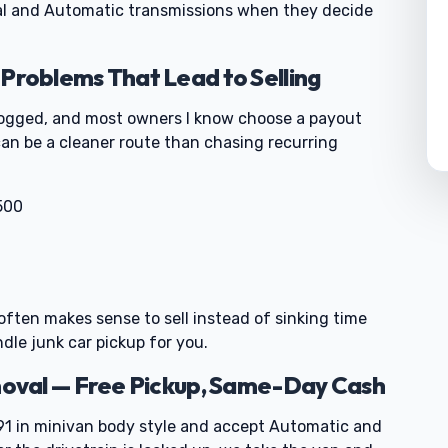
al and Automatic transmissions when they decide
oblems That Lead to Selling
 logged, and most owners I know choose a payout
can be a cleaner route than chasing recurring
500
0
it often makes sense to sell instead of sinking time
ndle junk car pickup for you.
oval — Free Pickup, Same-Day Cash
 in minivan body style and accept Automatic and