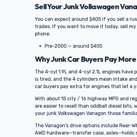
Sell Your Junk Volkswagen Van
You can expect around $405 if you sell a ru
trades. If you want to move it today, sell m
phone.
Pre-2000 — around $405
Why Junk Car Buyers Pay More
The 4-cyl 1.9L and 4-cyl 2.1L engines have p
is tired, and the 4 cylinders mean intake a
car buyers pay extra for engines that let a 
With about 15 city / 16 highway MPG and reg
are easier to resell than oddball diesel bits,
your junk Volkswagen Vanagon those familiar 
The Vanagon's drive options include Rear-Wh
AWD hardware—transfer case, axles—holds sc