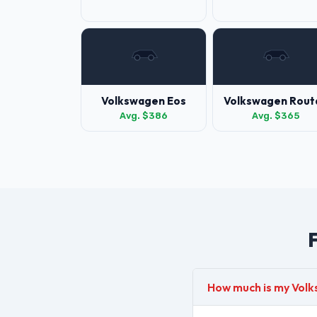
Volkswagen Eos
Volkswagen Rout
Avg. $386
Avg. $365
How much is my Vol