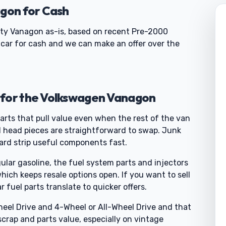
agon for Cash
sty Vanagon as-is, based on recent Pre-2000
y car for cash and we can make an offer over the
 for the Volkswagen Vanagon
arts that pull value even when the rest of the van
nd head pieces are straightforward to swap. Junk
yard strip useful components fast.
ular gasoline, the fuel system parts and injectors
 which keeps resale options open. If you want to sell
fuel parts translate to quicker offers.
eel Drive and 4-Wheel or All-Wheel Drive and that
rap and parts value, especially on vintage