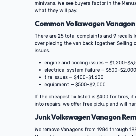
minivans. We see buyers factor in the Manu
what they will pay.
Common Volkswagen Vanagon Pr
There are 25 total complaints and 9 recalls
over piecing the van back together. Selling 
issues.
engine and cooling issues — $1,200–$3,
electrical system failure — $500–$2,00
tire issues — $400–$1,600
equipment — $500–$2,000
If the cheapest fix listed is $400 for tires, 
into repairs; we offer free pickup and will ha
Junk Volkswagen Vanagon Rem
We remove Vanagons from 1984 through 1991