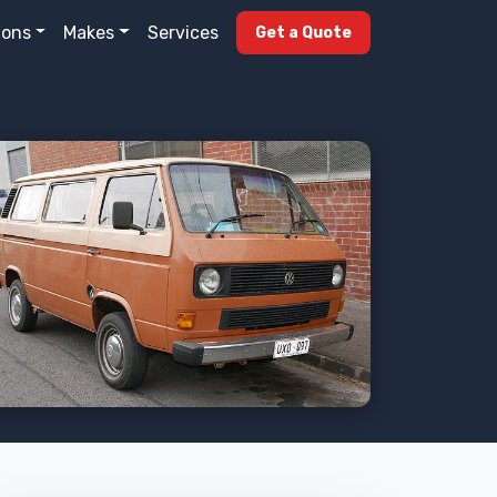
ions
Makes
Services
Get a Quote