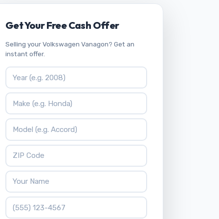
Get Your Free Cash Offer
Selling your Volkswagen Vanagon? Get an
instant offer.
Vehicle Year
Vehicle Make
Vehicle Model
ZIP Code
Your Name
Phone Number