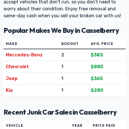
accept vehicles that don't run, so you don’t need to
worry about their condition. Enjoy free removal and
same-day cash when you sell your broken car with us!
Popular Makes We Buy in Casselberry
MAKE
BOUGHT
AVG. PRICE
Mercedes-Benz
2
$383
Chevrolet
1
$885
Jeep
1
$365
Kia
1
$280
Recent Junk Car Sales in Casselberry
VEHICLE
YEAR
PRICE PAID