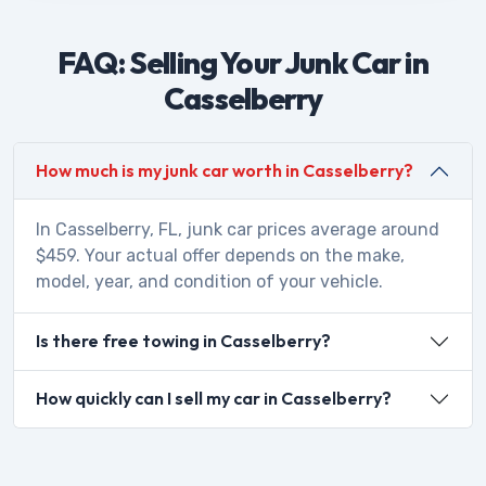
FAQ: Selling Your Junk Car in
Casselberry
How much is my junk car worth in Casselberry?
In Casselberry, FL, junk car prices average around
$459. Your actual offer depends on the make,
model, year, and condition of your vehicle.
Is there free towing in Casselberry?
How quickly can I sell my car in Casselberry?