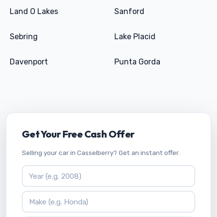
Land O Lakes
Sanford
Sebring
Lake Placid
Davenport
Punta Gorda
Get Your Free Cash Offer
Selling your car in Casselberry? Get an instant offer.
Vehicle Year
Vehicle Make