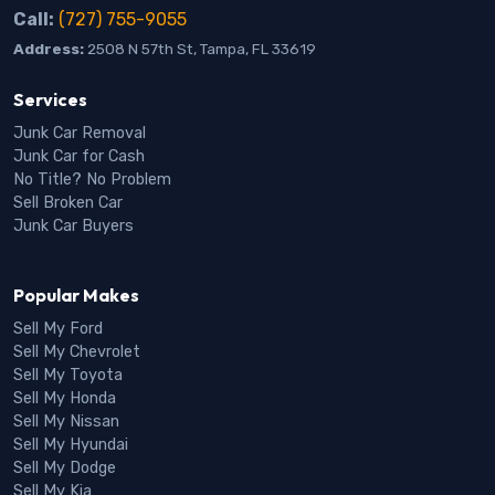
Call:
(727) 755-9055
Address:
2508 N 57th St, Tampa, FL 33619
Services
Junk Car Removal
Junk Car for Cash
No Title? No Problem
Sell Broken Car
Junk Car Buyers
Popular Makes
Sell My Ford
Sell My Chevrolet
Sell My Toyota
Sell My Honda
Sell My Nissan
Sell My Hyundai
Sell My Dodge
Sell My Kia