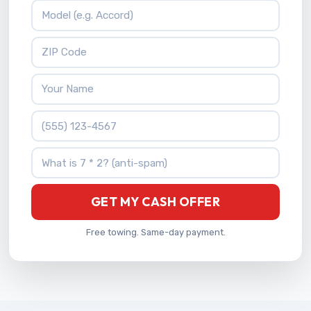
Vehicle Model
ZIP Code
Your Name
Phone Number
What is 7 * 2?
GET MY CASH OFFER
Free towing. Same-day payment.