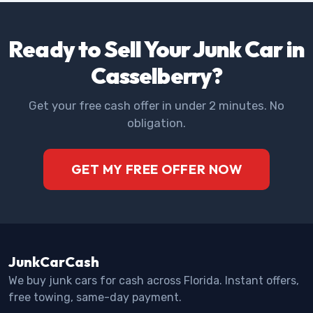
Ready to Sell Your Junk Car in
Casselberry?
Get your free cash offer in under 2 minutes. No
obligation.
GET MY FREE OFFER NOW
JunkCarCash
We buy junk cars for cash across Florida. Instant offers,
free towing, same-day payment.