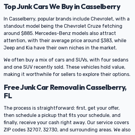
Top Junk Cars We Buy in Casselberry
In Casselberry, popular brands include Chevrolet, with a
standout model being the Chevrolet Cruze fetching
around $885. Mercedes-Benz models also attract
attention, with their average price around $383, while
Jeep and Kia have their own niches in the market.
We often buy a mix of cars and SUVs, with four sedans
and one SUV recently sold. These vehicles hold value,
making it worthwhile for sellers to explore their options.
Free Junk Car Removal in Casselberry,
FL
The process is straightforward: first, get your offer,
then schedule a pickup that fits your schedule, and
finally, receive your cash right away. Our service covers
ZIP codes 32707, 32730, and surrounding areas. We also