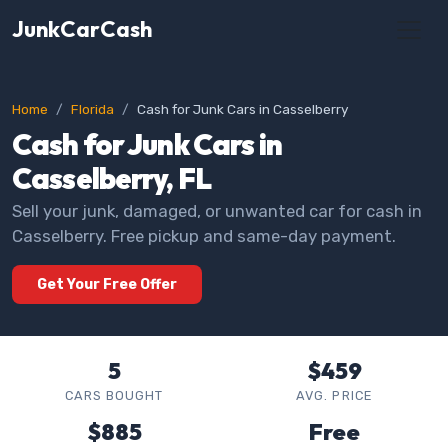
JunkCarCash
Home
Florida
Cash for Junk Cars in Casselberry
Cash for Junk Cars in
Casselberry, FL
Sell your junk, damaged, or unwanted car for cash in
Casselberry. Free pickup and same-day payment.
Get Your Free Offer
5
$459
CARS BOUGHT
AVG. PRICE
$885
Free