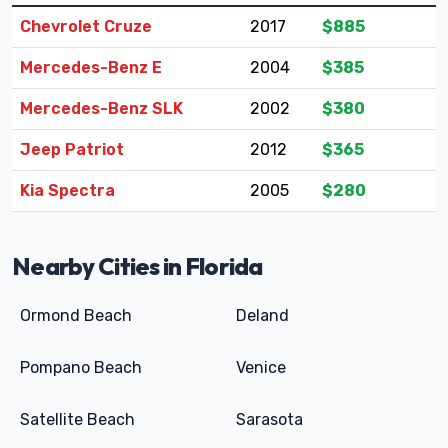
Chevrolet Cruze
2017
$885
Mercedes-Benz E
2004
$385
Mercedes-Benz SLK
2002
$380
Jeep Patriot
2012
$365
Kia Spectra
2005
$280
Nearby Cities in Florida
Ormond Beach
Deland
Pompano Beach
Venice
Satellite Beach
Sarasota