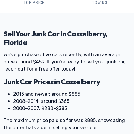
TOP PRICE
TOWING
Sell Your Junk Car in Casselberry,
Florida
We’ve purchased five cars recently, with an average
price around $459. If you're ready to sell your junk car,
reach out for a free offer today!
Junk Car Prices in Casselberry
2015 and newer: around $885
2008–2014: around $365
2000–2007: $280–$385
The maximum price paid so far was $885, showcasing
the potential value in selling your vehicle.