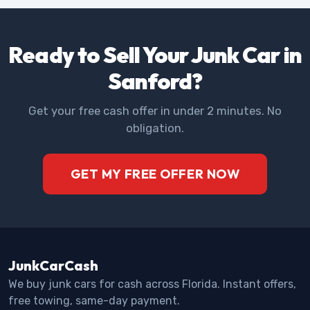
Ready to Sell Your Junk Car in
Sanford?
Get your free cash offer in under 2 minutes. No
obligation.
GET MY FREE OFFER NOW
JunkCarCash
We buy junk cars for cash across Florida. Instant offers,
free towing, same-day payment.