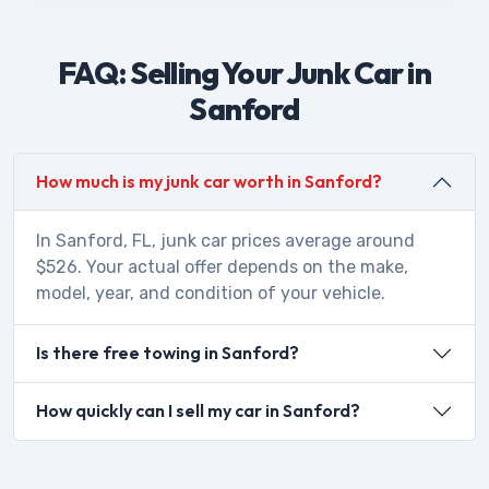
FAQ: Selling Your Junk Car in
Sanford
How much is my junk car worth in Sanford?
In Sanford, FL, junk car prices average around
$526. Your actual offer depends on the make,
model, year, and condition of your vehicle.
Is there free towing in Sanford?
How quickly can I sell my car in Sanford?