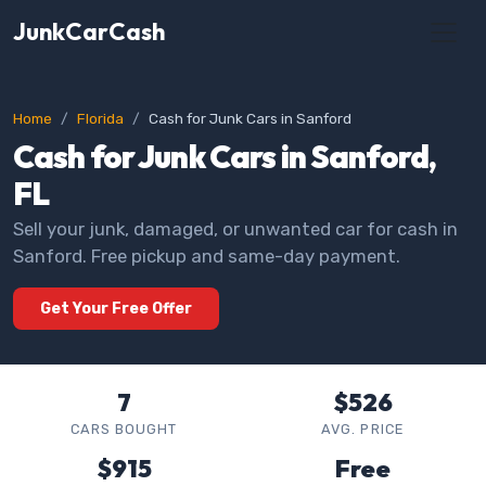
JunkCarCash
Home
Florida
Cash for Junk Cars in Sanford
Cash for Junk Cars in Sanford,
FL
Sell your junk, damaged, or unwanted car for cash in
Sanford. Free pickup and same-day payment.
Get Your Free Offer
7
$526
CARS BOUGHT
AVG. PRICE
$915
Free