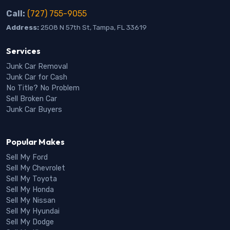
Call:
(727) 755-9055
Address:
2508 N 57th St, Tampa, FL 33619
Services
Junk Car Removal
Junk Car for Cash
No Title? No Problem
Sell Broken Car
Junk Car Buyers
Popular Makes
Sell My Ford
Sell My Chevrolet
Sell My Toyota
Sell My Honda
Sell My Nissan
Sell My Hyundai
Sell My Dodge