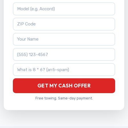
Vehicle Model
ZIP Code
Your Name
Phone Number
What is 8 * 6?
GET MY CASH OFFER
Free towing. Same-day payment.