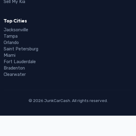
Sell My Kia
Top Cities
Jacksonville
Tampa
Orlando
Saint Petersburg
Miami
Fort Lauderdale
Bradenton
Clearwater
© 2026 JunkCarCash. All rights reserved.