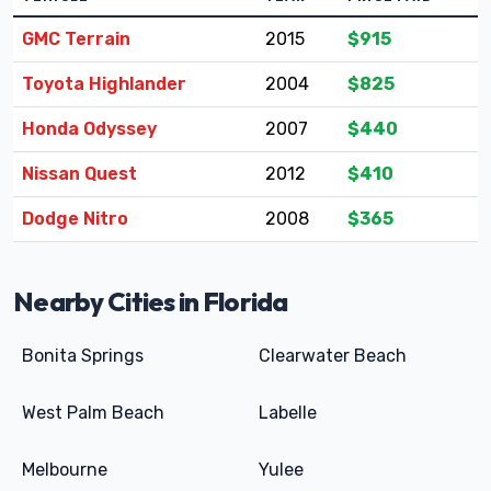
GMC Terrain
2015
$915
Toyota Highlander
2004
$825
Honda Odyssey
2007
$440
Nissan Quest
2012
$410
Dodge Nitro
2008
$365
Nearby Cities in Florida
Bonita Springs
Clearwater Beach
West Palm Beach
Labelle
Melbourne
Yulee