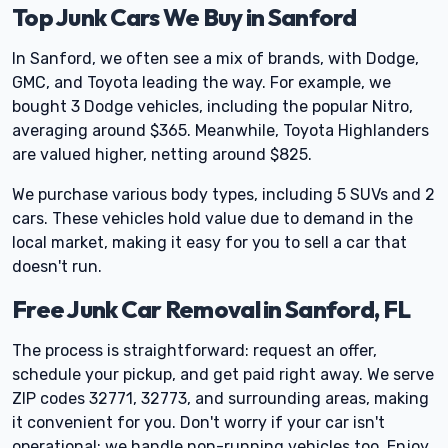
Top Junk Cars We Buy in Sanford
In Sanford, we often see a mix of brands, with Dodge,
GMC, and Toyota leading the way. For example, we
bought 3 Dodge vehicles, including the popular Nitro,
averaging around $365. Meanwhile, Toyota Highlanders
are valued higher, netting around $825.
We purchase various body types, including 5 SUVs and 2
cars. These vehicles hold value due to demand in the
local market, making it easy for you to sell a car that
doesn't run.
Free Junk Car Removal in Sanford, FL
The process is straightforward: request an offer,
schedule your pickup, and get paid right away. We serve
ZIP codes 32771, 32773, and surrounding areas, making
it convenient for you. Don't worry if your car isn't
operational; we handle non-running vehicles too. Enjoy