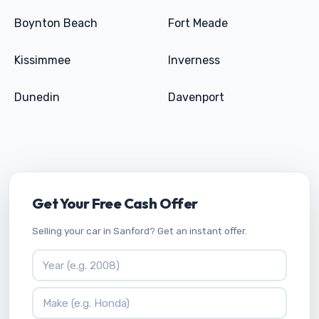
Boynton Beach
Fort Meade
Kissimmee
Inverness
Dunedin
Davenport
Get Your Free Cash Offer
Selling your car in Sanford? Get an instant offer.
Vehicle Year
Vehicle Make