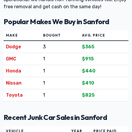
free removal and get cash on the same day!
Popular Makes We Buy in Sanford
MAKE
BOUGHT
AVG. PRICE
Dodge
3
$365
GMC
1
$915
Honda
1
$440
Nissan
1
$410
Toyota
1
$825
Recent Junk Car Sales in Sanford
VEHICLE
YEAR
PRICE PAID