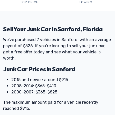
TOP PRICE
TOWING
Sell Your Junk Car in Sanford, Florida
We've purchased 7 vehicles in Sanford, with an average
payout of $526. If you're looking to sell your junk car,
get a free offer today and see what your vehicle is
worth.
Junk Car Prices in Sanford
2015 and newer: around $915
2008–2014: $365–$410
2000–2007: $365–$825
The maximum amount paid for a vehicle recently
reached $915.