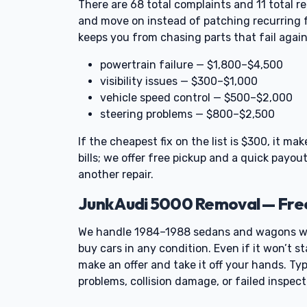
There are 68 total complaints and 11 total re
and move on instead of patching recurring fa
keeps you from chasing parts that fail again
powertrain failure — $1,800–$4,500
visibility issues — $300–$1,000
vehicle speed control — $500–$2,000
steering problems — $800–$2,500
If the cheapest fix on the list is $300, it m
bills; we offer free pickup and a quick payo
another repair.
Junk Audi 5000 Removal — Fre
We handle 1984–1988 sedans and wagons wi
buy cars in any condition. Even if it won’t st
make an offer and take it off your hands. Typ
problems, collision damage, or failed inspec