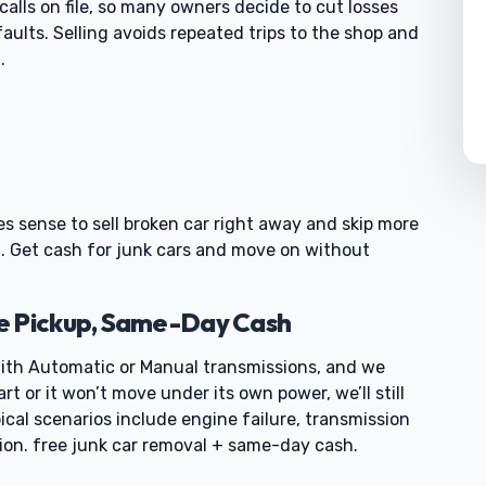
calls on file, so many owners decide to cut losses
ults. Selling avoids repeated trips to the shop and
.
akes sense to sell broken car right away and skip more
ut. Get cash for junk cars and move on without
e Pickup, Same-Day Cash
th Automatic or Manual transmissions, and we
art or it won’t move under its own power, we’ll still
ical scenarios include engine failure, transmission
tion. free junk car removal + same-day cash.