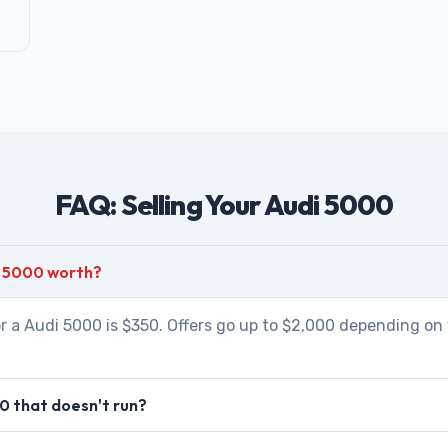
FAQ: Selling Your Audi 5000
i 5000 worth?
r a Audi 5000 is $350. Offers go up to $2,000 depending on 
0 that doesn't run?