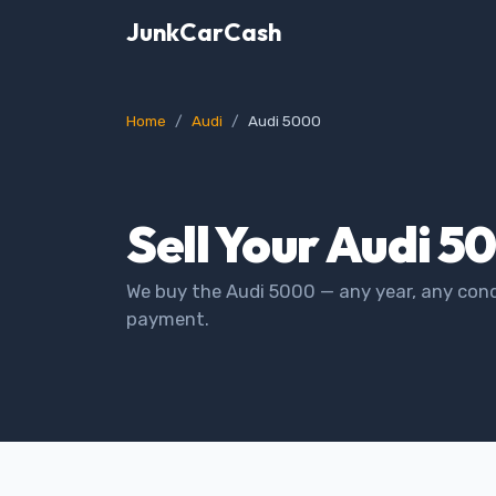
JunkCarCash
Home
Audi
Audi 5000
Sell Your Audi 5
We buy the Audi 5000 — any year, any cond
payment.