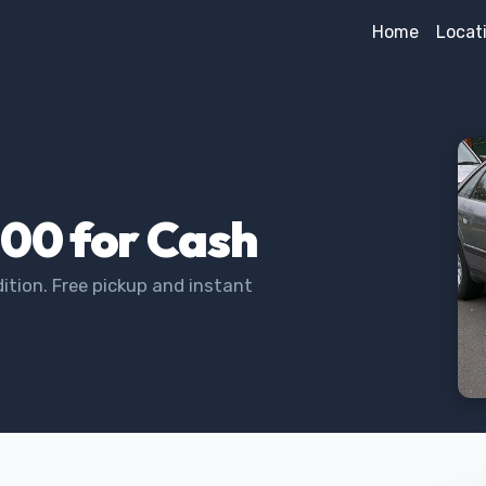
Home
Locat
000 for Cash
ition. Free pickup and instant