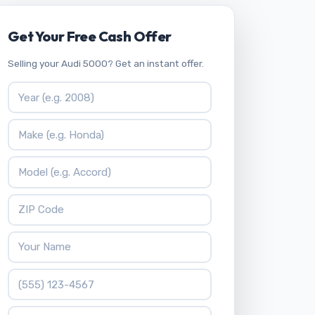
Get Your Free Cash Offer
Selling your Audi 5000? Get an instant offer.
Vehicle Year
Vehicle Make
Vehicle Model
ZIP Code
Your Name
Phone Number
What is 9 * 7?