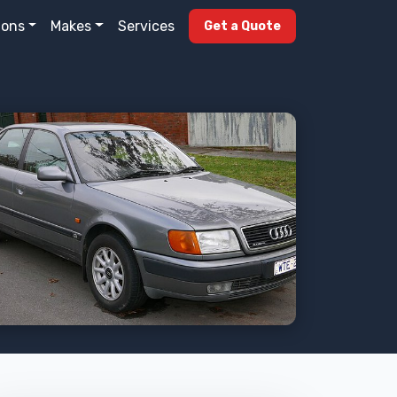
ions
Makes
Services
Get a Quote