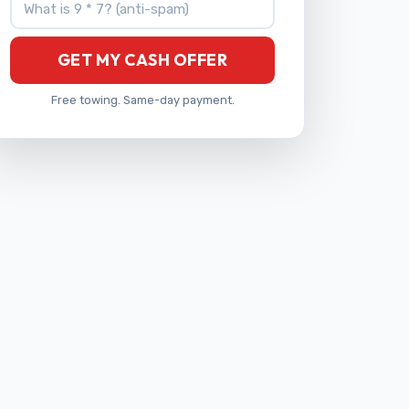
GET MY CASH OFFER
Free towing. Same-day payment.