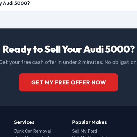
my Audi 5000?
Ready to Sell Your Audi 5000?
Get your free cash offer in under 2 minutes. No obligation
GET MY FREE OFFER NOW
Services
Popular Makes
Junk Car Removal
Sell My Ford