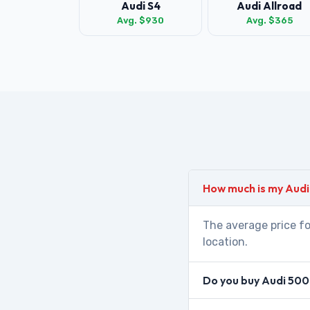
Audi S4
Audi Allroad
Avg. $930
Avg. $365
How much is my Aud
The average price fo
location.
Do you buy Audi 500