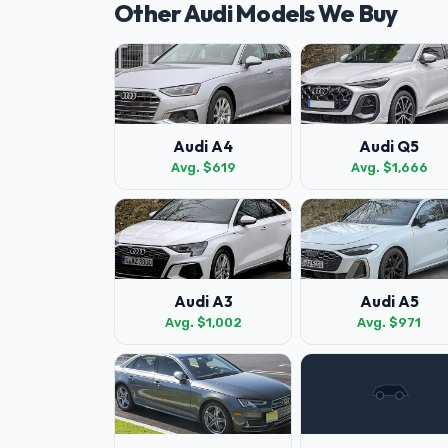
Other Audi Models We Buy
Audi A4
Audi Q5
Avg. $619
Avg. $1,666
Audi A3
Audi A5
Avg. $1,002
Avg. $971