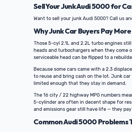
Sell Your Junk Audi 5000 for Ca
Want to sell your junk Audi 5000? Call us and w
Why Junk Car Buyers Pay More 
Those 5-cyl 2.1L and 2.2L turbo engines stil
heads and turbochargers when they come off
serviceable head can be flipped to a rebuild
Because some cars came with a 2.3 displacem
to reuse and bring cash on the lot. Junk car
limited enough that they stay in demand.
The 16 city / 22 highway MPG numbers mean
5-cylinder are often in decent shape for re
and emissions gear still have life — they pay
Common Audi 5000 Problems Th