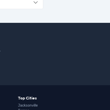
.
Top Cities
Jacksonville