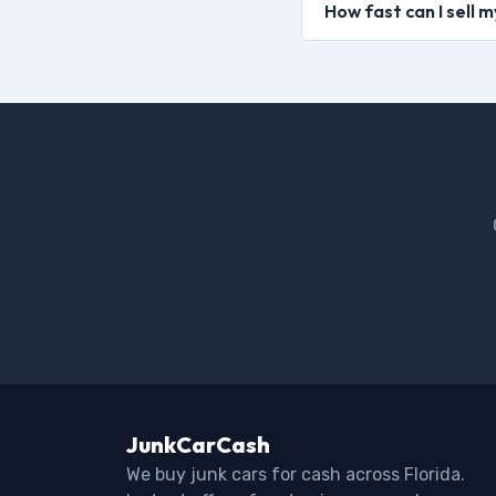
How fast can I sell 
JunkCarCash
We buy junk cars for cash across Florida.