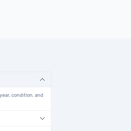
year, condition, and