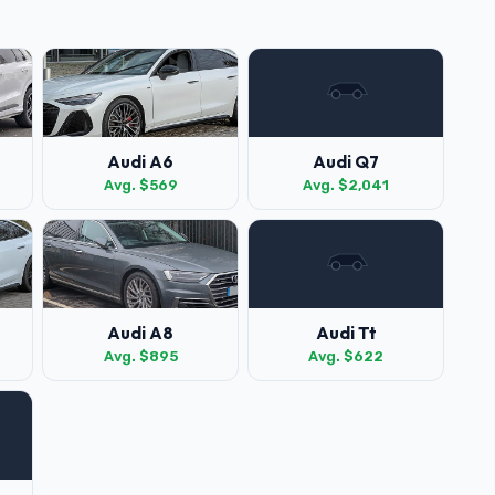
Audi A6
Audi Q7
Avg. $569
Avg. $2,041
Audi A8
Audi Tt
Avg. $895
Avg. $622