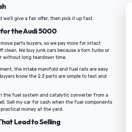
sh
e’ll give a fair offer, then pick it up fast.
for the Audi 5000
l move parts buyers, so we pay more for intact
 clean. We buy junk cars because a torn turbo or
er without long teardown time.
ent, the intake manifold and fuel rails are easy
 buyers know the 2.3 parts are simple to test and
 the fuel system and catalytic converter from a
sell. Sell my car for cash when the fuel components
 practical money at the yard.
at Lead to Selling