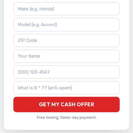
Vehicle Make
Vehicle Model
ZIP Code
Your Name
Phone Number
What is 8 * 7?
GET MY CASH OFFER
Free towing. Same-day payment.