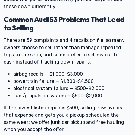
these down differently.
Common Audi S3 Problems That Lead
to Selling
There are 59 complaints and 4 recalls on file, so many
owners choose to sell rather than manage repeated
trips to the shop, and some prefer to sell my car for
cash instead of tracking down repairs.
airbag recalls — $1,000–$3,000
powertrain failure — $1,800–$4,500
electrical system failure — $500–$2,000
fuel/propulsion system — $500–$2,000
If the lowest listed repair is $500, selling now avoids
that expense and gets you a pickup scheduled the
same week; we offer junk car pickup and free hauling
when you accept the offer.