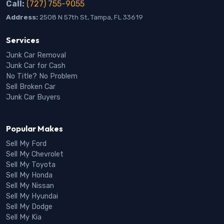
Call:
(727) 755-9055
Address:
2508 N 57th St, Tampa, FL 33619
Services
Junk Car Removal
Junk Car for Cash
No Title? No Problem
Sell Broken Car
Junk Car Buyers
Popular Makes
Sell My Ford
Sell My Chevrolet
Sell My Toyota
Sell My Honda
Sell My Nissan
Sell My Hyundai
Sell My Dodge
Sell My Kia