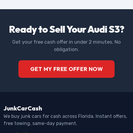
Ready to Sell Your Audi S3?
Get your free cash offer in under 2 minutes. No
obligation.
GET MY FREE OFFER NOW
JunkCarCash
We buy junk cars for cash across Florida. Instant offers,
free towing, same-day payment.