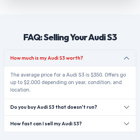
FAQ: Selling Your Audi S3
How much is my Audi S3 worth?
The average price for a Audi S3 is $350. Offers go
up to $2,000 depending on year, condition, and
location.
Do you buy Audi S3 that doesn't run?
How fast can I sell my Audi S3?