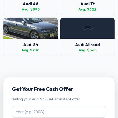
Audi A8
Audi Tt
Avg. $895
Avg. $622
Audi S4
Audi Allroad
Avg. $930
Avg. $365
Get Your Free Cash Offer
Selling your Audi S3? Get an instant offer.
Vehicle Year