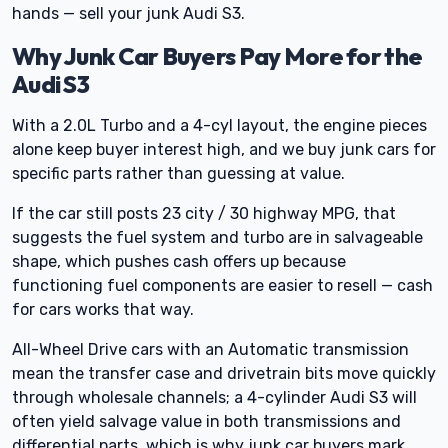
hands — sell your junk Audi S3.
Why Junk Car Buyers Pay More for the
Audi S3
With a 2.0L Turbo and a 4-cyl layout, the engine pieces
alone keep buyer interest high, and we buy junk cars for
specific parts rather than guessing at value.
If the car still posts 23 city / 30 highway MPG, that
suggests the fuel system and turbo are in salvageable
shape, which pushes cash offers up because
functioning fuel components are easier to resell — cash
for cars works that way.
All-Wheel Drive cars with an Automatic transmission
mean the transfer case and drivetrain bits move quickly
through wholesale channels; a 4-cylinder Audi S3 will
often yield salvage value in both transmissions and
differential parts, which is why junk car buyers mark