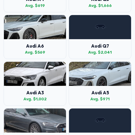
Avg. $619
Avg. $1,666
Audi A6
Audi Q7
Avg. $569
Avg. $2,041
Audi A3
Audi A5
Avg. $1,002
Avg. $971