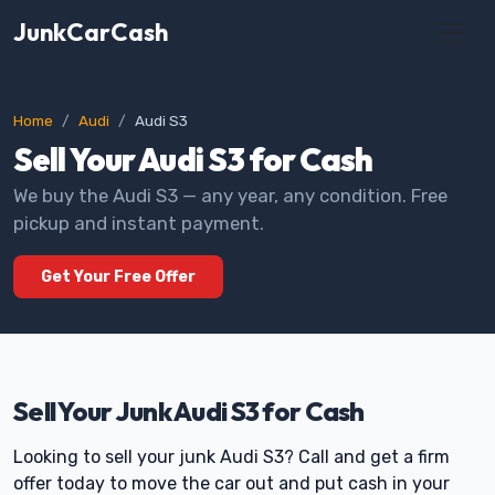
JunkCarCash
Home
Audi
Audi S3
Sell Your Audi S3 for Cash
We buy the Audi S3 — any year, any condition. Free
pickup and instant payment.
Get Your Free Offer
Sell Your Junk Audi S3 for Cash
Looking to sell your junk Audi S3? Call and get a firm
offer today to move the car out and put cash in your