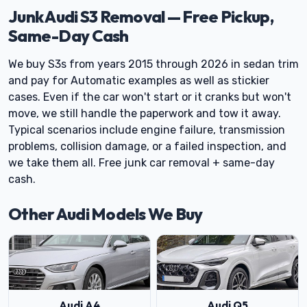
Junk Audi S3 Removal — Free Pickup,
Same-Day Cash
We buy S3s from years 2015 through 2026 in sedan trim
and pay for Automatic examples as well as stickier
cases. Even if the car won't start or it cranks but won't
move, we still handle the paperwork and tow it away.
Typical scenarios include engine failure, transmission
problems, collision damage, or a failed inspection, and
we take them all. Free junk car removal + same-day
cash.
Other Audi Models We Buy
Audi A4
Audi Q5