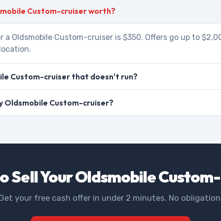
smobile Custom-cruiser worth?
r a Oldsmobile Custom-cruiser is $350. Offers go up to $2,
location.
le Custom-cruiser that doesn't run?
 my Oldsmobile Custom-cruiser?
o Sell Your Oldsmobile Custom-
Get your free cash offer in under 2 minutes. No obligation