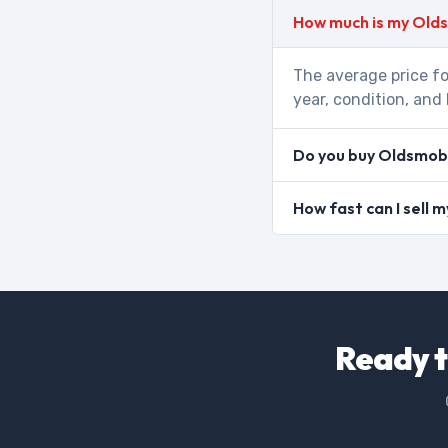
How much is my Old
The average price fo
year, condition, and 
Do you buy Oldsmobi
How fast can I sell
Ready t