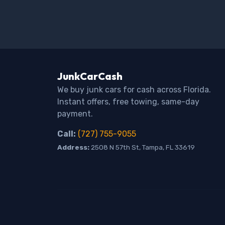
JunkCarCash
We buy junk cars for cash across Florida.
Instant offers, free towing, same-day
payment.
Call:
(727) 755-9055
Address:
2508 N 57th St, Tampa, FL 33619