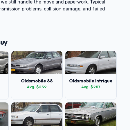
t, we still handle the move and paperwork. Typical
nsmission problems, collision damage, and failed
Buy
Oldsmobile 88
Oldsmobile Intrigue
Avg. $239
Avg. $257