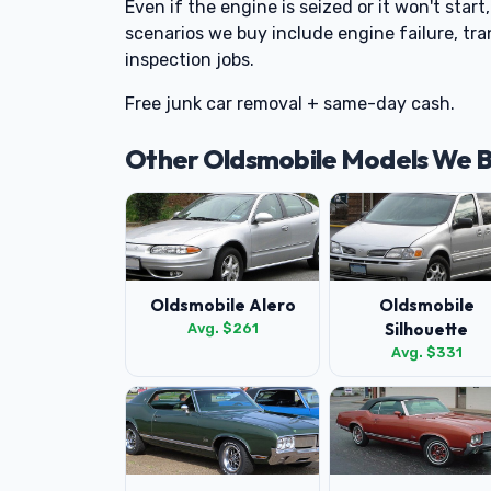
Even if the engine is seized or it won't star
scenarios we buy include engine failure, tra
inspection jobs.
Free junk car removal + same-day cash.
Other Oldsmobile Models We 
Oldsmobile Alero
Oldsmobile
Silhouette
Avg. $261
Avg. $331