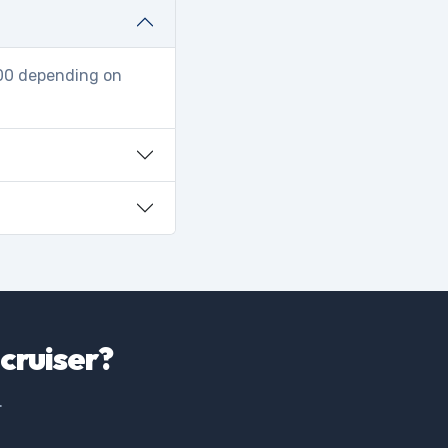
000 depending on
cruiser?
.