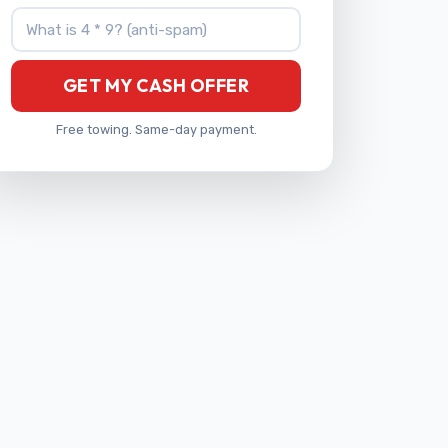
What is 4 * 9?
GET MY CASH OFFER
Free towing. Same-day payment.