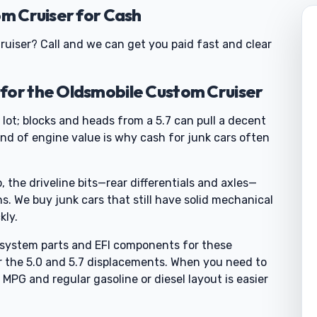
om Cruiser for Cash
ruiser? Call and we can get you paid fast and clear
for the Oldsmobile Custom Cruiser
 lot; blocks and heads from a 5.7 can pull a decent
ind of engine value is why cash for junk cars often
 the driveline bits—rear differentials and axles—
ns. We buy junk cars that still have solid mechanical
kly.
l system parts and EFI components for these
r the 5.0 and 5.7 displacements. When you need to
 MPG and regular gasoline or diesel layout is easier