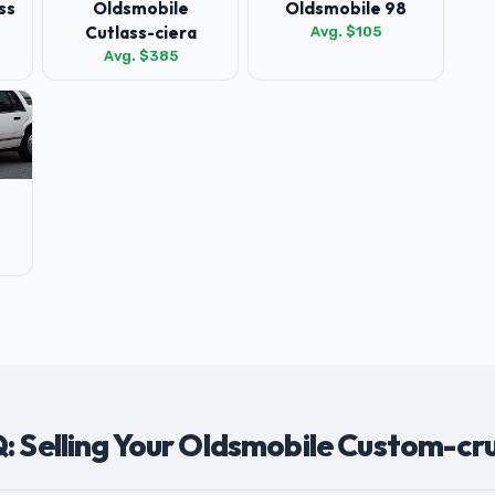
ss
Oldsmobile
Oldsmobile 98
Cutlass-ciera
Avg. $105
Avg. $385
: Selling Your Oldsmobile Custom-cru