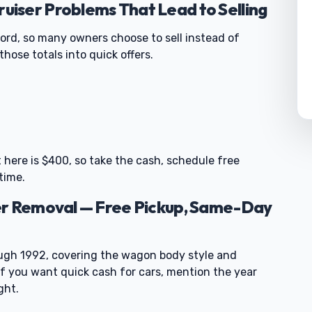
iser Problems That Lead to Selling
cord, so many owners choose to sell instead of
hose totals into quick offers.
0
t here is $400, so take the cash, schedule free
time.
er Removal — Free Pickup, Same-Day
gh 1992, covering the wagon body style and
f you want quick cash for cars, mention the year
ght.