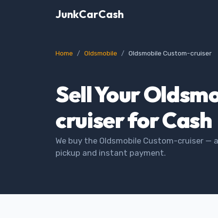
JunkCarCash
Home
Oldsmobile
Oldsmobile Custom-cruiser
Sell Your Oldsm
cruiser for Cash
We buy the Oldsmobile Custom-cruiser — an
pickup and instant payment.