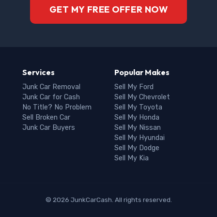
GET MY FREE OFFER NOW
Services
Popular Makes
Junk Car Removal
Sell My Ford
Junk Car for Cash
Sell My Chevrolet
No Title? No Problem
Sell My Toyota
Sell Broken Car
Sell My Honda
Junk Car Buyers
Sell My Nissan
Sell My Hyundai
Sell My Dodge
Sell My Kia
© 2026 JunkCarCash. All rights reserved.