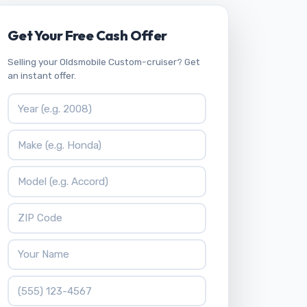
Get Your Free Cash Offer
Selling your Oldsmobile Custom-cruiser? Get
an instant offer.
Vehicle Year
Vehicle Make
Vehicle Model
ZIP Code
Your Name
Phone Number