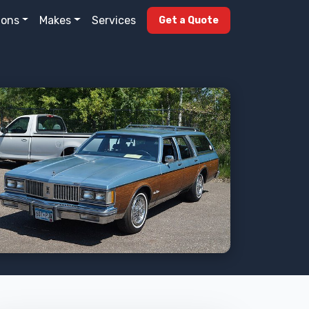
ions
Makes
Services
Get a Quote