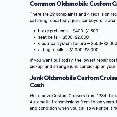
Common Oldsmobile Custom Cru
There are 29 complaints and 4 recalls on re
patching repeatedly; junk car buyers factor t
brake problems — $400–$1,500
seat belts — $500–$2,000
electrical system failure — $500–$2,00
airbag recalls — $1,000–$3,000
If you want out today, the lowest repair cos
pickup, and arrange junk car pickup on your 
Junk Oldsmobile Custom Cruis
Cash
We remove Custom Cruisers from 1984 throu
Automatic transmissions from those years. I
and condition when you call so we price it ri