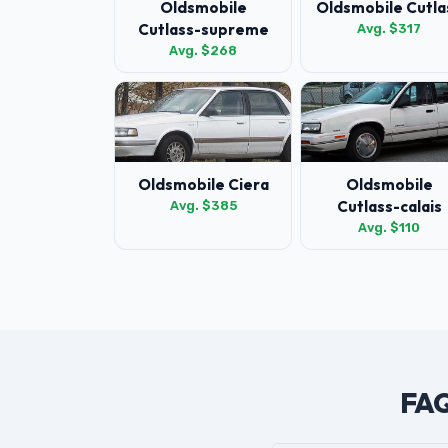
Oldsmobile
Oldsmobile Cutla
Cutlass-supreme
Avg. $317
Avg. $268
Oldsmobile Ciera
Oldsmobile
Cutlass-calais
Avg. $385
Avg. $110
FAQ