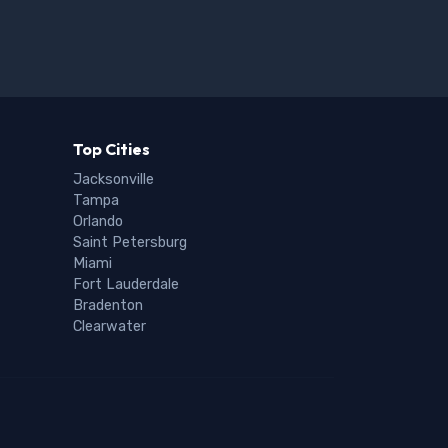
Top Cities
Jacksonville
Tampa
Orlando
Saint Petersburg
Miami
Fort Lauderdale
Bradenton
Clearwater