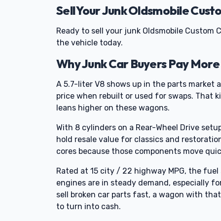
Sell Your Junk Oldsmobile Cust
Ready to sell your junk Oldsmobile Custom C
the vehicle today.
Why Junk Car Buyers Pay More 
A 5.7-liter V8 shows up in the parts market a
price when rebuilt or used for swaps. That k
leans higher on these wagons.
With 8 cylinders on a Rear-Wheel Drive setup,
hold resale value for classics and restoratio
cores because those components move quic
Rated at 15 city / 22 highway MPG, the fue
engines are in steady demand, especially fo
sell broken car parts fast, a wagon with that
to turn into cash.