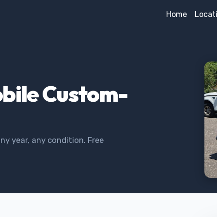
Home
Locat
obile Custom-
y year, any condition. Free