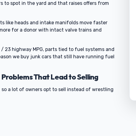
s to spot in the yard and that raises offers from
ts like heads and intake manifolds move faster
 more for a donor with intact valve trains and
 / 23 highway MPG, parts tied to fuel systems and
eason we buy junk cars that still have running fuel
roblems That Lead to Selling
 so a lot of owners opt to sell instead of wrestling
0