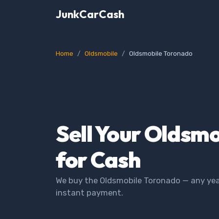
JunkCarCash
Home
Oldsmobile
Oldsmobile Toronado
Sell Your Oldsm
for Cash
We buy the Oldsmobile Toronado — any year
instant payment.