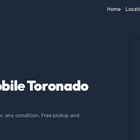
Home
Locat
obile Toronado
, any condition. Free pickup and