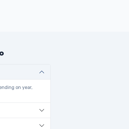
do
ending on year,