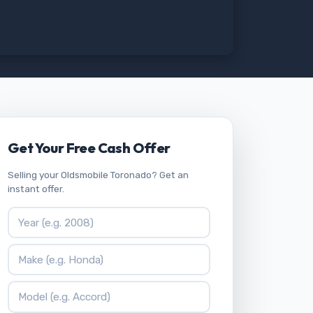
Get Your Free Cash Offer
Selling your Oldsmobile Toronado? Get an
instant offer.
Vehicle Year
Vehicle Make
Vehicle Model