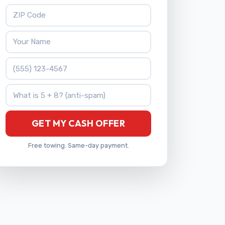
ZIP Code
Your Name
Phone Number
What is 5 + 8?
GET MY CASH OFFER
Free towing. Same-day payment.