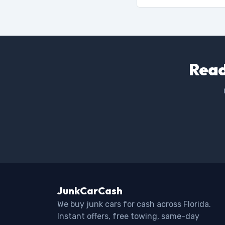
Read
JunkCarCash
We buy junk cars for cash across Florida.
Instant offers, free towing, same-day