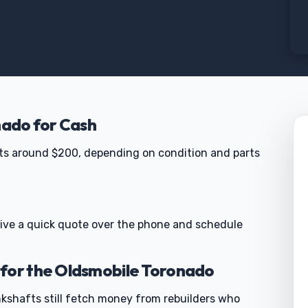
nado for Cash
ts around $200, depending on condition and parts
 give a quick quote over the phone and schedule
 for the Oldsmobile Toronado
rankshafts still fetch money from rebuilders who