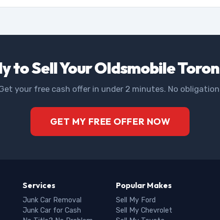
y to Sell Your Oldsmobile Toro
Get your free cash offer in under 2 minutes. No obligation
GET MY FREE OFFER NOW
Services
Popular Makes
Junk Car Removal
Sell My Ford
Junk Car for Cash
Sell My Chevrolet