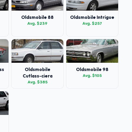
Oldsmobile 88
Oldsmobile Intrigue
Avg. $239
Avg. $257
ss
Oldsmobile
Oldsmobile 98
Cutlass-ciera
Avg. $105
Avg. $385