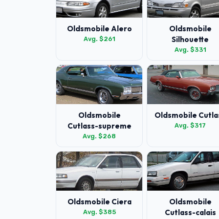
Oldsmobile Alero
Oldsmobile
Silhouette
Avg. $261
Avg. $331
Oldsmobile
Oldsmobile Cutla
Cutlass-supreme
Avg. $317
Avg. $268
Oldsmobile Ciera
Oldsmobile
Cutlass-calais
Avg. $385