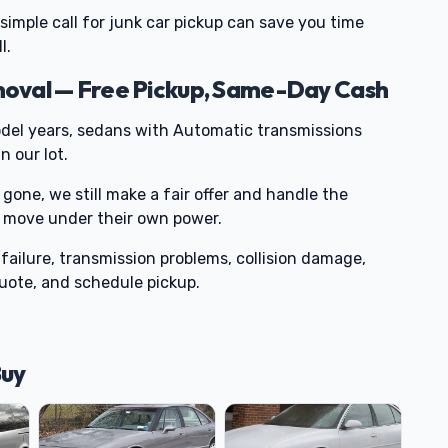
 simple call for junk car pickup can save you time
l.
oval — Free Pickup, Same-Day Cash
del years, sedans with Automatic transmissions
 our lot.
 gone, we still make a fair offer and handle the
or move under their own power.
failure, transmission problems, collision damage,
 quote, and schedule pickup.
Buy