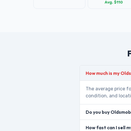
Avg. $110
F
How much is my Old
The average price fo
condition, and locat
Do you buy Oldsmobi
How fast can I sell