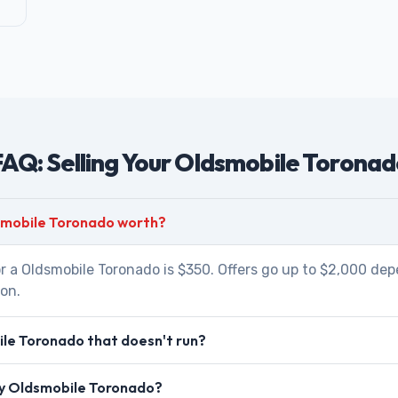
AQ: Selling Your Oldsmobile Torona
smobile Toronado worth?
r a Oldsmobile Toronado is $350. Offers go up to $2,000 dep
ion.
le Toronado that doesn't run?
 my Oldsmobile Toronado?