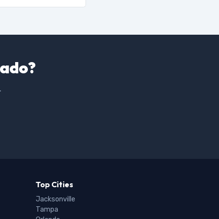
nado?
.
Top Cities
Jacksonville
Tampa