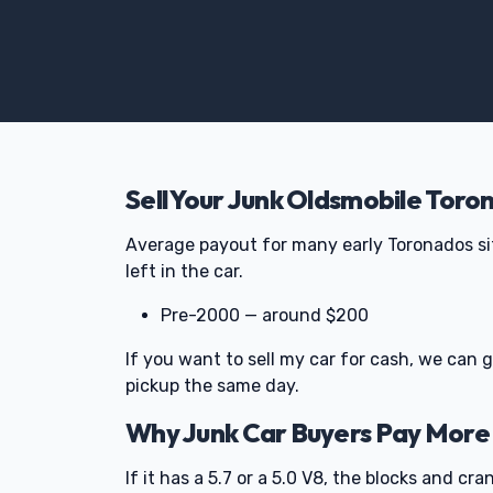
Sell Your Junk Oldsmobile Toro
Average payout for many early Toronados si
left in the car.
Pre-2000 — around $200
If you want to sell my car for cash, we can
pickup the same day.
Why Junk Car Buyers Pay More
If it has a 5.7 or a 5.0 V8, the blocks and c