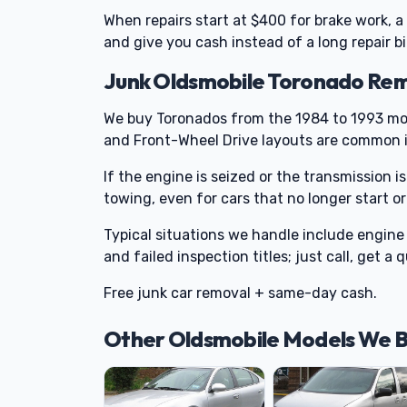
When repairs start at $400 for brake work, a
and give you cash instead of a long repair bil
Junk Oldsmobile Toronado Rem
We buy Toronados from the 1984 to 1993 mo
and Front-Wheel Drive layouts are common in
If the engine is seized or the transmission is
towing, even for cars that no longer start 
Typical situations we handle include engine 
and failed inspection titles; just call, get a
Free junk car removal + same-day cash.
Other Oldsmobile Models We 