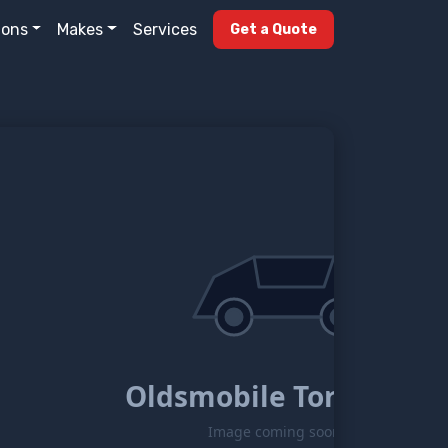
ions
Makes
Services
Get a Quote
Oldsmobile Toronado
Image coming soon