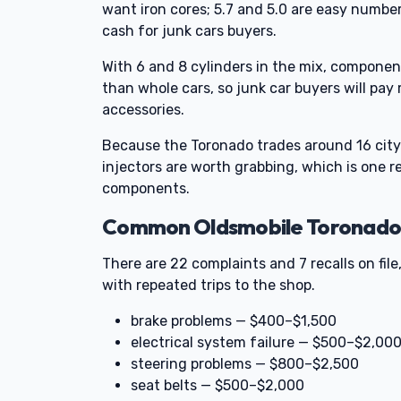
want iron cores; 5.7 and 5.0 are easy number
cash for junk cars buyers.
With 6 and 8 cylinders in the mix, componen
than whole cars, so junk car buyers will pay
accessories.
Because the Toronado trades around 16 city
injectors are worth grabbing, which is one r
components.
Common Oldsmobile Toronado P
There are 22 complaints and 7 recalls on file,
with repeated trips to the shop.
brake problems — $400–$1,500
electrical system failure — $500–$2,00
steering problems — $800–$2,500
seat belts — $500–$2,000