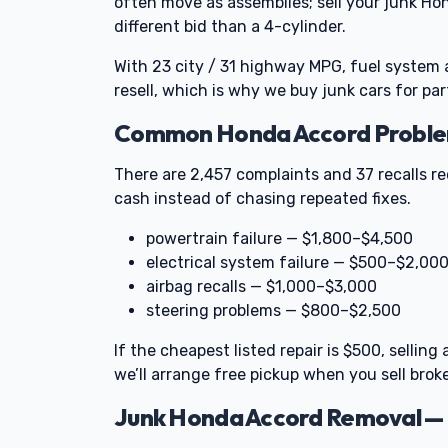
often move as assemblies; sell your junk Ho
different bid than a 4-cylinder.
With 23 city / 31 highway MPG, fuel syste
resell, which is why we buy junk cars for par
Common Honda Accord Problems
There are 2,457 complaints and 37 recalls r
cash instead of chasing repeated fixes.
powertrain failure — $1,800–$4,500
electrical system failure — $500–$2,00
airbag recalls — $1,000–$3,000
steering problems — $800–$2,500
If the cheapest listed repair is $500, selli
we’ll arrange free pickup when you sell broke
Junk Honda Accord Removal — 