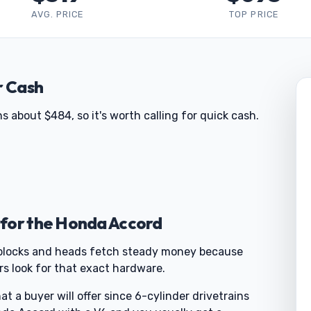
AVG. PRICE
TOP PRICE
r Cash
 about $484, so it's worth calling for quick cash.
 for the Honda Accord
se blocks and heads fetch steady money because
rs look for that exact hardware.
 a buyer will offer since 6-cylinder drivetrains