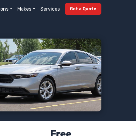
ions
Makes
Services
Get a Quote
Free