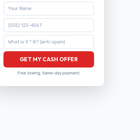
Your Name
Phone Number
What is 9 * 8?
GET MY CASH OFFER
Free towing. Same-day payment.