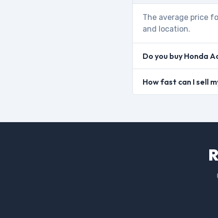
The average price fo
and location.
Do you buy Honda Ac
How fast can I sell
R