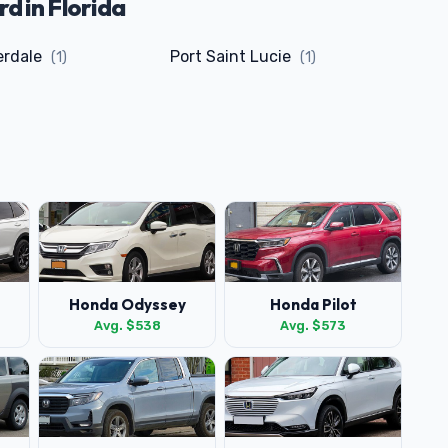
 in Florida
erdale
Port Saint Lucie
(1)
(1)
Honda Odyssey
Honda Pilot
Avg. $538
Avg. $573