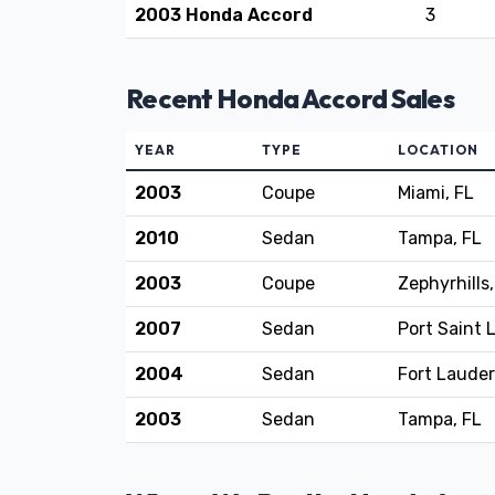
2003 Honda Accord
3
Recent Honda Accord Sales
YEAR
TYPE
LOCATION
2003
Coupe
Miami, FL
2010
Sedan
Tampa, FL
2003
Coupe
Zephyrhills,
2007
Sedan
Port Saint 
2004
Sedan
Fort Lauder
2003
Sedan
Tampa, FL