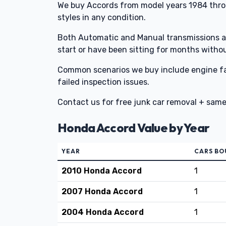
We buy Accords from model years 1984 thr
styles in any condition.
Both Automatic and Manual transmissions ar
start or have been sitting for months witho
Common scenarios we buy include engine fai
failed inspection issues.
Contact us for free junk car removal + sam
Honda Accord Value by Year
YEAR
CARS B
2010 Honda Accord
1
2007 Honda Accord
1
2004 Honda Accord
1