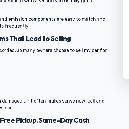
nda Accord with a V6 and you usually get a
m and emission components are easy to match and
ts frequently.
 That Lead to Selling
ecorded, so many owners choose to sell my car for
0
ng a damaged unit often makes sense now; call and
n car.
Free Pickup, Same-Day Cash