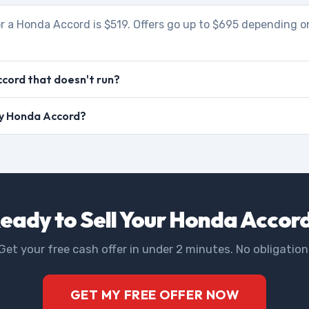
r a Honda Accord is $519. Offers go up to $695 depending on
cord that doesn't run?
 my Honda Accord?
eady to Sell Your Honda Accor
Get your free cash offer in under 2 minutes. No obligation
GET MY FREE OFFER NOW