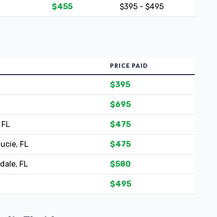
$455
$395 - $495
PRICE PAID
$395
$695
 FL
$475
Lucie, FL
$475
dale, FL
$580
$495