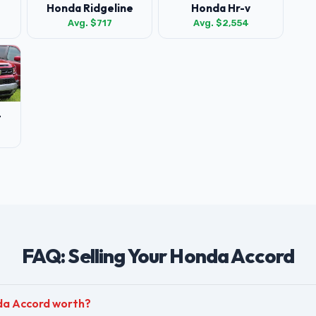
Honda Ridgeline
Honda Hr-v
Avg. $717
Avg. $2,554
t
FAQ: Selling Your Honda Accord
da Accord worth?