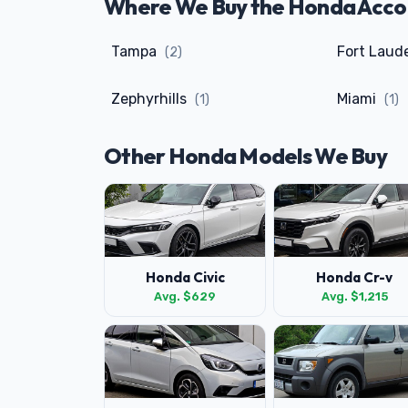
Where We Buy the Honda Accord
Tampa
Fort Laud
(2)
Zephyrhills
Miami
(1)
(1)
Other Honda Models We Buy
Honda Civic
Honda Cr-v
Avg. $629
Avg. $1,215