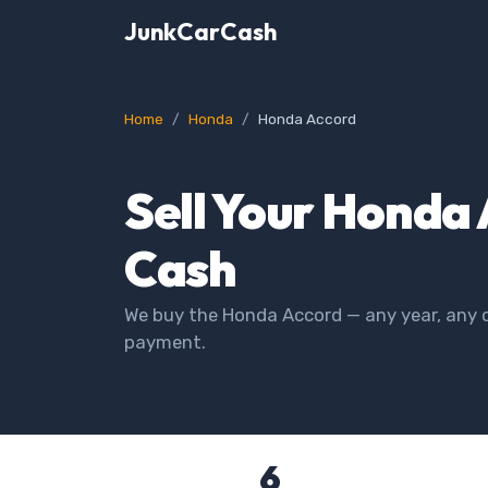
JunkCarCash
Home
Honda
Honda Accord
Sell Your Honda 
Cash
We buy the Honda Accord — any year, any c
payment.
6