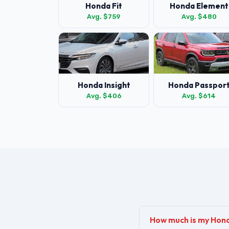
Honda Fit
Honda Element
Avg. $759
Avg. $480
Honda Insight
Honda Passpor
Avg. $406
Avg. $614
How much is my Hon