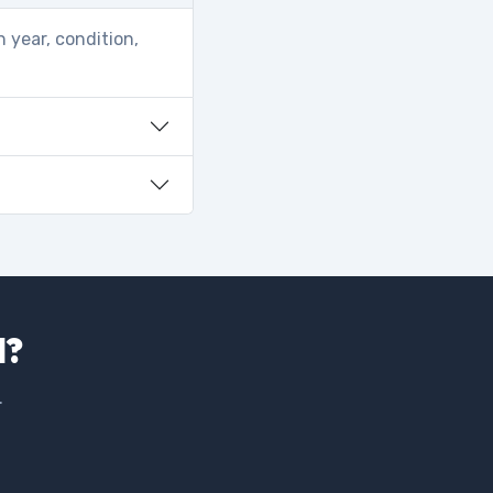
 year, condition,
d?
.