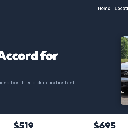
Home
Locat
Accord for
ondition. Free pickup and instant
$519
$695