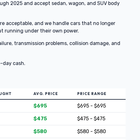
ough 2025 and accept sedan, wagon, and SUV body
e acceptable, and we handle cars that no longer
ut running under their own power.
lure, transmission problems, collision damage, and
e-day cash.
OUGHT
AVG. PRICE
PRICE RANGE
$695
$695 - $695
$475
$475 - $475
$580
$580 - $580