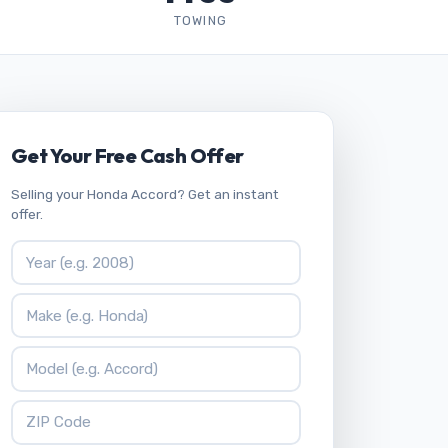
TOWING
Get Your Free Cash Offer
Selling your Honda Accord? Get an instant
offer.
Vehicle Year
Vehicle Make
Vehicle Model
ZIP Code