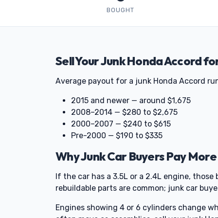
BOUGHT
Sell Your Junk Honda Accord fo
Average payout for a junk Honda Accord runs
2015 and newer — around $1,675
2008–2014 — $280 to $2,675
2000–2007 — $240 to $615
Pre-2000 — $190 to $335
Why Junk Car Buyers Pay More
If the car has a 3.5L or a 2.4L engine, tho
rebuildable parts are common; junk car buye
Engines showing 4 or 6 cylinders change what