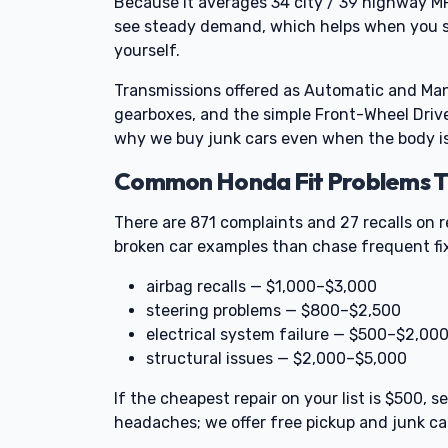
Because it averages 34 city / 39 highway M
see steady demand, which helps when you sel
yourself.
Transmissions offered as Automatic and Manu
gearboxes, and the simple Front-Wheel Driv
why we buy junk cars even when the body is
Common Honda Fit Problems Th
There are 871 complaints and 27 recalls on r
broken car examples than chase frequent fi
airbag recalls — $1,000–$3,000
steering problems — $800–$2,500
electrical system failure — $500–$2,00
structural issues — $2,000–$5,000
If the cheapest repair on your list is $500,
headaches; we offer free pickup and junk car