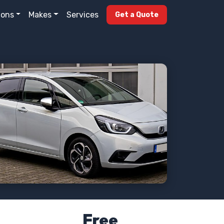
ions
Makes
Services
Get a Quote
Free