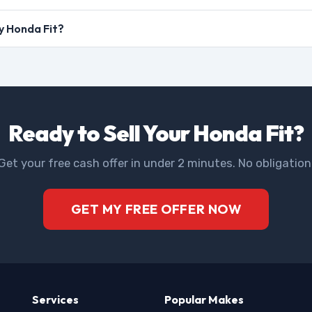
my Honda Fit?
Ready to Sell Your Honda Fit?
Get your free cash offer in under 2 minutes. No obligation
GET MY FREE OFFER NOW
Services
Popular Makes