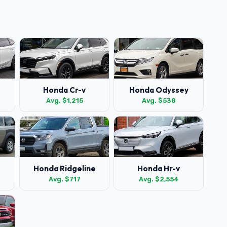
Honda Cr-v
Honda Odyssey
Avg. $1,215
Avg. $538
Honda Ridgeline
Honda Hr-v
Avg. $717
Avg. $2,554