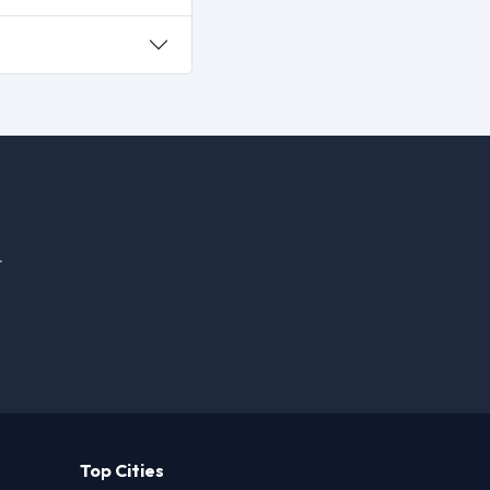
.
Top Cities