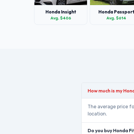
Honda Insight
Honda Passpor
Avg. $406
Avg. $614
How much is my Hond
The average price fo
location.
Do you buy Honda Fi