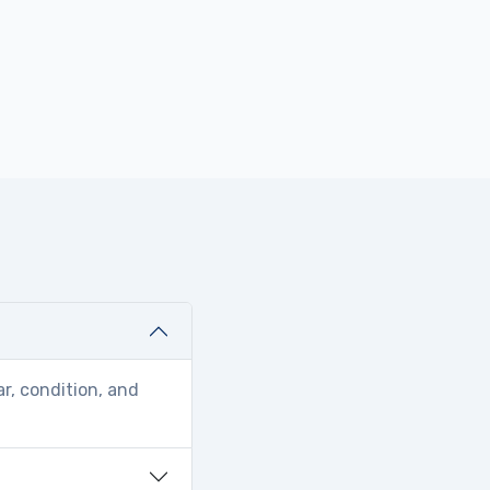
r, condition, and