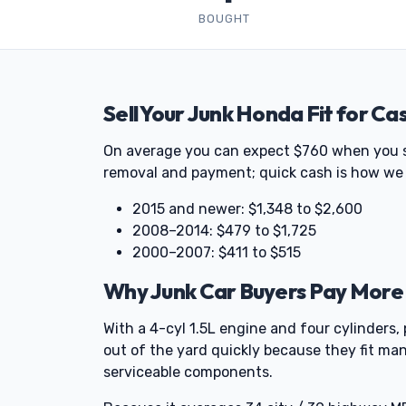
BOUGHT
Sell Your Junk Honda Fit for Ca
On average you can expect $760 when you sell
removal and payment; quick cash is how we 
2015 and newer: $1,348 to $2,600
2008–2014: $479 to $1,725
2000–2007: $411 to $515
Why Junk Car Buyers Pay More 
With a 4-cyl 1.5L engine and four cylinders, 
out of the yard quickly because they fit man
serviceable components.