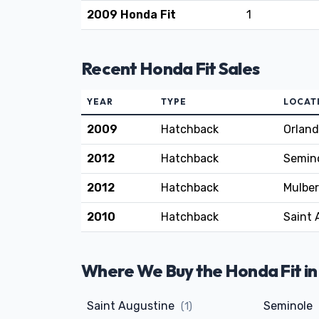
2009 Honda Fit
1
Recent Honda Fit Sales
YEAR
TYPE
LOCAT
2009
Hatchback
Orland
2012
Hatchback
Semino
2012
Hatchback
Mulber
2010
Hatchback
Saint 
Where We Buy the Honda Fit in
Saint Augustine
Seminole
(1)