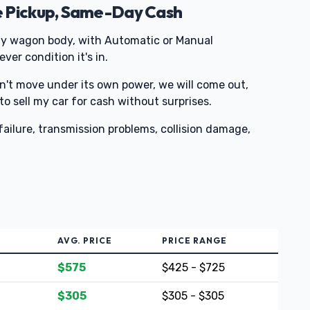
e Pickup, Same-Day Cash
y wagon body, with Automatic or Manual
ver condition it's in.
on't move under its own power, we will come out,
 to sell my car for cash without surprises.
ailure, transmission problems, collision damage,
AVG. PRICE
PRICE RANGE
$575
$425 - $725
$305
$305 - $305