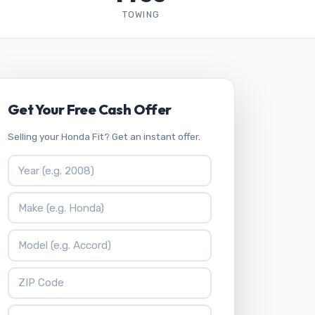
TOWING
Get Your Free Cash Offer
Selling your Honda Fit? Get an instant offer.
Vehicle Year
Vehicle Make
Vehicle Model
ZIP Code
Your Name