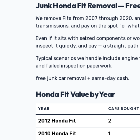
Junk Honda Fit Removal — Fre
We remove Fits from 2007 through 2020, an
transmissions, and pay on the spot for whate
Even if it sits with seized components or w
inspect it quickly, and pay — a straight path
Typical scenarios we handle include engine f
and failed inspection paperwork.
free junk car removal + same-day cash.
Honda Fit Value by Year
YEAR
CARS BOUGHT
2012 Honda Fit
2
2010 Honda Fit
1