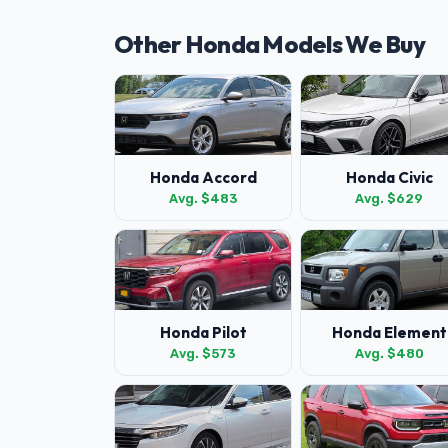
Other Honda Models We Buy
Honda Accord
Honda Civic
Avg. $483
Avg. $629
Honda Pilot
Honda Element
Avg. $573
Avg. $480