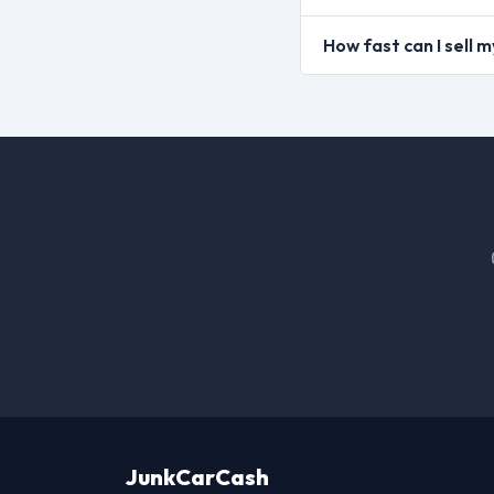
How fast can I sell 
JunkCarCash