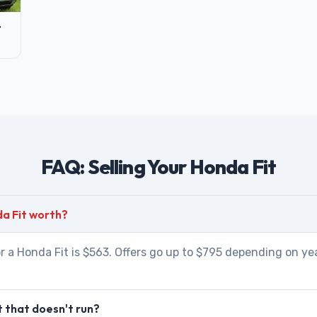
t
FAQ: Selling Your Honda Fit
a Fit worth?
r a Honda Fit is $563. Offers go up to $795 depending on yea
t that doesn't run?