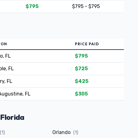
$795
$795 - $795
ION
PRICE PAID
o, FL
$795
le, FL
$725
ry, FL
$425
Augustine, FL
$305
 Florida
Orlando
(1)
(1)