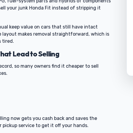
PG, fuel-system parts and hybrids of components
l your junk Honda Fit instead of stripping it
al keep value on cars that still have intact
e layout makes removal straightforward, which is
 tired.
at Lead to Selling
ecord, so many owners find it cheaper to sell
xes.
0
 selling now gets you cash back and saves the
 pickup service to get it off your hands.