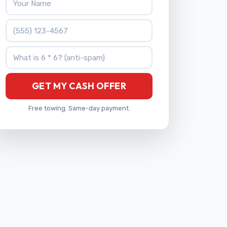
Phone Number
What is 6 * 6?
GET MY CASH OFFER
Free towing. Same-day payment.