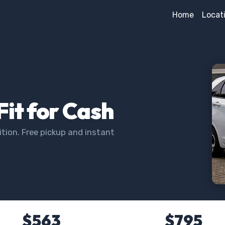
Home
Locat
Fit for Cash
tion. Free pickup and instant
$563
$795