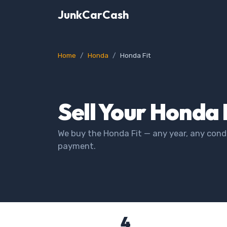
JunkCarCash
Home
Honda
Honda Fit
Sell Your Honda 
We buy the Honda Fit — any year, any condi
payment.
4