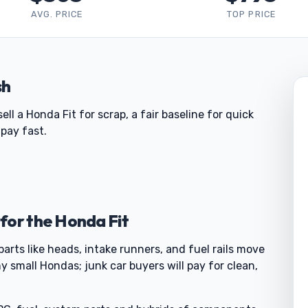
AVG. PRICE
TOP PRICE
sh
 a Honda Fit for scrap, a fair baseline for quick
pay fast.
for the Honda Fit
parts like heads, intake runners, and fuel rails move
y small Hondas; junk car buyers will pay for clean,