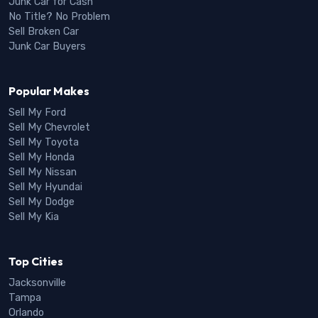
Junk Car for Cash
No Title? No Problem
Sell Broken Car
Junk Car Buyers
Popular Makes
Sell My Ford
Sell My Chevrolet
Sell My Toyota
Sell My Honda
Sell My Nissan
Sell My Hyundai
Sell My Dodge
Sell My Kia
Top Cities
Jacksonville
Tampa
Orlando