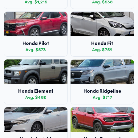
Avg. $1,215
Avg. $538
Honda Pilot
Honda Fit
Avg. $573
Avg. $759
Honda Element
Honda Ridgeline
Avg. $480
Avg. $717