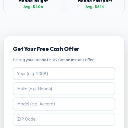
Honda Insight
Honda Passport
Avg. $406
Avg. $614
Get Your Free Cash Offer
Selling your Honda Hr-v? Get an instant offer.
Vehicle Year
Vehicle Make
Vehicle Model
ZIP Code