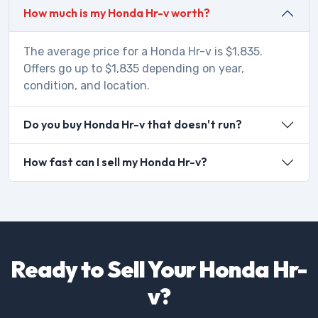
How much is my Honda Hr-v worth?
The average price for a Honda Hr-v is $1,835.
Offers go up to $1,835 depending on year,
condition, and location.
Do you buy Honda Hr-v that doesn't run?
How fast can I sell my Honda Hr-v?
Ready to Sell Your Honda Hr-
v?