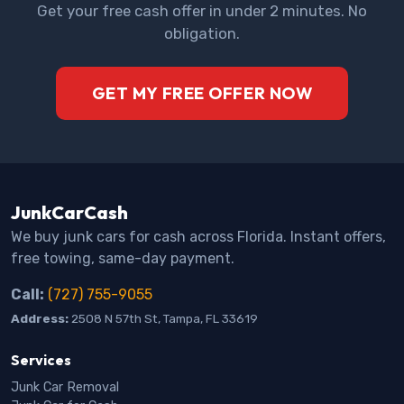
Get your free cash offer in under 2 minutes. No
obligation.
GET MY FREE OFFER NOW
JunkCarCash
We buy junk cars for cash across Florida. Instant offers,
free towing, same-day payment.
Call:
(727) 755-9055
Address:
2508 N 57th St, Tampa, FL 33619
Services
Junk Car Removal