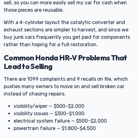
sell, so you can more easily sell my car for cash when
those pieces are reusable.
With a 4-cylinder layout the catalytic converter and
exhaust sections are simpler to harvest, and since we
buy junk cars frequently you get paid for components
rather than hoping for a full restoration.
Common Honda HR-V Problems That
Lead to Selling
There are 1099 complaints and 9 recalls on file, which
pushes many owners to move on and sell broken car
instead of chasing repairs.
visibility/wiper — $500–$2,000
visibility issues — $300–$1,000
electrical system failure — $500–$2,000
powertrain failure — $1,800–$4,500