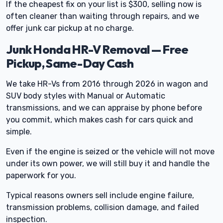
If the cheapest fix on your list is $300, selling now is
often cleaner than waiting through repairs, and we
offer junk car pickup at no charge.
Junk Honda HR-V Removal — Free
Pickup, Same-Day Cash
We take HR-Vs from 2016 through 2026 in wagon and
SUV body styles with Manual or Automatic
transmissions, and we can appraise by phone before
you commit, which makes cash for cars quick and
simple.
Even if the engine is seized or the vehicle will not move
under its own power, we will still buy it and handle the
paperwork for you.
Typical reasons owners sell include engine failure,
transmission problems, collision damage, and failed
inspection.