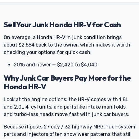
Sell Your Junk Honda HR-V for Cash
On average, a Honda HR-V in junk condition brings
about $2,554 back to the owner, which makes it worth
checking your options for quick cash.
2015 and newer — $2,420 to $4,040
Why Junk Car Buyers Pay More for the
Honda HR-V
Look at the engine options: the HR-V comes with 1.8L
and 2.0L 4-cyl units, and parts like intake manifolds
and turbo-less heads move fast with junk car buyers.
Because it posts 27 city / 32 highway MPG, fuel-system
parts and injectors often show wear patterns that still