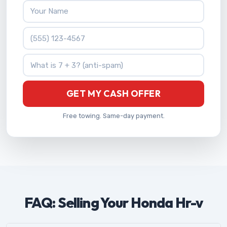
Your Name
Phone Number
What is 7 + 3?
GET MY CASH OFFER
Free towing. Same-day payment.
FAQ: Selling Your Honda Hr-v