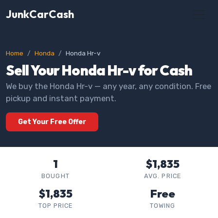
JunkCarCash
Home
Honda
Honda Hr-v
Sell Your Honda Hr-v for Cash
We buy the Honda Hr-v — any year, any condition. Free
pickup and instant payment.
Get Your Free Offer
1
$1,835
BOUGHT
AVG. PRICE
$1,835
Free
TOP PRICE
TOWING