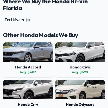
Where We Buy the Honda Hr-v in
Florida
Fort Myers
(1)
Other Honda Models We Buy
Honda Accord
Honda Civic
Avg. $483
Avg. $629
Honda Cr-v
Honda Odyssey