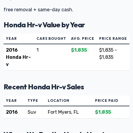
free removal + same-day cash.
Honda Hr-v Value by Year
YEAR
CARS BOUGHT
AVG. PRICE
PRICE RANGE
2016
1
$1,835
$1,835 -
Honda Hr-
$1,835
v
Recent Honda Hr-v Sales
YEAR
TYPE
LOCATION
PRICE PAID
2016
Suv
Fort Myers, FL
$1,835