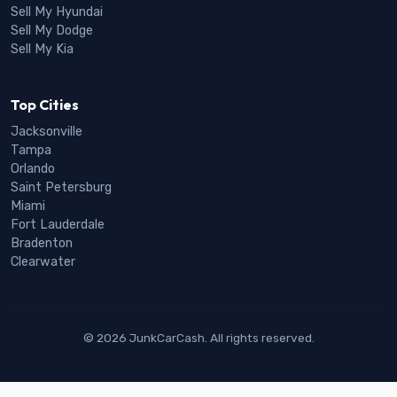
Sell My Hyundai
Sell My Dodge
Sell My Kia
Top Cities
Jacksonville
Tampa
Orlando
Saint Petersburg
Miami
Fort Lauderdale
Bradenton
Clearwater
© 2026 JunkCarCash. All rights reserved.