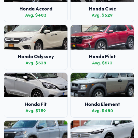
Honda Accord
Honda Civic
Avg. $483
Avg. $629
Honda Odyssey
Honda Pilot
Avg. $538
Avg. $573
Honda Fit
Honda Element
Avg. $759
Avg. $480