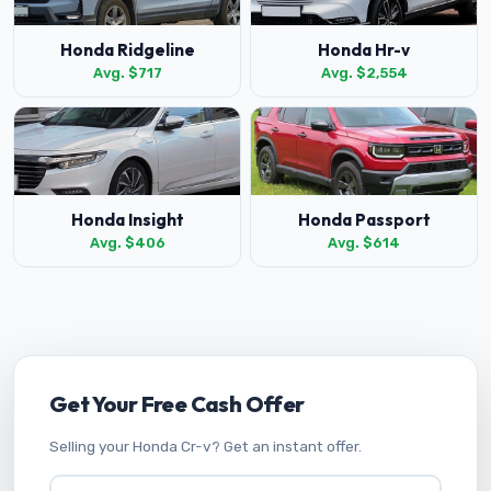
Honda Ridgeline
Honda Hr-v
Avg. $717
Avg. $2,554
Honda Insight
Honda Passport
Avg. $406
Avg. $614
Get Your Free Cash Offer
Selling your Honda Cr-v? Get an instant offer.
Vehicle Year