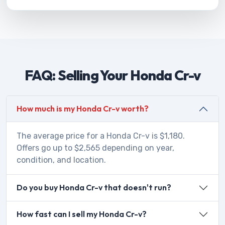
FAQ: Selling Your Honda Cr-v
How much is my Honda Cr-v worth?
The average price for a Honda Cr-v is $1,180.
Offers go up to $2,565 depending on year,
condition, and location.
Do you buy Honda Cr-v that doesn't run?
How fast can I sell my Honda Cr-v?