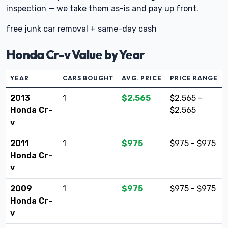
inspection — we take them as-is and pay up front.
free junk car removal + same-day cash
Honda Cr-v Value by Year
YEAR
CARS BOUGHT
AVG. PRICE
PRICE RANGE
2013
1
$2,565
$2,565 -
Honda Cr-
$2,565
v
2011
1
$975
$975 - $975
Honda Cr-
v
2009
1
$975
$975 - $975
Honda Cr-
v