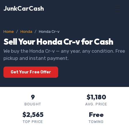
JunkCarCash
Home
Honda
Honda Cr-v
Sell Your Honda Cr-v for Cash
We buy the Honda Cr-v — any year, any condition. Free
pickup and instant payment.
Get Your Free Offer
9
$1,180
BOUGHT
AVG. PRICE
$2,565
Free
TOP PRICE
TOWING