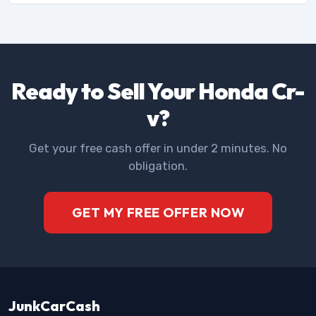
Ready to Sell Your Honda Cr-
v?
Get your free cash offer in under 2 minutes. No
obligation.
GET MY FREE OFFER NOW
JunkCarCash