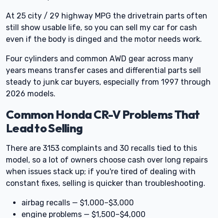
At 25 city / 29 highway MPG the drivetrain parts often
still show usable life, so you can sell my car for cash
even if the body is dinged and the motor needs work.
Four cylinders and common AWD gear across many
years means transfer cases and differential parts sell
steady to junk car buyers, especially from 1997 through
2026 models.
Common Honda CR-V Problems That
Lead to Selling
There are 3153 complaints and 30 recalls tied to this
model, so a lot of owners choose cash over long repairs
when issues stack up; if you're tired of dealing with
constant fixes, selling is quicker than troubleshooting.
airbag recalls — $1,000–$3,000
engine problems — $1,500–$4,000