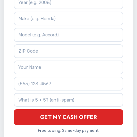
Vehicle Make
Vehicle Model
ZIP Code
Your Name
Phone Number
What is 5 + 5?
GET MY CASH OFFER
Free towing. Same-day payment.