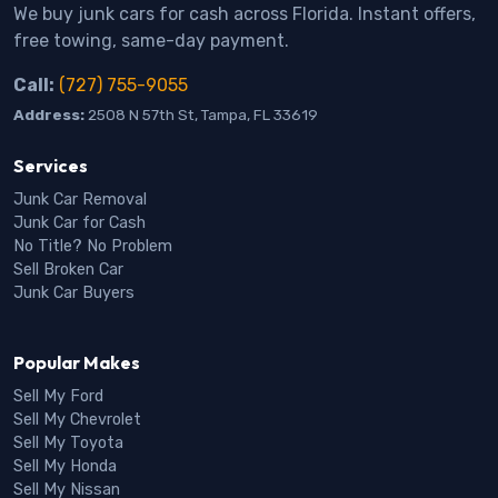
We buy junk cars for cash across Florida. Instant offers,
free towing, same-day payment.
Call:
(727) 755-9055
Address:
2508 N 57th St, Tampa, FL 33619
Services
Junk Car Removal
Junk Car for Cash
No Title? No Problem
Sell Broken Car
Junk Car Buyers
Popular Makes
Sell My Ford
Sell My Chevrolet
Sell My Toyota
Sell My Honda
Sell My Nissan