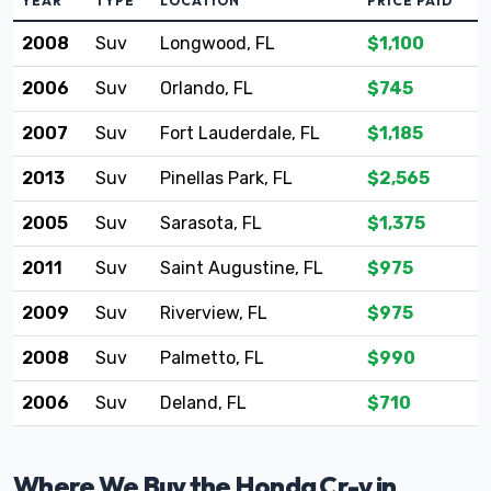
YEAR
TYPE
LOCATION
PRICE PAID
2008
Suv
Longwood, FL
$1,100
2006
Suv
Orlando, FL
$745
2007
Suv
Fort Lauderdale, FL
$1,185
2013
Suv
Pinellas Park, FL
$2,565
2005
Suv
Sarasota, FL
$1,375
2011
Suv
Saint Augustine, FL
$975
2009
Suv
Riverview, FL
$975
2008
Suv
Palmetto, FL
$990
2006
Suv
Deland, FL
$710
Where We Buy the Honda Cr-v in