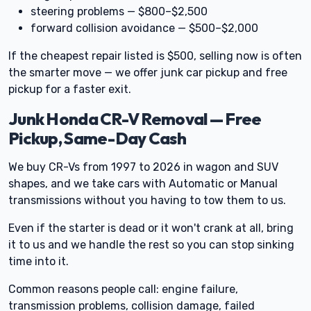
steering problems — $800–$2,500
forward collision avoidance — $500–$2,000
If the cheapest repair listed is $500, selling now is often
the smarter move — we offer junk car pickup and free
pickup for a faster exit.
Junk Honda CR-V Removal — Free
Pickup, Same-Day Cash
We buy CR-Vs from 1997 to 2026 in wagon and SUV
shapes, and we take cars with Automatic or Manual
transmissions without you having to tow them to us.
Even if the starter is dead or it won't crank at all, bring
it to us and we handle the rest so you can stop sinking
time into it.
Common reasons people call: engine failure,
transmission problems, collision damage, failed