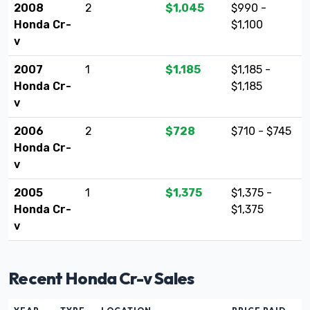
2008
2
$1,045
$990 -
Honda Cr-
$1,100
v
2007
1
$1,185
$1,185 -
Honda Cr-
$1,185
v
2006
2
$728
$710 - $745
Honda Cr-
v
2005
1
$1,375
$1,375 -
Honda Cr-
$1,375
v
Recent Honda Cr-v Sales