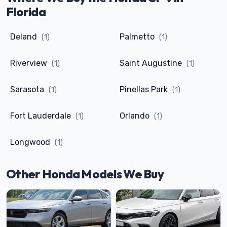
Florida
Deland
Palmetto
(1)
(1)
Riverview
Saint Augustine
(1)
(1)
Sarasota
Pinellas Park
(1)
(1)
Fort Lauderdale
Orlando
(1)
(1)
Longwood
(1)
Other Honda Models We Buy