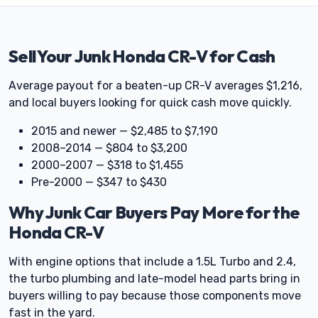
Sell Your Junk Honda CR-V for Cash
Average payout for a beaten-up CR-V averages $1,216,
and local buyers looking for quick cash move quickly.
2015 and newer — $2,485 to $7,190
2008–2014 — $804 to $3,200
2000–2007 — $318 to $1,455
Pre-2000 — $347 to $430
Why Junk Car Buyers Pay More for the
Honda CR-V
With engine options that include a 1.5L Turbo and 2.4,
the turbo plumbing and late-model head parts bring in
buyers willing to pay because those components move
fast in the yard.