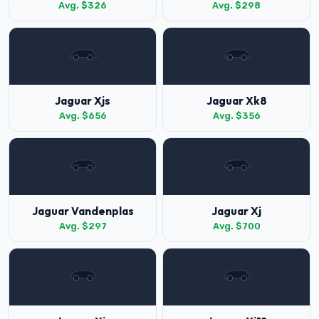
Avg. $326
Avg. $298
Jaguar Xjs
Jaguar Xk8
Avg. $656
Avg. $356
Jaguar Vandenplas
Jaguar Xj
Avg. $297
Avg. $700