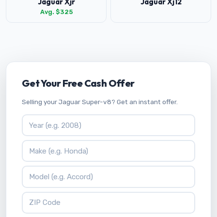
Jaguar Xjr
Jaguar Xj12
Avg. $325
Get Your Free Cash Offer
Selling your Jaguar Super-v8? Get an instant offer.
Vehicle Year
Vehicle Make
Vehicle Model
ZIP Code