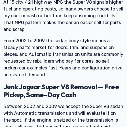
At 15 city / 21 highway MPG the Super V8 signals higher
fuel and operating costs, so many owners choose to sell
my car for cash rather than keep absorbing fuel bills.
That MPG pattern makes the car an easier sell for parts
and scrap.
From 2002 to 2009 the sedan body style means a
steady parts market for doors, trim, and suspension
pieces, and Automatic transmission units are commonly
requested by rebuilders who pay for cores, so sell
broken car examples fast. Years and configuration drive
consistent demand.
Junk Jaguar Super V8 Removal — Free
Pickup, Same-Day Cash
Between 2002 and 2009 we accept the Super V8 sedan
with Automatic transmissions and will evaluate it on
the spot. If the engine is seized or the transmission is
shot, sell a car that doesn't run to us and get paid