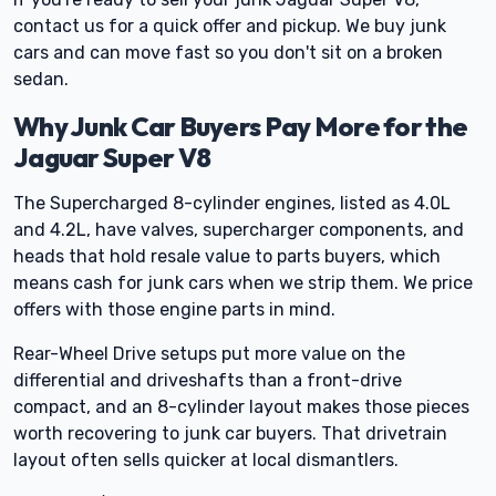
contact us for a quick offer and pickup. We buy junk
cars and can move fast so you don't sit on a broken
sedan.
Why Junk Car Buyers Pay More for the
Jaguar Super V8
The Supercharged 8-cylinder engines, listed as 4.0L
and 4.2L, have valves, supercharger components, and
heads that hold resale value to parts buyers, which
means cash for junk cars when we strip them. We price
offers with those engine parts in mind.
Rear-Wheel Drive setups put more value on the
differential and driveshafts than a front-drive
compact, and an 8-cylinder layout makes those pieces
worth recovering to junk car buyers. That drivetrain
layout often sells quicker at local dismantlers.