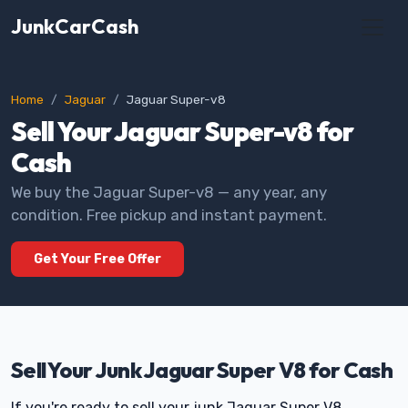
JunkCarCash
Home
Jaguar
Jaguar Super-v8
Sell Your Jaguar Super-v8 for
Cash
We buy the Jaguar Super-v8 — any year, any
condition. Free pickup and instant payment.
Get Your Free Offer
Sell Your Junk Jaguar Super V8 for Cash
If you're ready to sell your junk Jaguar Super V8,