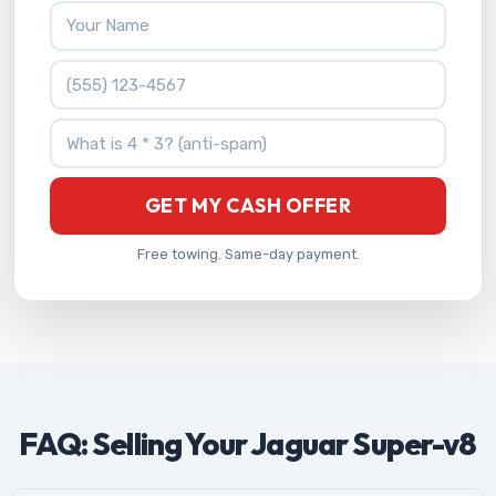
Your Name
Phone Number
What is 4 * 3?
GET MY CASH OFFER
Free towing. Same-day payment.
FAQ: Selling Your Jaguar Super-v8