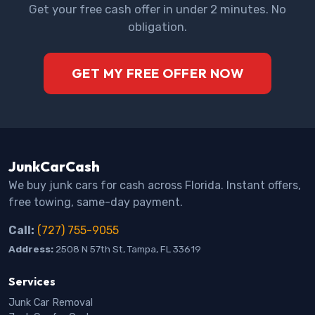
Get your free cash offer in under 2 minutes. No
obligation.
GET MY FREE OFFER NOW
JunkCarCash
We buy junk cars for cash across Florida. Instant offers,
free towing, same-day payment.
Call:
(727) 755-9055
Address:
2508 N 57th St, Tampa, FL 33619
Services
Junk Car Removal