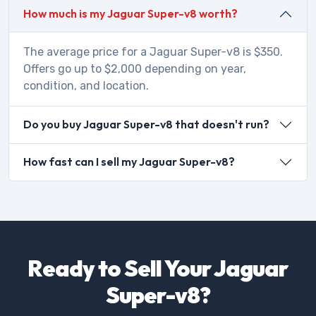
How much is my Jaguar Super-v8 worth?
The average price for a Jaguar Super-v8 is $350.
Offers go up to $2,000 depending on year,
condition, and location.
Do you buy Jaguar Super-v8 that doesn't run?
How fast can I sell my Jaguar Super-v8?
Ready to Sell Your Jaguar
Super-v8?