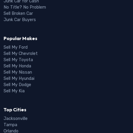
Junk Car for Cash
No Title? No Problem
Sell Broken Car
Junk Car Buyers
Popular Makes
Sell My Ford
Sell My Chevrolet
Sell My Toyota
Sell My Honda
Sell My Nissan
Sell My Hyundai
Sell My Dodge
Sell My Kia
Top Cities
Jacksonville
Tampa
Orlando