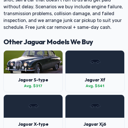
without delay. Scenarios we buy include engine failure,
transmission problems, collision damage, and failed
inspection, and we arrange junk car pickup to suit your
schedule. Free junk car removal + same-day cash.
Other Jaguar Models We Buy
Jaguar S-type
Jaguar Xf
Avg. $317
Avg. $541
Jaguar X-type
Jaguar Xj6