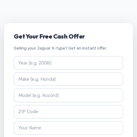
Get Your Free Cash Offer
Selling your Jaguar X-type? Get an instant offer.
Vehicle Year
Vehicle Make
Vehicle Model
ZIP Code
Your Name