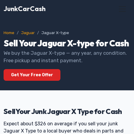
JunkCarCash
Home
Jaguar
Jaguar X-type
Sell Your Jaguar X-type for Cash
We buy the Jaguar X-type — any year, any condition.
Free pickup and instant payment.
Get Your Free Offer
Sell Your Junk Jaguar X Type for Cash
Expect about $326 on average if you sell your junk
Jaguar X Type to a local buyer who deals in parts and