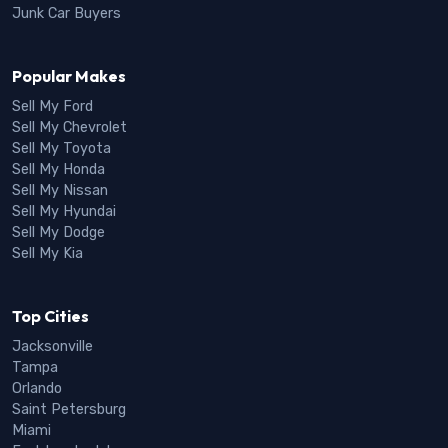
Junk Car Buyers
Popular Makes
Sell My Ford
Sell My Chevrolet
Sell My Toyota
Sell My Honda
Sell My Nissan
Sell My Hyundai
Sell My Dodge
Sell My Kia
Top Cities
Jacksonville
Tampa
Orlando
Saint Petersburg
Miami