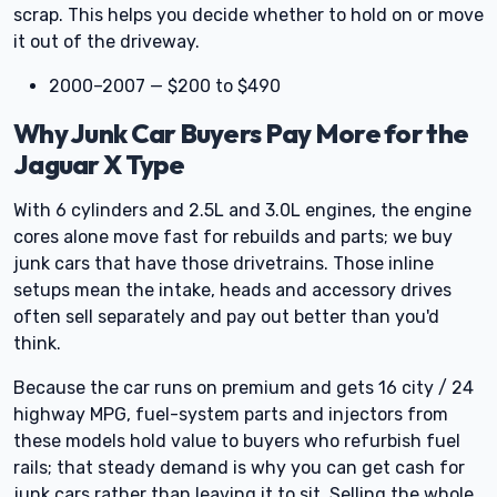
scrap. This helps you decide whether to hold on or move
it out of the driveway.
2000–2007 — $200 to $490
Why Junk Car Buyers Pay More for the
Jaguar X Type
With 6 cylinders and 2.5L and 3.0L engines, the engine
cores alone move fast for rebuilds and parts; we buy
junk cars that have those drivetrains. Those inline
setups mean the intake, heads and accessory drives
often sell separately and pay out better than you'd
think.
Because the car runs on premium and gets 16 city / 24
highway MPG, fuel-system parts and injectors from
these models hold value to buyers who refurbish fuel
rails; that steady demand is why you can get cash for
junk cars rather than leaving it to sit. Selling the whole