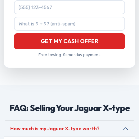
Phone Number
What is 9 + 9?
GET MY CASH OFFER
Free towing. Same-day payment.
FAQ: Selling Your Jaguar X-type
How much is my Jaguar X-type worth?