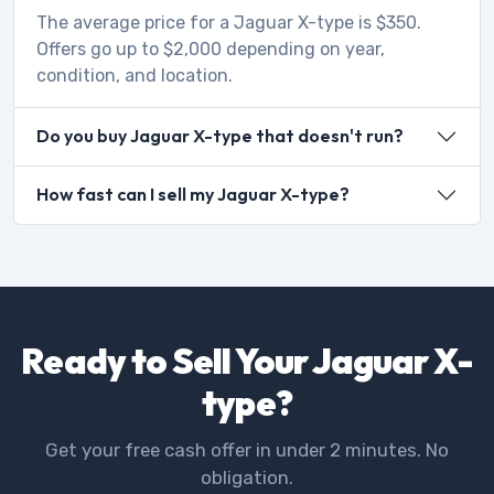
The average price for a Jaguar X-type is $350.
Offers go up to $2,000 depending on year,
condition, and location.
Do you buy Jaguar X-type that doesn't run?
How fast can I sell my Jaguar X-type?
Ready to Sell Your Jaguar X-
type?
Get your free cash offer in under 2 minutes. No
obligation.