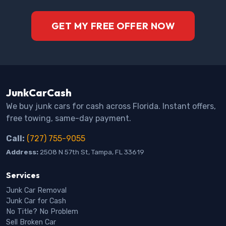
GET MY FREE OFFER NOW
JunkCarCash
We buy junk cars for cash across Florida. Instant offers,
free towing, same-day payment.
Call:
(727) 755-9055
Address:
2508 N 57th St, Tampa, FL 33619
Services
Junk Car Removal
Junk Car for Cash
No Title? No Problem
Sell Broken Car