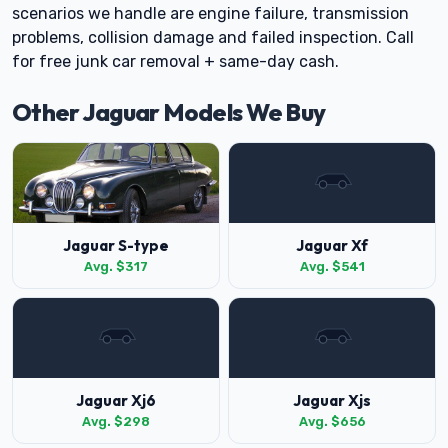
scenarios we handle are engine failure, transmission
problems, collision damage and failed inspection. Call
for free junk car removal + same-day cash.
Other Jaguar Models We Buy
Jaguar S-type
Jaguar Xf
Avg. $317
Avg. $541
Jaguar Xj6
Jaguar Xjs
Avg. $298
Avg. $656