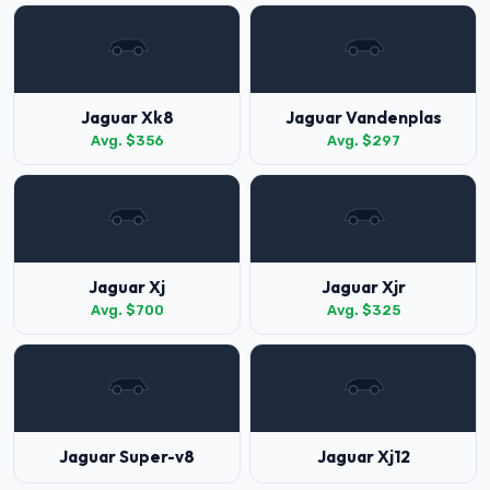
Jaguar Xk8
Jaguar Vandenplas
Avg. $356
Avg. $297
Jaguar Xj
Jaguar Xjr
Avg. $700
Avg. $325
Jaguar Super-v8
Jaguar Xj12