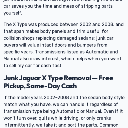
car saves you the time and mess of stripping parts
yourself.
The X Type was produced between 2002 and 2008, and
that span makes body panels and trim useful for
collision shops replacing damaged sedans; junk car
buyers will value intact doors and bumpers from
specific years. Transmissions listed as Automatic and
Manual also draw interest, which helps when you want
to sell my car for cash fast.
Junk Jaguar X Type Removal — Free
Pickup, Same-Day Cash
If the model years 2002–2008 and the sedan body style
match what you have, we can handle it regardless of
transmission type being Automatic or Manual. Even if it
won't turn over, quits while driving, or only cranks
intermittently, we take it and sort the parts. Common