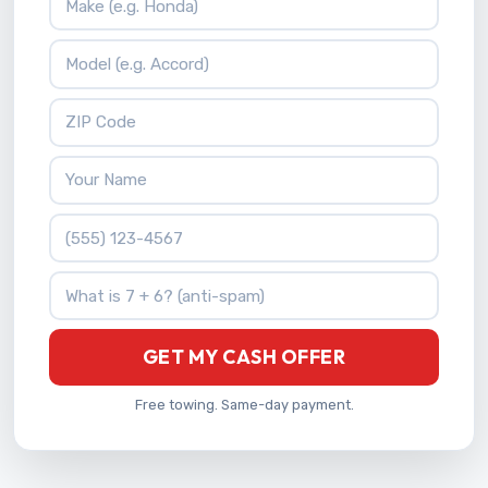
Vehicle Model
ZIP Code
Your Name
Phone Number
What is 7 + 6?
GET MY CASH OFFER
Free towing. Same-day payment.