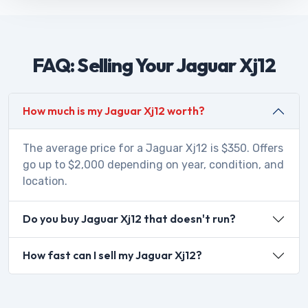
FAQ: Selling Your Jaguar Xj12
How much is my Jaguar Xj12 worth?
The average price for a Jaguar Xj12 is $350. Offers
go up to $2,000 depending on year, condition, and
location.
Do you buy Jaguar Xj12 that doesn't run?
How fast can I sell my Jaguar Xj12?