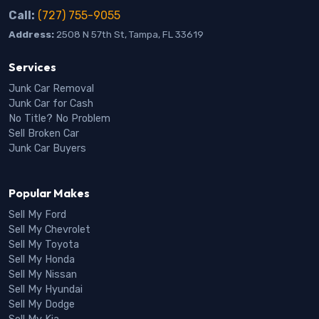
Call:
(727) 755-9055
Address:
2508 N 57th St, Tampa, FL 33619
Services
Junk Car Removal
Junk Car for Cash
No Title? No Problem
Sell Broken Car
Junk Car Buyers
Popular Makes
Sell My Ford
Sell My Chevrolet
Sell My Toyota
Sell My Honda
Sell My Nissan
Sell My Hyundai
Sell My Dodge