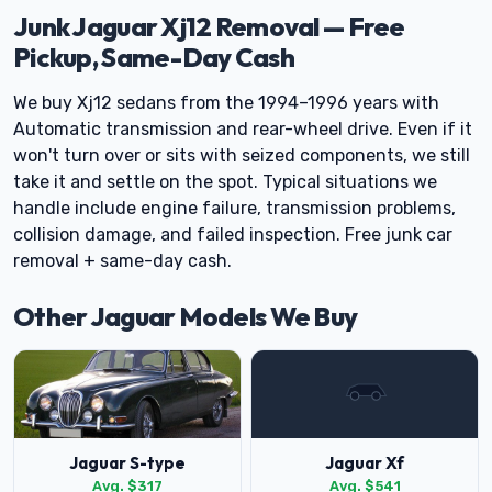
Junk Jaguar Xj12 Removal — Free
Pickup, Same-Day Cash
We buy Xj12 sedans from the 1994–1996 years with
Automatic transmission and rear-wheel drive. Even if it
won't turn over or sits with seized components, we still
take it and settle on the spot. Typical situations we
handle include engine failure, transmission problems,
collision damage, and failed inspection. Free junk car
removal + same-day cash.
Other Jaguar Models We Buy
Jaguar S-type
Jaguar Xf
Avg. $317
Avg. $541