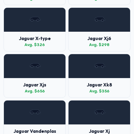
Jaguar X-type
Jaguar Xj6
Avg. $326
Avg. $298
Jaguar Xjs
Jaguar Xk8
Avg. $656
Avg. $356
Jaguar Vandenplas
Jaguar Xj