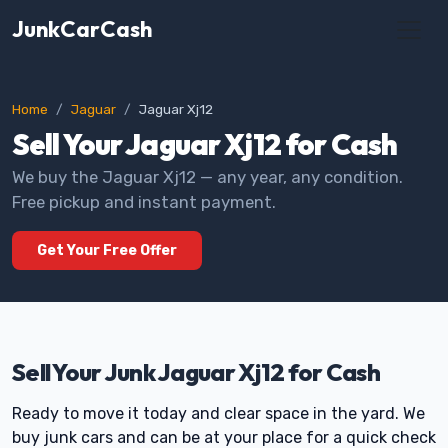
JunkCarCash
Home
Jaguar
Jaguar Xj12
Sell Your Jaguar Xj12 for Cash
We buy the Jaguar Xj12 — any year, any condition.
Free pickup and instant payment.
Get Your Free Offer
Sell Your Junk Jaguar Xj12 for Cash
Ready to move it today and clear space in the yard. We
buy junk cars and can be at your place for a quick check