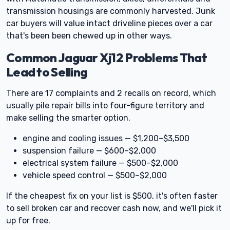
transmission housings are commonly harvested. Junk
car buyers will value intact driveline pieces over a car
that's been been chewed up in other ways.
Common Jaguar Xj12 Problems That
Lead to Selling
There are 17 complaints and 2 recalls on record, which
usually pile repair bills into four-figure territory and
make selling the smarter option.
engine and cooling issues — $1,200–$3,500
suspension failure — $600–$2,000
electrical system failure — $500–$2,000
vehicle speed control — $500–$2,000
If the cheapest fix on your list is $500, it's often faster
to sell broken car and recover cash now, and we'll pick it
up for free.