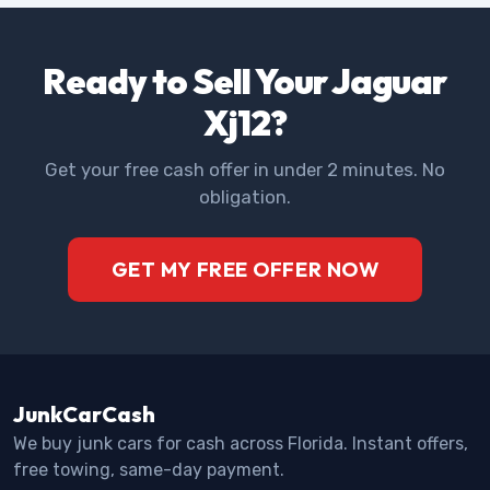
Ready to Sell Your Jaguar
Xj12?
Get your free cash offer in under 2 minutes. No
obligation.
GET MY FREE OFFER NOW
JunkCarCash
We buy junk cars for cash across Florida. Instant offers,
free towing, same-day payment.