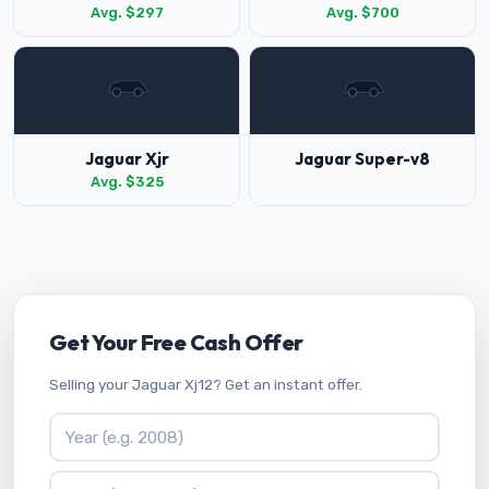
Avg. $297
Avg. $700
Jaguar Xjr
Jaguar Super-v8
Avg. $325
Get Your Free Cash Offer
Selling your Jaguar Xj12? Get an instant offer.
Vehicle Year
Vehicle Make