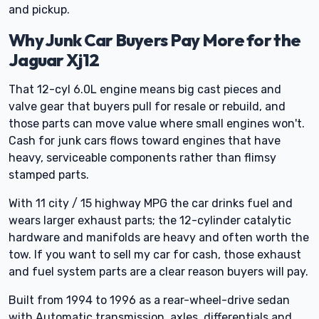
and pickup.
Why Junk Car Buyers Pay More for the
Jaguar Xj12
That 12-cyl 6.0L engine means big cast pieces and
valve gear that buyers pull for resale or rebuild, and
those parts can move value where small engines won't.
Cash for junk cars flows toward engines that have
heavy, serviceable components rather than flimsy
stamped parts.
With 11 city / 15 highway MPG the car drinks fuel and
wears larger exhaust parts; the 12-cylinder catalytic
hardware and manifolds are heavy and often worth the
tow. If you want to sell my car for cash, those exhaust
and fuel system parts are a clear reason buyers will pay.
Built from 1994 to 1996 as a rear-wheel-drive sedan
with Automatic transmission, axles, differentials and