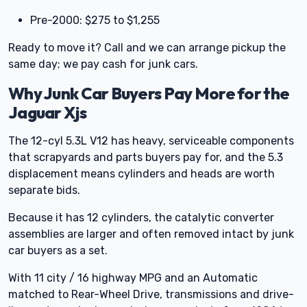
Pre-2000: $275 to $1,255
Ready to move it? Call and we can arrange pickup the
same day; we pay cash for junk cars.
Why Junk Car Buyers Pay More for the
Jaguar Xjs
The 12-cyl 5.3L V12 has heavy, serviceable components
that scrapyards and parts buyers pay for, and the 5.3
displacement means cylinders and heads are worth
separate bids.
Because it has 12 cylinders, the catalytic converter
assemblies are larger and often removed intact by junk
car buyers as a set.
With 11 city / 16 highway MPG and an Automatic
matched to Rear-Wheel Drive, transmissions and drive-