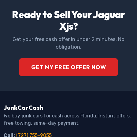
Ready to Sell Your Jaguar
Xjs?
Get your free cash offer in under 2 minutes. No
obligation.
GET MY FREE OFFER NOW
JunkCarCash
We buy junk cars for cash across Florida. Instant offers,
free towing, same-day payment.
Call:
(727) 755-9055