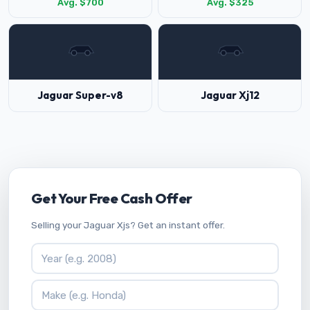
Avg. $700
Avg. $325
Jaguar Super-v8
Jaguar Xj12
Get Your Free Cash Offer
Selling your Jaguar Xjs? Get an instant offer.
Vehicle Year
Vehicle Make