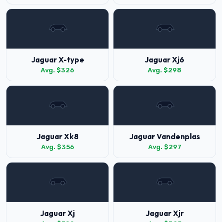
Jaguar X-type
Jaguar Xj6
Avg. $326
Avg. $298
Jaguar Xk8
Jaguar Vandenplas
Avg. $356
Avg. $297
Jaguar Xj
Jaguar Xjr