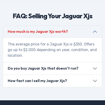
FAQ: Selling Your Jaguar Xjs
How much is my Jaguar Xjs worth?
The average price for a Jaguar Xjs is $350. Offers
go up to $2,000 depending on year, condition, and
location.
Do you buy Jaguar Xjs that doesn't run?
How fast can I sell my Jaguar Xjs?