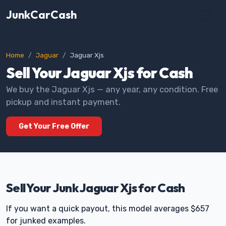
JunkCarCash
Home
Jaguar
Jaguar Xjs
Sell Your Jaguar Xjs for Cash
We buy the Jaguar Xjs — any year, any condition. Free
pickup and instant payment.
Get Your Free Offer
Sell Your Junk Jaguar Xjs for Cash
If you want a quick payout, this model averages $657
for junked examples.