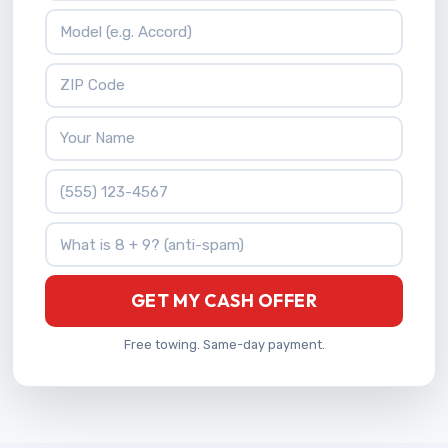
Vehicle Model
ZIP Code
Your Name
Phone Number
What is 8 + 9?
GET MY CASH OFFER
Free towing. Same-day payment.