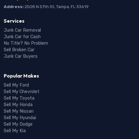
Address:
2508 N 57th St, Tampa, FL 33619
Services
Junk Car Removal
Junk Car for Cash
No Title? No Problem
Sell Broken Car
Junk Car Buyers
Popular Makes
Sell My Ford
Sell My Chevrolet
Sell My Toyota
Sell My Honda
Sell My Nissan
Sell My Hyundai
Sell My Dodge
Sell My Kia