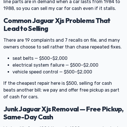
line parts are in demand when a car lasts from 1984 to
1988, so you can sell my car for cash even if it stalls.
Common Jaguar Xjs Problems That
Lead to Selling
There are 19 complaints and 7 recalls on file, and many
owners choose to sell rather than chase repeated fixes.
seat belts — $500–$2,000
electrical system failure — $500–$2,000
vehicle speed control — $500–$2,000
If the cheapest repair here is $500, selling for cash
beats another bill; we pay and offer free pickup as part
of cash for cars.
Junk Jaguar Xjs Removal — Free Pickup,
Same-Day Cash