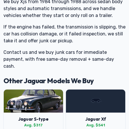
We buy Xjs from 1984 through 1988 across sedan body
styles and automatic transmissions, and we handle
vehicles whether they start or only roll on a trailer.
If the engine has failed, the transmission is slipping, the
car has collision damage, or it failed inspection, we still
take it and offer junk car pickup.
Contact us and we buy junk cars for immediate
payment, with free same-day removal + same-day
cash.
Other Jaguar Models We Buy
Jaguar S-type
Jaguar Xf
Avg. $317
Avg. $541