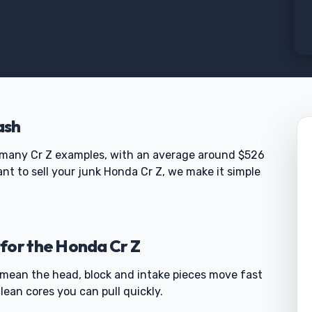
ash
many Cr Z examples, with an average around $526
nt to sell your junk Honda Cr Z, we make it simple
for the Honda Cr Z
 mean the head, block and intake pieces move fast
lean cores you can pull quickly.