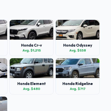
Honda Cr-v
Honda Odyssey
Avg. $1,215
Avg. $538
Honda Element
Honda Ridgeline
Avg. $480
Avg. $717