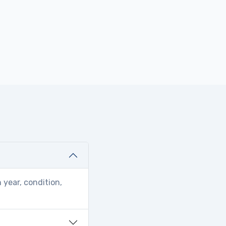
 year, condition,