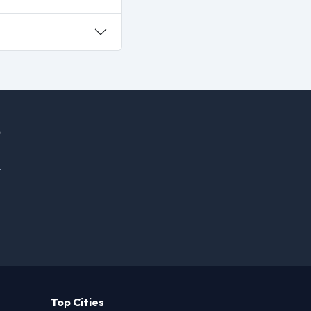
.
Top Cities