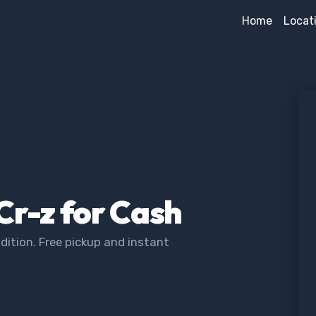
Home
Locat
Cr-z for Cash
dition. Free pickup and instant