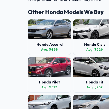
Other Honda Models We Buy
Honda Accord
Honda Civic
Avg. $483
Avg. $629
Honda Pilot
Honda Fit
Avg. $573
Avg. $759