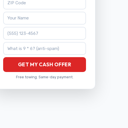
Your Name
Phone Number
What is 9 * 6?
GET MY CASH OFFER
Free towing. Same-day payment.