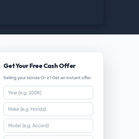
Get Your Free Cash Offer
Selling your Honda Cr-z? Get an instant offer.
Vehicle Year
Vehicle Make
Vehicle Model
ZIP Code