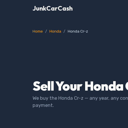
JunkCarCash
Home
Honda
Honda Cr-z
Sell Your Honda 
We buy the Honda Cr-z — any year, any con
payment.