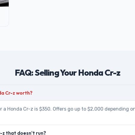
FAQ: Selling Your Honda Cr-z
da Cr-z worth?
r a Honda Cr-z is $350. Offers go up to $2,000 depending on
-z that doesn't run?