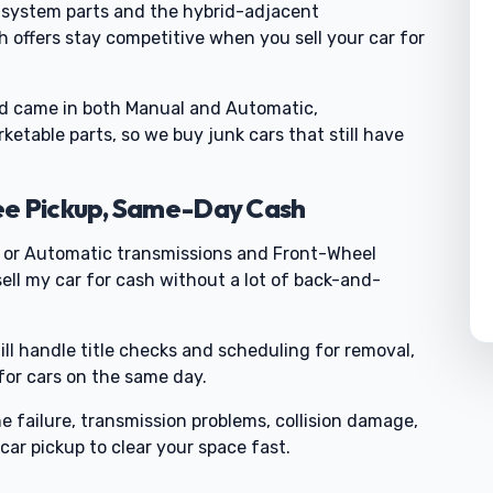
l-system parts and the hybrid-adjacent
 offers stay competitive when you sell your car for
 came in both Manual and Automatic,
etable parts, so we buy junk cars that still have
ee Pickup, Same-Day Cash
or Automatic transmissions and Front-Wheel
ell my car for cash without a lot of back-and-
till handle title checks and scheduling for removal,
 for cars on the same day.
failure, transmission problems, collision damage,
car pickup to clear your space fast.