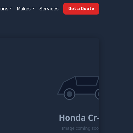
ions
Makes
Services
Get a Quote
Honda Cr-z
Image coming soon