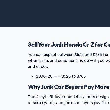
Sell Your Junk Honda Cr Z for C
You can expect between $525 and $785 for 
when parts and condition line up — if you wa
and direct.
2008–2014 — $525 to $785
Why Junk Car Buyers Pay More 
The 4-cyl 1.5L layout and 4-cylinder design
at scrap yards, and junk car buyers pay for c