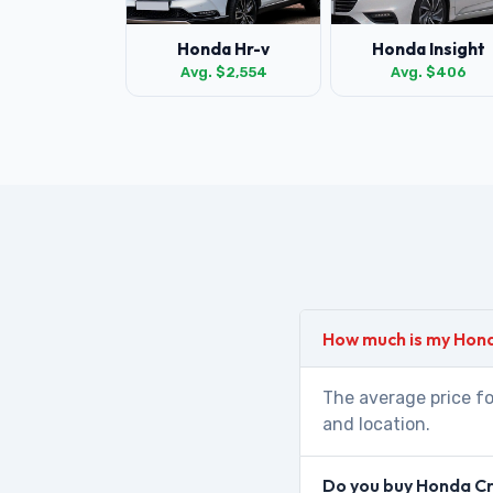
Honda Hr-v
Honda Insight
Avg. $2,554
Avg. $406
How much is my Hon
The average price fo
and location.
Do you buy Honda Cr