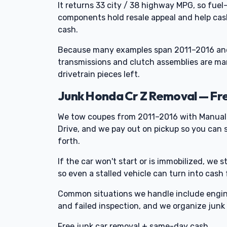
It returns 33 city / 38 highway MPG, so fue
components hold resale appeal and help cash
cash.
Because many examples span 2011–2016 and
transmissions and clutch assemblies are mark
drivetrain pieces left.
Junk Honda Cr Z Removal — Fr
We tow coupes from 2011–2016 with Manual 
Drive, and we pay out on pickup so you can s
forth.
If the car won't start or is immobilized, we s
so even a stalled vehicle can turn into cash
Common situations we handle include engine 
and failed inspection, and we organize junk 
Free junk car removal + same-day cash.