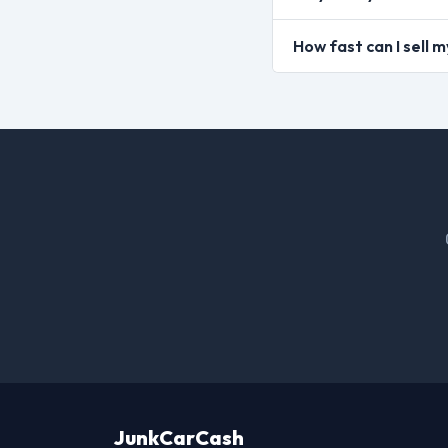
How fast can I sell 
JunkCarCash