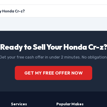
my Honda Cr-z?
Ready to Sell Your Honda Cr-z?
Get your free cash offer in under 2 minutes. No obligation
GET MY FREE OFFER NOW
Services
Popular Makes